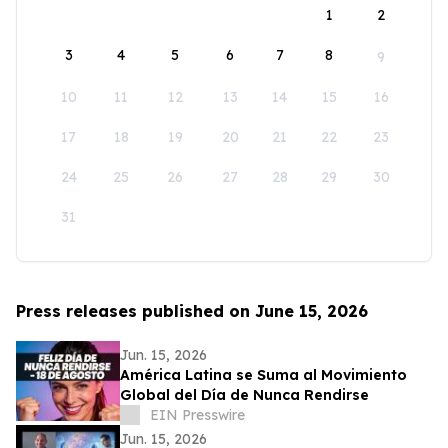
1
2
3
4
5
6
7
8
9
10
11
12
13
14
15
16
17
18
19
20
21
22
23
24
25
26
27
28
29
30
31
Press releases published on June 15, 2026
Jun. 15, 2026
América Latina se Suma al Movimiento
Global del Día de Nunca Rendirse
EIN Presswire
Jun. 15, 2026