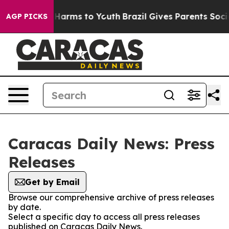
nd to Abate Harms to Youth
Brazil Gives Parents Social
AGP PICKS
Caracas Daily News: Press
Releases
Get by Email
Browse our comprehensive archive of press releases
by date.
Select a specific day to access all press releases
published on Caracas Daily News.