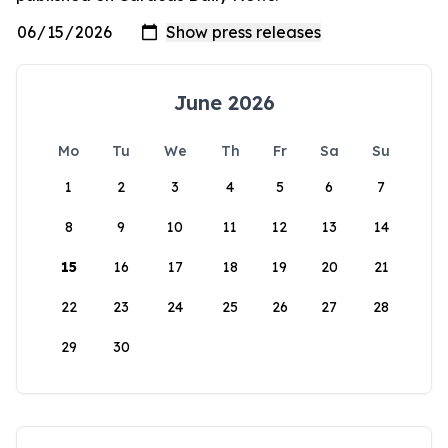
June 2026
Mo
Tu
We
Th
Fr
Sa
Su
1
2
3
4
5
6
7
8
9
10
11
12
13
14
15
16
17
18
19
20
21
22
23
24
25
26
27
28
29
30