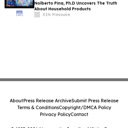
Nolberto Pina, Ph.D Uncovers The Truth
About Household Products
EIN Presswire
About
Press Release Archive
Submit Press Release
Terms & Conditions
Copyright/DMCA Policy
Privacy Policy
Contact