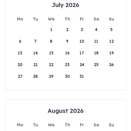
July 2026
Mo
Tu
We
Th
Fr
Sa
Su
1
2
3
4
5
6
7
8
9
10
11
12
13
14
15
16
17
18
19
20
21
22
23
24
25
26
27
28
29
30
31
August 2026
Mo
Tu
We
Th
Fr
Sa
Su