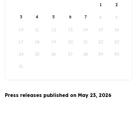
1
2
3
4
5
6
7
8
9
10
11
12
13
14
15
16
17
18
19
20
21
22
23
24
25
26
27
28
29
30
31
Press releases published on May 23, 2026