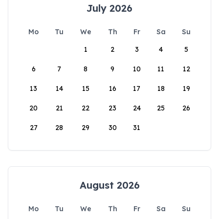
July 2026
Mo
Tu
We
Th
Fr
Sa
Su
1
2
3
4
5
6
7
8
9
10
11
12
13
14
15
16
17
18
19
20
21
22
23
24
25
26
27
28
29
30
31
August 2026
Mo
Tu
We
Th
Fr
Sa
Su