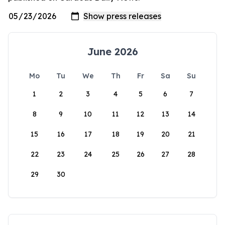
June 2026
Mo
Tu
We
Th
Fr
Sa
Su
1
2
3
4
5
6
7
8
9
10
11
12
13
14
15
16
17
18
19
20
21
22
23
24
25
26
27
28
29
30