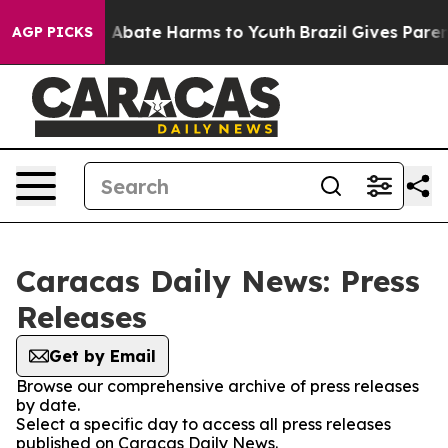
lion Fund to Abate Harms to Youth
Brazil Gives Parent
AGP PICKS
Caracas Daily News: Press
Releases
Get by Email
Browse our comprehensive archive of press releases
by date.
Select a specific day to access all press releases
published on Caracas Daily News.