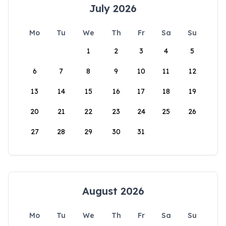
July 2026
Mo
Tu
We
Th
Fr
Sa
Su
1
2
3
4
5
6
7
8
9
10
11
12
13
14
15
16
17
18
19
20
21
22
23
24
25
26
27
28
29
30
31
August 2026
Mo
Tu
We
Th
Fr
Sa
Su