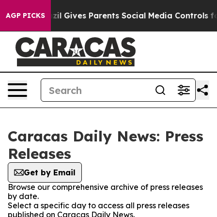
o Youth
Brazil Gives Parents Social Media Controls for
AGP PICKS
Caracas Daily News: Press
Releases
Get by Email
Browse our comprehensive archive of press releases
by date.
Select a specific day to access all press releases
published on Caracas Daily News.