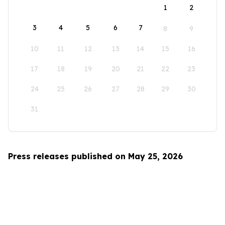
1
2
3
4
5
6
7
8
9
10
11
12
13
14
15
16
17
18
19
20
21
22
23
24
25
26
27
28
29
30
31
Press releases published on May 25, 2026