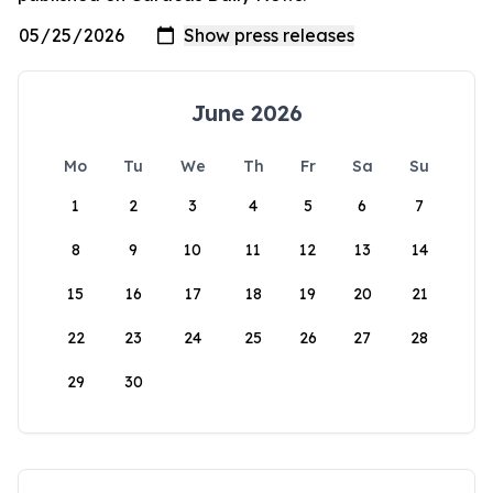
June 2026
Mo
Tu
We
Th
Fr
Sa
Su
1
2
3
4
5
6
7
8
9
10
11
12
13
14
15
16
17
18
19
20
21
22
23
24
25
26
27
28
29
30