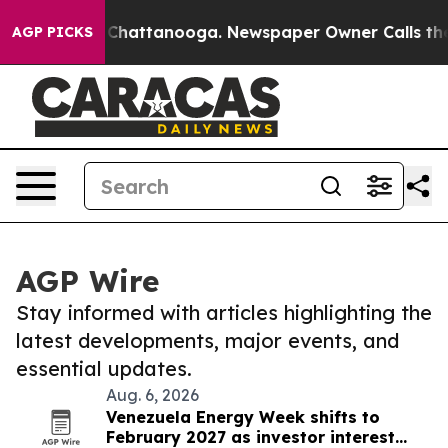
haos in Chattanooga. Newspaper Owner Calls the Peop
AGP PICKS
AGP Wire
Stay informed with articles highlighting the
latest developments, major events, and
essential updates.
Aug. 6, 2026
Venezuela Energy Week shifts to
February 2027 as investor interest