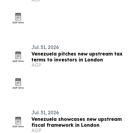
conference
Jul. 31, 2026
Venezuela pitches new upstream tax
terms to investors in London
AGP
Jul. 31, 2026
Venezuela showcases new upstream
fiscal framework in London
AGP