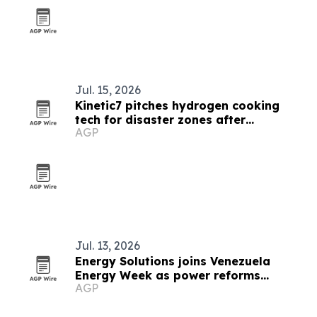
Jul. 15, 2026
Kinetic7 pitches hydrogen cooking
tech for disaster zones after
AGP
Venezuela quakes
Jul. 13, 2026
Energy Solutions joins Venezuela
Energy Week as power reforms
AGP
advance