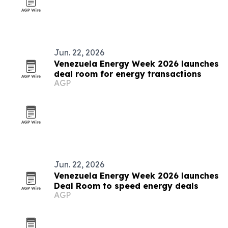
Jun. 22, 2026
Venezuela Energy Week 2026 launches
deal room for energy transactions
AGP
Jun. 22, 2026
Venezuela Energy Week 2026 launches
Deal Room to speed energy deals
AGP