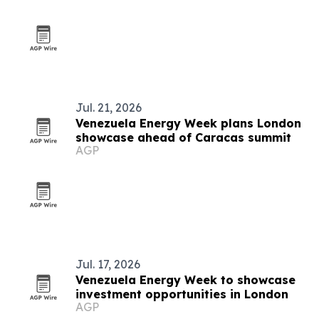
Jul. 21, 2026
Venezuela Energy Week plans London
showcase ahead of Caracas summit
AGP
Jul. 17, 2026
Venezuela Energy Week to showcase
investment opportunities in London
AGP