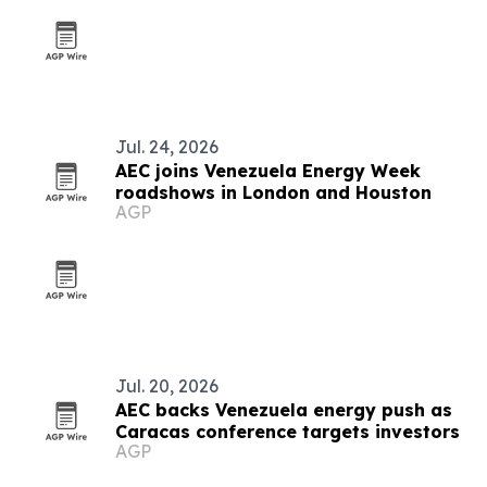
Jul. 24, 2026
AEC joins Venezuela Energy Week
roadshows in London and Houston
AGP
Jul. 20, 2026
AEC backs Venezuela energy push as
Caracas conference targets investors
AGP