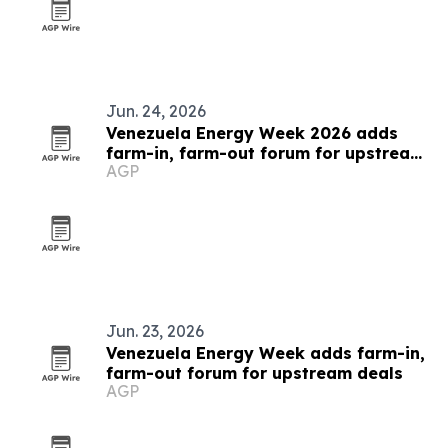
Jun. 24, 2026
Venezuela Energy Week 2026 adds
farm-in, farm-out forum for upstream
AGP
deals
Jun. 23, 2026
Venezuela Energy Week adds farm-in,
farm-out forum for upstream deals
AGP