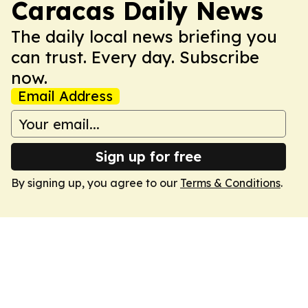
Caracas Daily News
The daily local news briefing you
can trust. Every day. Subscribe
now.
Email Address
Sign up for free
By signing up, you agree to our
Terms & Conditions
.