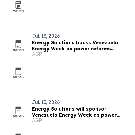
Jul. 13, 2026
Energy Solutions backs Venezuela
Energy Week as power reforms
AGP
accelerate
Jul. 13, 2026
Energy Solutions will sponsor
Venezuela Energy Week as power
AGP
reforms advance