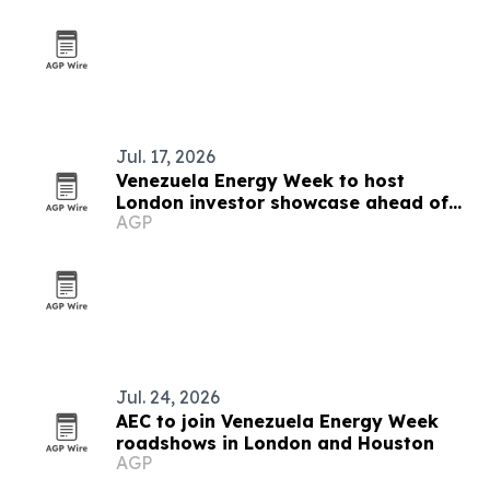
Jul. 17, 2026
Venezuela Energy Week to host
London investor showcase ahead of
AGP
Caracas summit
Jul. 24, 2026
AEC to join Venezuela Energy Week
roadshows in London and Houston
AGP