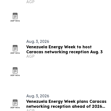
AGP
grows
Aug. 3, 2026
Venezuela Energy Week to host
Caracas networking reception Aug. 3
AGP
Aug. 3, 2026
Venezuela Energy Week plans Caracas
networking reception ahead of 2026
AGP