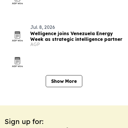
Jul. 8, 2026
Welligence joins Venezuela Energy
Week as strategic intelligence partner
AGP
Show More
Sign up for: