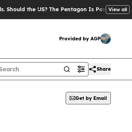
Should the US?
The Pentagon Is Posting Cryptic B
View all
Provided by AGP
Share
Get by Email