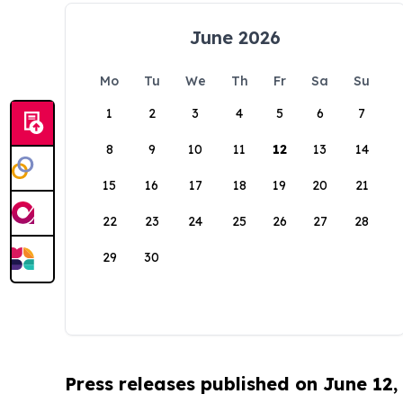
June 2026
Mo
Tu
We
Th
Fr
Sa
Su
1
2
3
4
5
6
7
8
9
10
11
12
13
14
15
16
17
18
19
20
21
22
23
24
25
26
27
28
29
30
Press releases published on June 12,