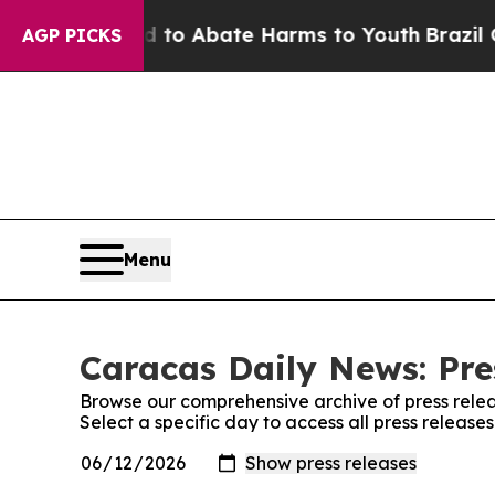
Million Fund to Abate Harms to Youth
Brazil Give
AGP PICKS
Menu
Caracas Daily News: Pre
Browse our comprehensive archive of press relea
Select a specific day to access all press releas