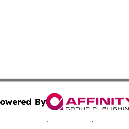
owered By
ubmit Press Release
Terms & Conditions
Copyright/DMCA