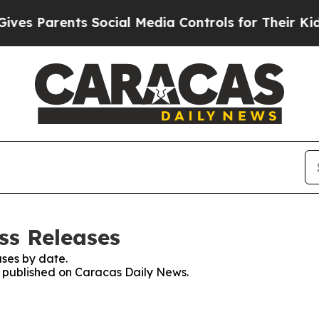
s Parents Social Media Controls for Their Kids. 
ss Releases
ses by date.
es published on Caracas Daily News.