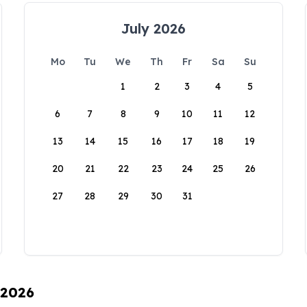
July 2026
Mo
Tu
We
Th
Fr
Sa
Su
1
2
3
4
5
6
7
8
9
10
11
12
13
14
15
16
17
18
19
20
21
22
23
24
25
26
27
28
29
30
31
 2026