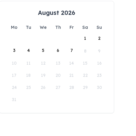
August 2026
Mo
Tu
We
Th
Fr
Sa
Su
1
2
3
4
5
6
7
8
9
10
11
12
13
14
15
16
17
18
19
20
21
22
23
24
25
26
27
28
29
30
31