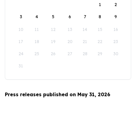
1
2
3
4
5
6
7
8
9
10
11
12
13
14
15
16
17
18
19
20
21
22
23
24
25
26
27
28
29
30
31
Press releases published on May 31, 2026