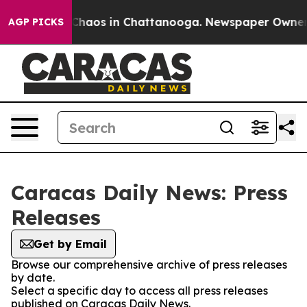
l Collapse
Chaos in Chattanooga. Newspaper Owner Cal
AGP PICKS
Caracas Daily News: Press
Releases
Get by Email
Browse our comprehensive archive of press releases
by date.
Select a specific day to access all press releases
published on Caracas Daily News.