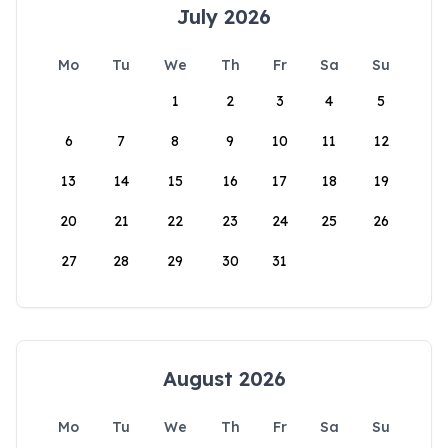
July 2026
Mo
Tu
We
Th
Fr
Sa
Su
1
2
3
4
5
6
7
8
9
10
11
12
13
14
15
16
17
18
19
20
21
22
23
24
25
26
27
28
29
30
31
August 2026
Mo
Tu
We
Th
Fr
Sa
Su