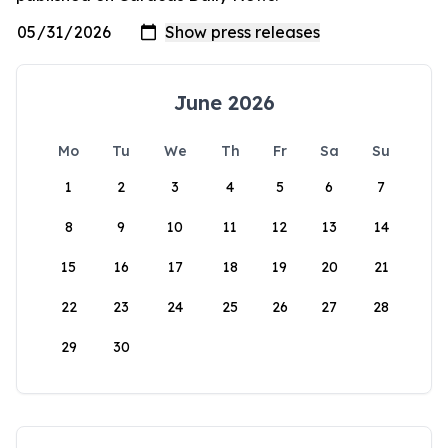
June 2026
Mo
Tu
We
Th
Fr
Sa
Su
1
2
3
4
5
6
7
8
9
10
11
12
13
14
15
16
17
18
19
20
21
22
23
24
25
26
27
28
29
30