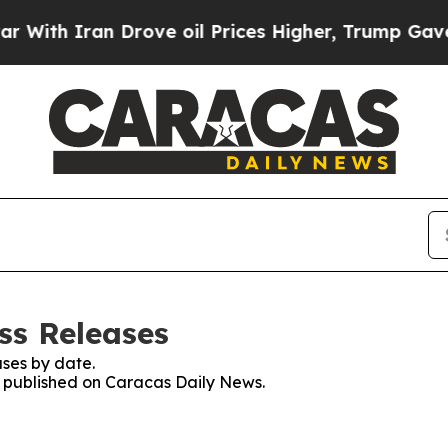
th Iran Drove oil Prices Higher, Trump Gave Pol
ss Releases
ses by date.
es published on Caracas Daily News.