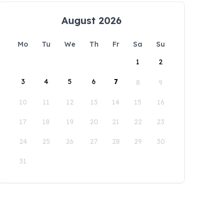
August 2026
Mo
Tu
We
Th
Fr
Sa
Su
1
2
3
4
5
6
7
8
9
10
11
12
13
14
15
16
17
18
19
20
21
22
23
24
25
26
27
28
29
30
31