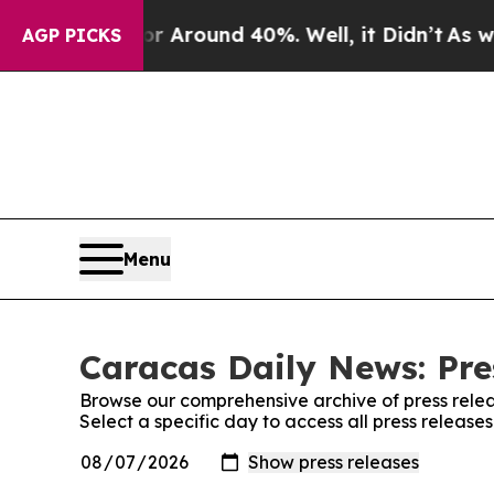
e a Floor Around 40%. Well, it Didn’t
As war Wi
AGP PICKS
Menu
Caracas Daily News: Pre
Browse our comprehensive archive of press relea
Select a specific day to access all press releas