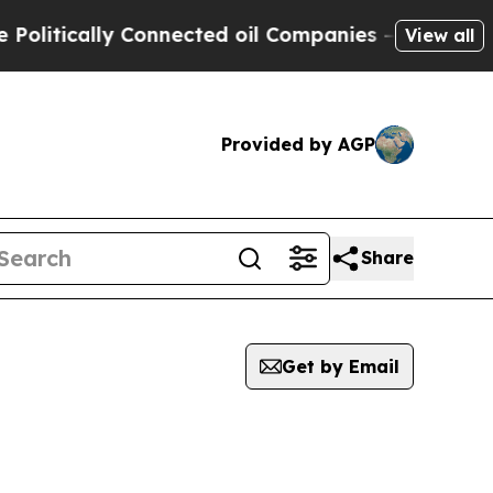
itically Connected oil Companies — not Taxpayer
View all
Provided by AGP
Share
Get by Email