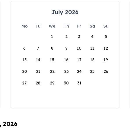
July 2026
Mo
Tu
We
Th
Fr
Sa
Su
1
2
3
4
5
6
7
8
9
10
11
12
13
14
15
16
17
18
19
20
21
22
23
24
25
26
27
28
29
30
31
, 2026