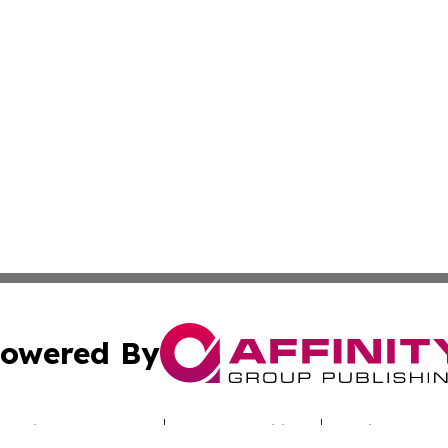
owered By
ubmit Press Release
Terms & Conditions
Copyright/DMCA