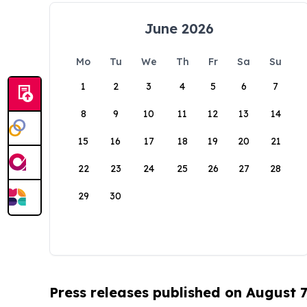
June 2026
Mo
Tu
We
Th
Fr
Sa
Su
1
2
3
4
5
6
7
8
9
10
11
12
13
14
15
16
17
18
19
20
21
22
23
24
25
26
27
28
29
30
Press releases published on August 7