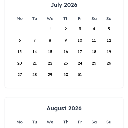
July 2026
Mo
Tu
We
Th
Fr
Sa
Su
1
2
3
4
5
6
7
8
9
10
11
12
13
14
15
16
17
18
19
20
21
22
23
24
25
26
27
28
29
30
31
August 2026
Mo
Tu
We
Th
Fr
Sa
Su