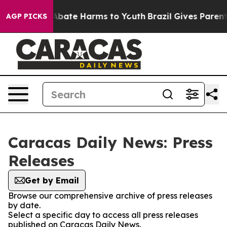
ion Fund to Abate Harms to Youth
Brazil Gives Parents
AGP PICKS
Caracas Daily News: Press
Releases
Get by Email
Browse our comprehensive archive of press releases
by date.
Select a specific day to access all press releases
published on Caracas Daily News.