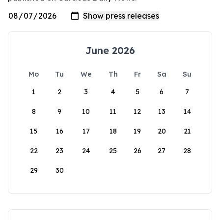
June 2026
Mo
Tu
We
Th
Fr
Sa
Su
1
2
3
4
5
6
7
8
9
10
11
12
13
14
15
16
17
18
19
20
21
22
23
24
25
26
27
28
29
30