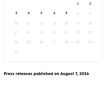
1
2
3
4
5
6
7
8
9
10
11
12
13
14
15
16
17
18
19
20
21
22
23
24
25
26
27
28
29
30
31
Press releases published on August 7, 2026