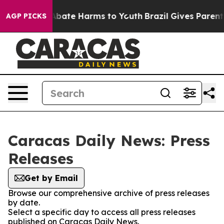
ion Fund to Abate Harms to Youth
Brazil Gives Parents 
AGP PICKS
Caracas Daily News: Press
Releases
Get by Email
Browse our comprehensive archive of press releases
by date.
Select a specific day to access all press releases
published on Caracas Daily News.