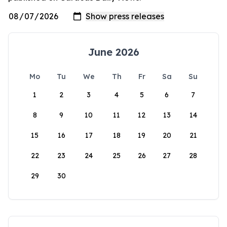
June 2026
Mo
Tu
We
Th
Fr
Sa
Su
1
2
3
4
5
6
7
8
9
10
11
12
13
14
15
16
17
18
19
20
21
22
23
24
25
26
27
28
29
30