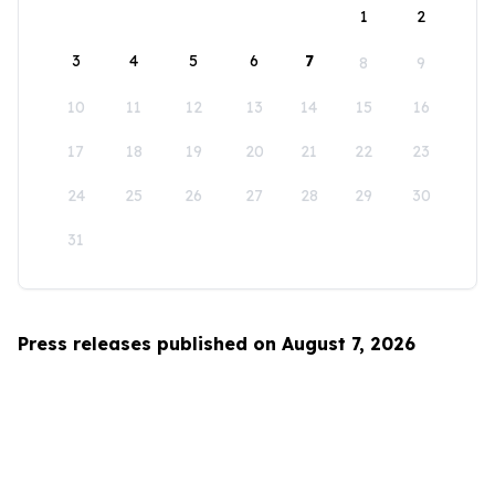
1
2
3
4
5
6
7
8
9
10
11
12
13
14
15
16
17
18
19
20
21
22
23
24
25
26
27
28
29
30
31
Press releases published on August 7, 2026