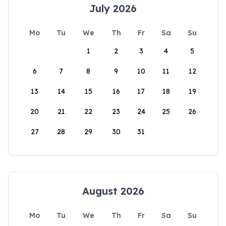
July 2026
Mo
Tu
We
Th
Fr
Sa
Su
1
2
3
4
5
6
7
8
9
10
11
12
13
14
15
16
17
18
19
20
21
22
23
24
25
26
27
28
29
30
31
August 2026
Mo
Tu
We
Th
Fr
Sa
Su