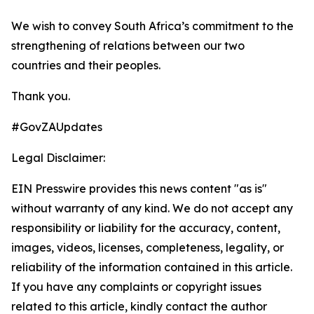
We wish to convey South Africa’s commitment to the
strengthening of relations between our two
countries and their peoples.
Thank you.
#GovZAUpdates
Legal Disclaimer:
EIN Presswire provides this news content "as is"
without warranty of any kind. We do not accept any
responsibility or liability for the accuracy, content,
images, videos, licenses, completeness, legality, or
reliability of the information contained in this article.
If you have any complaints or copyright issues
related to this article, kindly contact the author