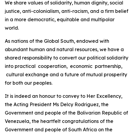
We share values of solidarity, human dignity, social
justice, anti-colonialism, anti-racism, and a firm belief
in a more democratic, equitable and multipolar
world.
As nations of the Global South, endowed with
abundant human and natural resources, we have a
shared responsibility to convert our political solidarity
into practical cooperation, economic partnership,
cultural exchange and a future of mutual prosperity
for both our peoples.
It is indeed an honour to convey to Her Excellency,
the Acting President Ms Delcy Rodriguez, the
Government and people of the Bolivarian Republic of
Venezuela, the heartfelt congratulations of the
Government and people of South Africa on the