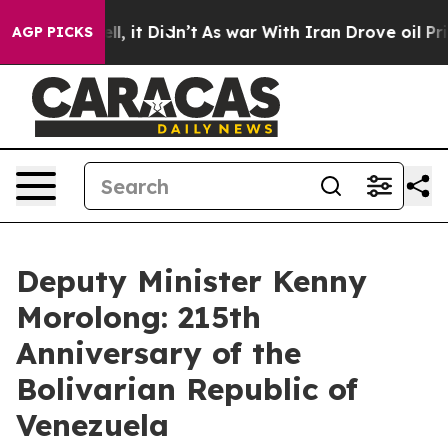
Well, it Didn’t
As war With Iran Drove oil Prices Hig
AGP PICKS
Deputy Minister Kenny
Morolong: 215th
Anniversary of the
Bolivarian Republic of
Venezuela