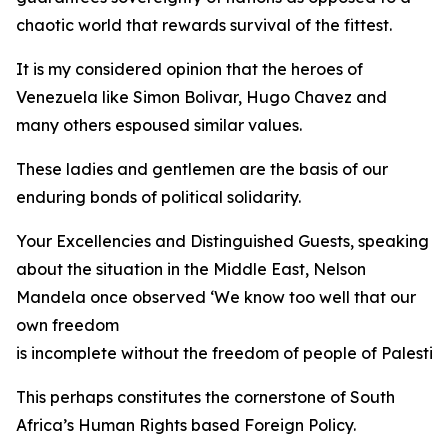
chaotic world that rewards survival of the fittest.
It is my considered opinion that the heroes of
Venezuela like Simon Bolivar, Hugo Chavez and
many others espoused similar values.
These ladies and gentlemen are the basis of our
enduring bonds of political solidarity.
Your Excellencies and Distinguished Guests, speaking
about the situation in the Middle East, Nelson
Mandela once observed ‘We know too well that our
own freedom
is incomplete without the freedom of people of Palestine
This perhaps constitutes the cornerstone of South
Africa’s Human Rights based Foreign Policy.