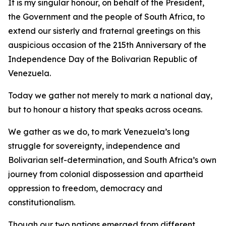
It is my singular honour, on behalf of the President,
the Government and the people of South Africa, to
extend our sisterly and fraternal greetings on this
auspicious occasion of the 215th Anniversary of the
Independence Day of the Bolivarian Republic of
Venezuela.
Today we gather not merely to mark a national day,
but to honour a history that speaks across oceans.
We gather as we do, to mark Venezuela’s long
struggle for sovereignty, independence and
Bolivarian self-determination, and South Africa’s own
journey from colonial dispossession and apartheid
oppression to freedom, democracy and
constitutionalism.
Though our two nations emerged from different