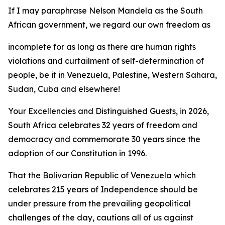
If I may paraphrase Nelson Mandela as the South
African government, we regard our own freedom as
incomplete for as long as there are human rights
violations and curtailment of self-determination of
people, be it in Venezuela, Palestine, Western Sahara,
Sudan, Cuba and elsewhere!
Your Excellencies and Distinguished Guests, in 2026,
South Africa celebrates 32 years of freedom and
democracy and commemorate 30 years since the
adoption of our Constitution in 1996.
That the Bolivarian Republic of Venezuela which
celebrates 215 years of Independence should be
under pressure from the prevailing geopolitical
challenges of the day, cautions all of us against