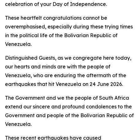
celebration of your Day of Independence.
These heartfelt congratulations cannot be
overemphasised, especially during these trying times
in the political life of the Bolivarian Republic of
Venezuela.
Distinguished Guests, as we congregate here today,
our hearts and minds are with the people of
Venezuela, who are enduring the aftermath of the
earthquakes that hit Venezuela on 24 June 2026.
The Government and we the people of South Africa
extend our sincere and profound condolences to the
Government and people of the Bolivarian Republic of
Venezuela.
These recent earthquakes have caused