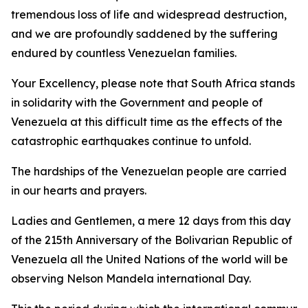
tremendous loss of life and widespread destruction,
and we are profoundly saddened by the suffering
endured by countless Venezuelan families.
Your Excellency, please note that South Africa stands
in solidarity with the Government and people of
Venezuela at this difficult time as the effects of the
catastrophic earthquakes continue to unfold.
The hardships of the Venezuelan people are carried
in our hearts and prayers.
Ladies and Gentlemen, a mere 12 days from this day
of the 215th Anniversary of the Bolivarian Republic of
Venezuela all the United Nations of the world will be
observing Nelson Mandela international Day.