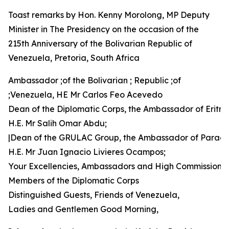
Toast remarks by Hon. Kenny Morolong, MP Deputy
Minister in The Presidency on the occasion of the
215th Anniversary of the Bolivarian Republic of
Venezuela, Pretoria, South Africa
Ambassador ;of the Bolivarian ; Republic ;of
;Venezuela, HE Mr Carlos Feo Acevedo
Dean of the Diplomatic Corps, the Ambassador of Eritre
H.E. Mr Salih Omar Abdu;
|Dean of the GRULAC Group, the Ambassador of Parag
H.E. Mr Juan Ignacio Livieres Ocampos;
Your Excellencies, Ambassadors and High Commissione
Members of the Diplomatic Corps
Distinguished Guests, Friends of Venezuela,
Ladies and Gentlemen Good Morning,