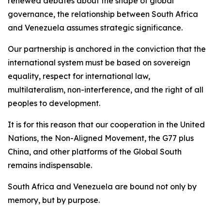
renewed debates about the shape of global
governance, the relationship between South Africa
and Venezuela assumes strategic significance.
Our partnership is anchored in the conviction that the
international system must be based on sovereign
equality, respect for international law,
multilateralism, non-interference, and the right of all
peoples to development.
It is for this reason that our cooperation in the United
Nations, the Non-Aligned Movement, the G77 plus
China, and other platforms of the Global South
remains indispensable.
South Africa and Venezuela are bound not only by
memory, but by purpose.