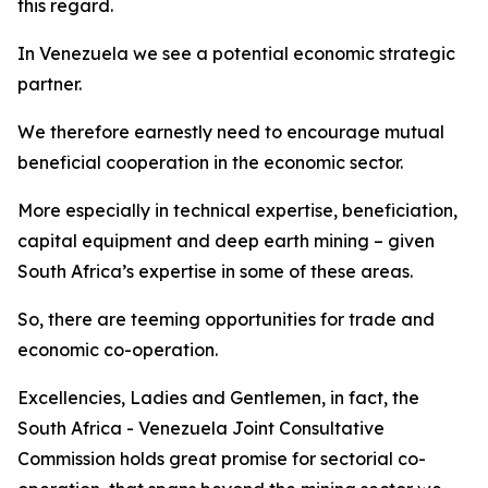
this regard.
In Venezuela we see a potential economic strategic
partner.
We therefore earnestly need to encourage mutual
beneficial cooperation in the economic sector.
More especially in technical expertise, beneficiation,
capital equipment and deep earth mining – given
South Africa’s expertise in some of these areas.
So, there are teeming opportunities for trade and
economic co-operation.
Excellencies, Ladies and Gentlemen, in fact, the
South Africa - Venezuela Joint Consultative
Commission holds great promise for sectorial co-