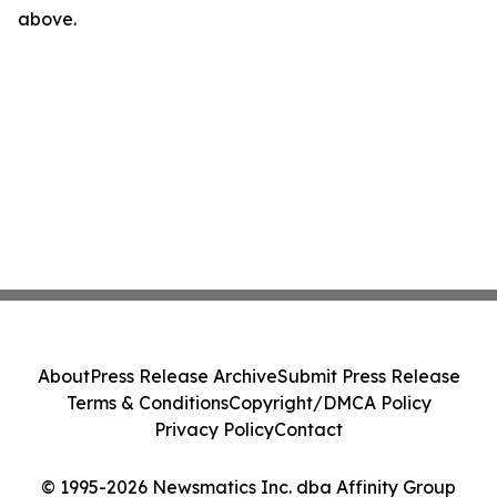
above.
About
Press Release Archive
Submit Press Release
Terms & Conditions
Copyright/DMCA Policy
Privacy Policy
Contact
© 1995-2026 Newsmatics Inc. dba Affinity Group