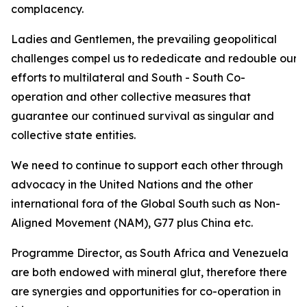
complacency.
Ladies and Gentlemen, the prevailing geopolitical
challenges compel us to rededicate and redouble our
efforts to multilateral and South - South Co-
operation and other collective measures that
guarantee our continued survival as singular and
collective state entities.
We need to continue to support each other through
advocacy in the United Nations and the other
international fora of the Global South such as Non-
Aligned Movement (NAM), G77 plus China etc.
Programme Director, as South Africa and Venezuela
are both endowed with mineral glut, therefore there
are synergies and opportunities for co-operation in