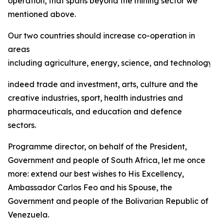
operation, that spans beyond the mining sector we
mentioned above.
Our two countries should increase co-operation in
areas
including agriculture, energy, science, and technology,
indeed trade and investment, arts, culture and the
creative industries, sport, health industries and
pharmaceuticals, and education and defence
sectors.
Programme director, on behalf of the President,
Government and people of South Africa, let me once
more: extend our best wishes to His Excellency,
Ambassador Carlos Feo and his Spouse, the
Government and people of the Bolivarian Republic of
Venezuela.