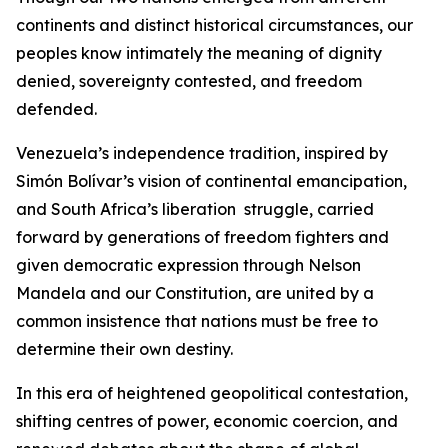
continents and distinct historical circumstances, our
peoples know intimately the meaning of dignity
denied, sovereignty contested, and freedom
defended.
Venezuela’s independence tradition, inspired by
Simón Bolívar’s vision of continental emancipation,
and South Africa’s liberation struggle, carried
forward by generations of freedom fighters and
given democratic expression through Nelson
Mandela and our Constitution, are united by a
common insistence that nations must be free to
determine their own destiny.
In this era of heightened geopolitical contestation,
shifting centres of power, economic coercion, and