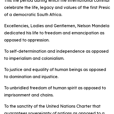
This the period during which the international communit
celebrate the life, legacy and values of the first Preside
of a democratic South Africa.
Excellencies, Ladies and Gentlemen, Nelson Mandela
dedicated his life to freedom and emancipation as
opposed to oppression.
To self-determination and independence as opposed
to imperialism and colonialism.
To justice and equality of human beings as opposed
to domination and injustice.
To unbridled freedom of human spirit as opposed to
imprisonment and chains.
To the sanctity of the United Nations Charter that
guarantees sovereignty of nations as opposed to a