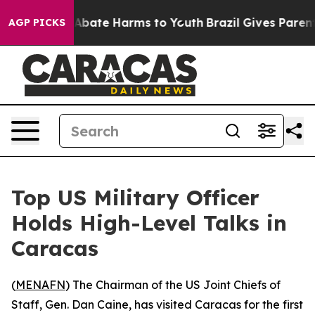
ion Fund to Abate Harms to Youth
Brazil Gives Parents
AGP PICKS
Top US Military Officer
Holds High-Level Talks in
Caracas
(
MENAFN
) The Chairman of the US Joint Chiefs of
Staff, Gen. Dan Caine, has visited Caracas for the first