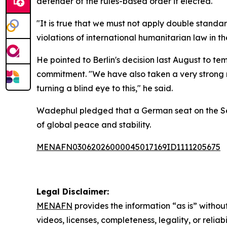
defender of the rules-based order if elected.
"It is true that we must not apply double stand
violations of international humanitarian law in 
He pointed to Berlin's decision last August to t
commitment. "We have also taken a very strong me
turning a blind eye to this," he said.
Wadephul pledged that a German seat on the Secu
of global peace and stability.
MENAFN03062026000045017169ID1111205675
Legal Disclaimer:
MENAFN
provides the information “as is” without
videos, licenses, completeness, legality, or reliab