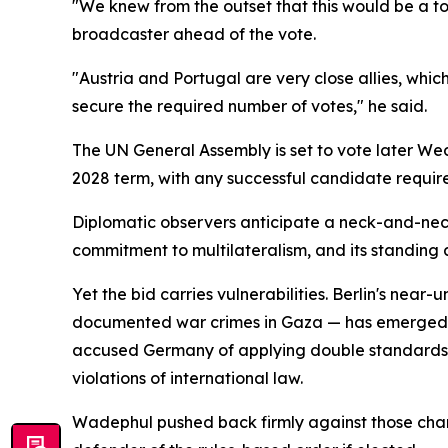
"We knew from the outset that this would be a t
broadcaster ahead of the vote.
"Austria and Portugal are very close allies, whic
secure the required number of votes," he said.
The UN General Assembly is set to vote later We
2028 term, with any successful candidate require
Diplomatic observers anticipate a neck-and-neck
commitment to multilateralism, and its standing a
Yet the bid carries vulnerabilities. Berlin's near
documented war crimes in Gaza — has emerged as 
accused Germany of applying double standards, po
violations of international law.
Wadephul pushed back firmly against those char