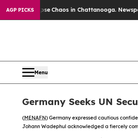
tal Collapse
Chaos in Chattanooga. Newspaper Ow
AGP PICKS
Menu
Germany Seeks UN Secur
(
MENAFN
) Germany expressed cautious confiden
Johann Wadephul acknowledged a fiercely compet