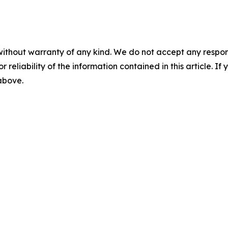
without warranty of any kind. We do not accept any responsib
r reliability of the information contained in this article. I
 above.