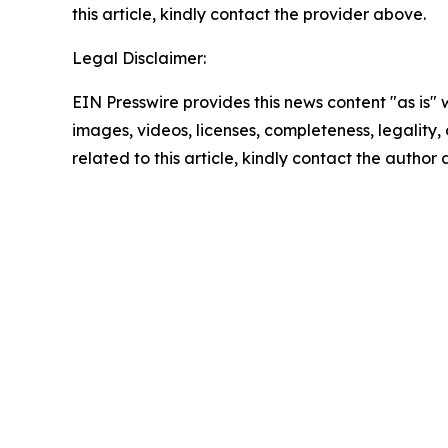
this article, kindly contact the provider above.
Legal Disclaimer:
EIN Presswire provides this news content "as is" 
images, videos, licenses, completeness, legality, o
related to this article, kindly contact the author