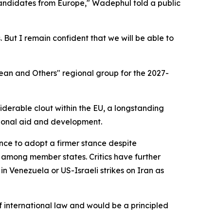
candidates from Europe," Wadephul told a public
 But I remain confident that we will be able to
ean and Others" regional group for the 2027-
derable clout within the EU, a longstanding
ational aid and development.
tance to adopt a firmer stance despite
 among member states. Critics have further
n Venezuela or US-Israeli strikes on Iran as
international law and would be a principled