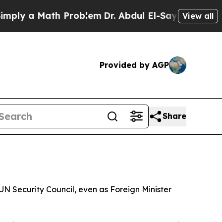
y a Math Problem
Dr. Abdul El-Sayed on Historic M
View all
Provided by AGP
Share
N Security Council, even as Foreign Minister