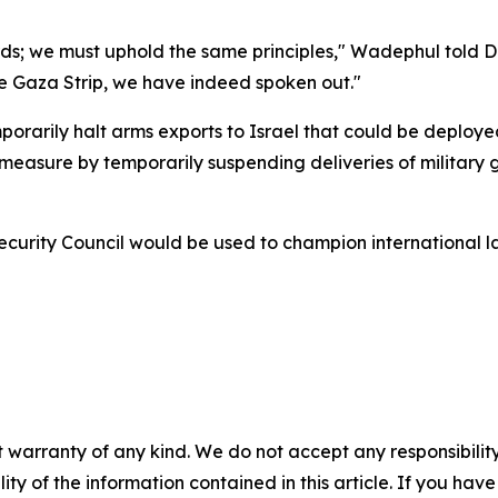
ards; we must uphold the same principles," Wadephul told 
the Gaza Strip, we have indeed spoken out."
emporarily halt arms exports to Israel that could be deploy
asure by temporarily suspending deliveries of military goo
rity Council would be used to champion international law
 warranty of any kind. We do not accept any responsibility 
ility of the information contained in this article. If you ha