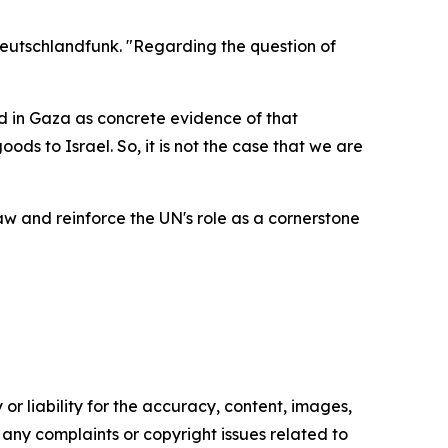
Deutschlandfunk. "Regarding the question of
ed in Gaza as concrete evidence of that
ds to Israel. So, it is not the case that we are
 and reinforce the UN's role as a cornerstone
or liability for the accuracy, content, images,
ve any complaints or copyright issues related to