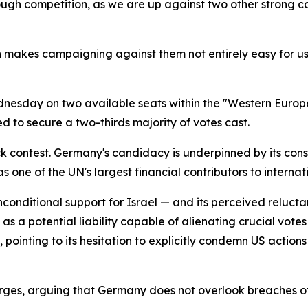
ough competition, as we are up against two other strong 
h makes campaigning against them not entirely easy for us.
dnesday on two available seats within the "Western Europ
d to secure a two-thirds majority of votes cast.
 contest. Germany's candidacy is underpinned by its consi
s one of the UN's largest financial contributors to intern
-unconditional support for Israel — and its perceived reluc
a potential liability capable of alienating crucial votes
inting to its hesitation to explicitly condemn US actions i
ges, arguing that Germany does not overlook breaches of 