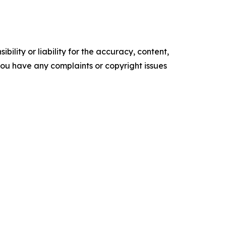
ility or liability for the accuracy, content,
f you have any complaints or copyright issues