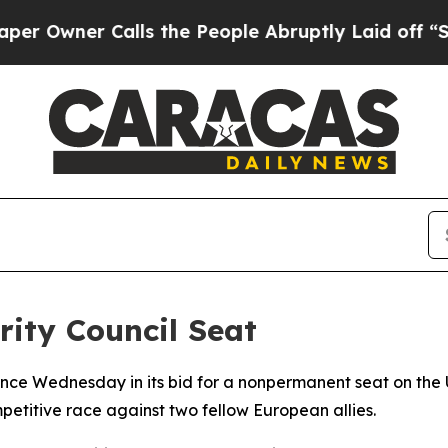
ner Calls the People Abruptly Laid off “Simpl
ity Council Seat
ce Wednesday in its bid for a nonpermanent seat on the U
itive race against two fellow European allies.