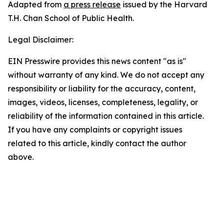
Adapted from
a press release
issued by the Harvard
T.H. Chan School of Public Health.
Legal Disclaimer:
EIN Presswire provides this news content "as is"
without warranty of any kind. We do not accept any
responsibility or liability for the accuracy, content,
images, videos, licenses, completeness, legality, or
reliability of the information contained in this article.
If you have any complaints or copyright issues
related to this article, kindly contact the author
above.