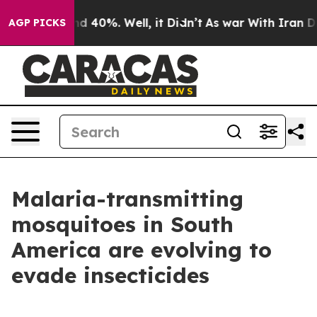
r Around 40%. Well, it Didn’t
As war With Iran Drove
AGP PICKS
Malaria-transmitting
mosquitoes in South
America are evolving to
evade insecticides