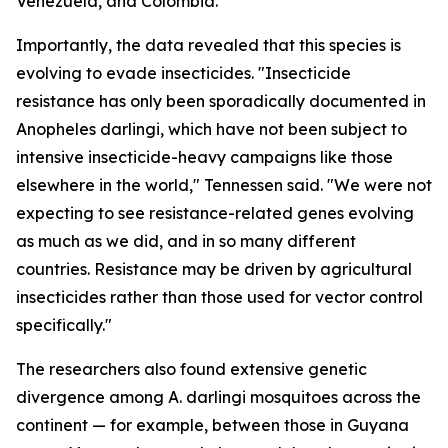
Venezuela, and Colombia.
Importantly, the data revealed that this species is
evolving to evade insecticides. "Insecticide
resistance has only been sporadically documented in
Anopheles darlingi
, which have not been subject to
intensive insecticide-heavy campaigns like those
elsewhere in the world," Tennessen said. "We were not
expecting to see resistance-related genes evolving
as much as we did, and in so many different
countries. Resistance may be driven by agricultural
insecticides rather than those used for vector control
specifically."
The researchers also found extensive genetic
divergence among
A. darlingi
mosquitoes across the
continent — for example, between those in Guyana