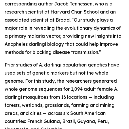
corresponding author Jacob Tennessen, who is a
research scientist at Harvard Chan School and an
associated scientist at Broad. "Our study plays a
major role in revealing the evolutionary dynamics of
a primary malaria vector, providing new insights into
Anopheles darlingi
biology that could help improve
methods for blocking disease transmission."
Prior studies of
A. darlingi
population genetics have
used sets of genetic markers but not the whole
genome. For this study, the researchers generated
whole genome sequences for 1,094 adult female
A.
darlingi
mosquitoes from 16 locations — including
forests, wetlands, grasslands, farming and mining
areas, and cities — across six South American
countries: French Guiana, Brazil, Guyana, Peru,