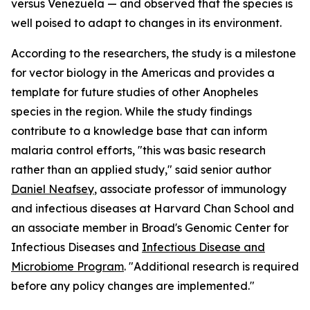
versus Venezuela — and observed that the species is
well poised to adapt to changes in its environment.
According to the researchers, the study is a milestone
for vector biology in the Americas and provides a
template for future studies of other
Anopheles
species in the region. While the study findings
contribute to a knowledge base that can inform
malaria control efforts, "this was basic research
rather than an applied study," said senior author
Daniel Neafsey
, associate professor of immunology
and infectious diseases at Harvard Chan School and
an associate member in Broad's Genomic Center for
Infectious Diseases and
Infectious Disease and
Microbiome Program
. "Additional research is required
before any policy changes are implemented."