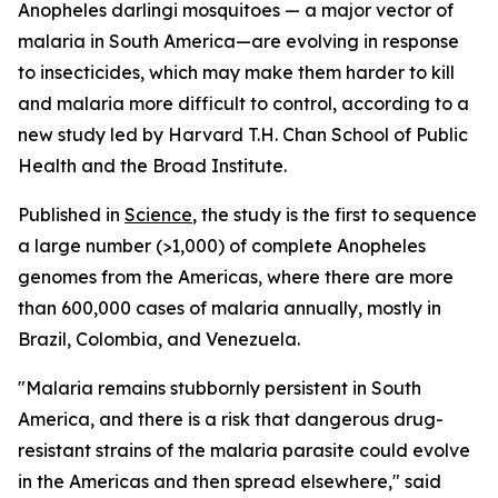
Anopheles darlingi
mosquitoes — a major vector of
malaria in South America—are evolving in response
to insecticides, which may make them harder to kill
and malaria more difficult to control, according to a
new study led by Harvard T.H. Chan School of Public
Health and the Broad Institute.
Published in
Science
, the study is the first to sequence
a large number (>1,000) of complete
Anopheles
genomes from the Americas, where there are more
than 600,000 cases of malaria annually, mostly in
Brazil, Colombia, and Venezuela.
"Malaria remains stubbornly persistent in South
America, and there is a risk that dangerous drug-
resistant strains of the malaria parasite could evolve
in the Americas and then spread elsewhere," said