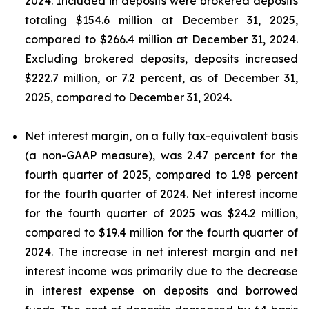
2024. Included in deposits were brokered deposits
totaling $154.6 million at December 31, 2025,
compared to $266.4 million at December 31, 2024.
Excluding brokered deposits, deposits increased
$222.7 million, or 7.2 percent, as of December 31,
2025, compared to December 31, 2024.
Net interest margin, on a fully tax-equivalent basis
(a non-GAAP measure), was 2.47 percent for the
fourth quarter of 2025, compared to 1.98 percent
for the fourth quarter of 2024. Net interest income
for the fourth quarter of 2025 was $24.2 million,
compared to $19.4 million for the fourth quarter of
2024. The increase in net interest margin and net
interest income was primarily due to the decrease
in interest expense on deposits and borrowed