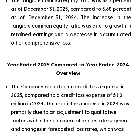
The tangible common equity ratio was 6.42 percent
as of December 31, 2025, compared to 5.68 percent
as of December 31, 2024. The increase in the
tangible common equity ratio was due to growth in
retained earnings and a decrease in accumulated
other comprehensive loss.
Year Ended 2025 Compared to Year Ended 2024
Overview
The Company recorded no credit loss expense in
2025, compared to a credit loss expense of $1.0
million in 2024. The credit loss expense in 2024 was
primarily due to an adjustment to qualitative
factors within the commercial real estate segment
and changes in forecasted loss rates, which was