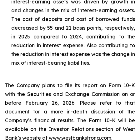
interest-earning assets was driven by growth in
and changes in the mix of interest-earning assets.
The cost of deposits and cost of borrowed funds
decreased by 55 and 21 basis points, respectively,
in 2025 compared to 2024, contributing to the
reduction in interest expense. Also contributing to
the reduction in interest expense was the change in
mix of interest-bearing liabilities.
The Company plans to file its report on Form 10-K
with the Securities and Exchange Commission on or
before February 26, 2026. Please refer to that
document for a more in-depth discussion of the
Company’s financial results. The Form 10-K will be
available on the Investor Relations section of West
Bank’s website at www.westbankstrong.com.