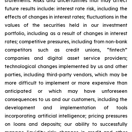
statements. Risks and uncertainties that may affect
future results include: interest rate risk, including the
effects of changes in interest rates; fluctuations in the
values of the securities held in our investment
portfolio, including as a result of changes in interest
rates; competitive pressures, including from non-bank
competitors such as credit unions, “fintech”
companies and digital asset service providers;
technological changes implemented by us and other
parties, including third-party vendors, which may be
more difficult to implement or more expensive than
anticipated or which may have unforeseen
consequences to us and our customers, including the
development and implementation of tools
incorporating artificial intelligence; pricing pressures
on loans and deposits; our ability to successfully