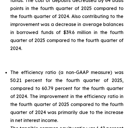
funds. The cost of deposits decreased by 64 basis
points in the fourth quarter of 2025 compared to
the fourth quarter of 2024. Also contributing to the
improvement was a decrease in average balances
in borrowed funds of $39.6 million in the fourth
quarter of 2025 compared to the fourth quarter of
2024.
The efficiency ratio (a non-GAAP measure) was
50.21 percent for the fourth quarter of 2025,
compared to 60.79 percent for the fourth quarter
of 2024. The improvement in the efficiency ratio in
the fourth quarter of 2025 compared to the fourth
quarter of 2024 was primarily due to the increase
in net interest income.