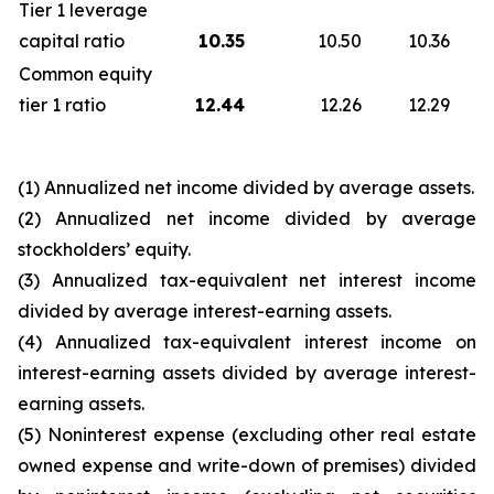
Tier 1 leverage
capital ratio
10.35
10.50
10.36
Common equity
tier 1 ratio
12.44
12.26
12.29
(1) Annualized net income divided by average assets.
(2) Annualized net income divided by average
stockholders’ equity.
(3) Annualized tax-equivalent net interest income
divided by average interest-earning assets.
(4) Annualized tax-equivalent interest income on
interest-earning assets divided by average interest-
earning assets.
(5) Noninterest expense (excluding other real estate
owned expense and write-down of premises) divided