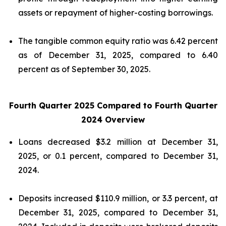
assets or repayment of higher-costing borrowings.
The tangible common equity ratio was 6.42 percent
as of December 31, 2025, compared to 6.40
percent as of September 30, 2025.
Fourth Quarter 2025 Compared to Fourth Quarter
2024 Overview
Loans decreased $3.2 million at December 31,
2025, or 0.1 percent, compared to December 31,
2024.
Deposits increased $110.9 million, or 3.3 percent, at
December 31, 2025, compared to December 31,