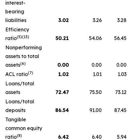
interest-
bearing
liabilities
3.02
3.26
3.28
Efficiency
(5)(13)
ratio
50.21
54.06
56.45
Nonperforming
assets to total
(6)
assets
0.00
0.00
0.00
(7)
ACL ratio
1.02
1.01
1.03
Loans/total
assets
72.47
75.50
73.12
Loans/total
deposits
86.54
91.00
87.45
Tangible
common equity
(8)
ratio
6.42
6.40
5.94