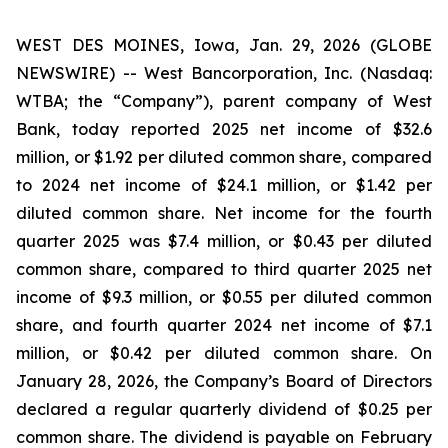
WEST DES MOINES, Iowa, Jan. 29, 2026 (GLOBE
NEWSWIRE) -- West Bancorporation, Inc. (Nasdaq:
WTBA; the “Company”), parent company of West
Bank, today reported 2025 net income of $32.6
million, or $1.92 per diluted common share, compared
to 2024 net income of $24.1 million, or $1.42 per
diluted common share. Net income for the fourth
quarter 2025 was $7.4 million, or $0.43 per diluted
common share, compared to third quarter 2025 net
income of $9.3 million, or $0.55 per diluted common
share, and fourth quarter 2024 net income of $7.1
million, or $0.42 per diluted common share. On
January 28, 2026, the Company’s Board of Directors
declared a regular quarterly dividend of $0.25 per
common share. The dividend is payable on February