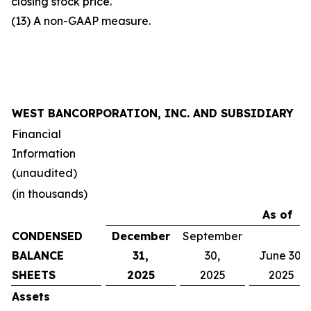
closing stock price.
(13) A non-GAAP measure.
WEST BANCORPORATION, INC. AND SUBSIDIARY
Financial
Information
(unaudited)
(in thousands)
As of
CONDENSED
December
September
BALANCE
31,
30,
June 30,
SHEETS
2025
2025
2025
Assets