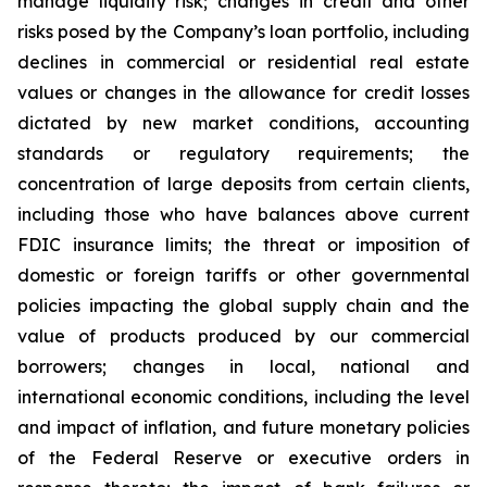
manage liquidity risk; changes in credit and other
risks posed by the Company’s loan portfolio, including
declines in commercial or residential real estate
values or changes in the allowance for credit losses
dictated by new market conditions, accounting
standards or regulatory requirements; the
concentration of large deposits from certain clients,
including those who have balances above current
FDIC insurance limits; the threat or imposition of
domestic or foreign tariffs or other governmental
policies impacting the global supply chain and the
value of products produced by our commercial
borrowers; changes in local, national and
international economic conditions, including the level
and impact of inflation, and future monetary policies
of the Federal Reserve or executive orders in