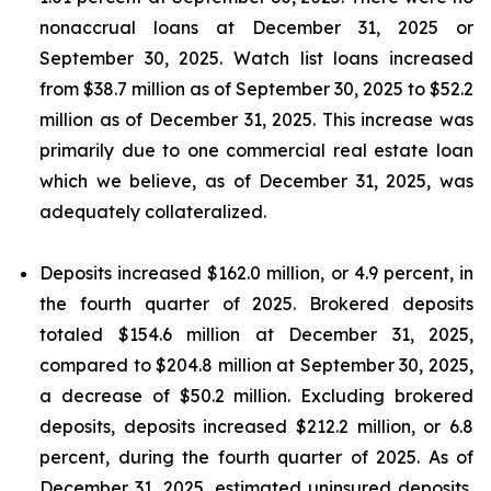
nonaccrual loans at December 31, 2025 or
September 30, 2025. Watch list loans increased
from $38.7 million as of September 30, 2025 to $52.2
million as of December 31, 2025. This increase was
primarily due to one commercial real estate loan
which we believe, as of December 31, 2025, was
adequately collateralized.
Deposits increased $162.0 million, or 4.9 percent, in
the fourth quarter of 2025. Brokered deposits
totaled $154.6 million at December 31, 2025,
compared to $204.8 million at September 30, 2025,
a decrease of $50.2 million. Excluding brokered
deposits, deposits increased $212.2 million, or 6.8
percent, during the fourth quarter of 2025. As of
December 31, 2025, estimated uninsured deposits,