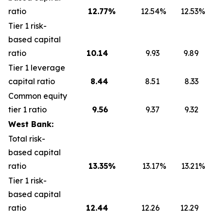
ratio
12.77
%
12.54
%
12.53
%
Tier 1 risk-
based capital
ratio
10.14
9.93
9.89
Tier 1 leverage
capital ratio
8.44
8.51
8.33
Common equity
tier 1 ratio
9.56
9.37
9.32
West Bank:
Total risk-
based capital
ratio
13.35
%
13.17
%
13.21
%
Tier 1 risk-
based capital
ratio
12.44
12.26
12.29