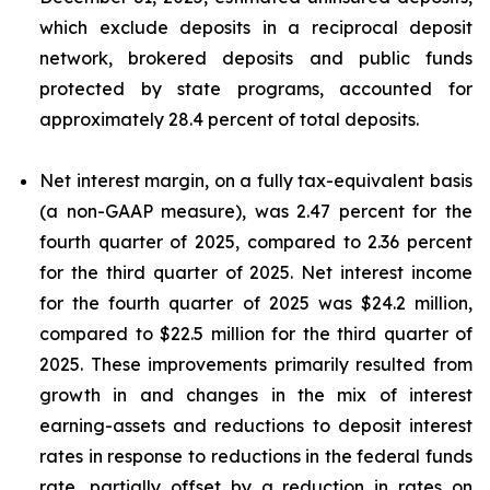
which exclude deposits in a reciprocal deposit
network, brokered deposits and public funds
protected by state programs, accounted for
approximately 28.4 percent of total deposits.
Net interest margin, on a fully tax-equivalent basis
(a non-GAAP measure), was 2.47 percent for the
fourth quarter of 2025, compared to 2.36 percent
for the third quarter of 2025. Net interest income
for the fourth quarter of 2025 was $24.2 million,
compared to $22.5 million for the third quarter of
2025. These improvements primarily resulted from
growth in and changes in the mix of interest
earning-assets and reductions to deposit interest
rates in response to reductions in the federal funds
rate, partially offset by a reduction in rates on