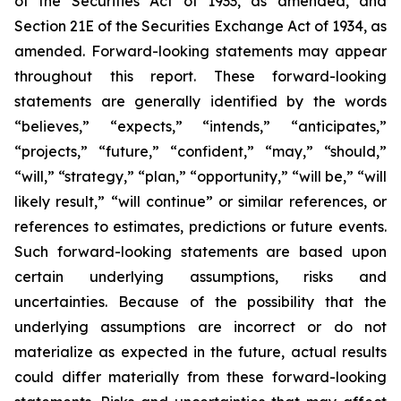
of the Securities Act of 1933, as amended, and
Section 21E of the Securities Exchange Act of 1934, as
amended. Forward-looking statements may appear
throughout this report. These forward-looking
statements are generally identified by the words
“believes,” “expects,” “intends,” “anticipates,”
“projects,” “future,” “confident,” “may,” “should,”
“will,” “strategy,” “plan,” “opportunity,” “will be,” “will
likely result,” “will continue” or similar references, or
references to estimates, predictions or future events.
Such forward-looking statements are based upon
certain underlying assumptions, risks and
uncertainties. Because of the possibility that the
underlying assumptions are incorrect or do not
materialize as expected in the future, actual results
could differ materially from these forward-looking