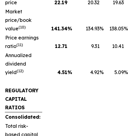
price
22.19
20.32
19.63
Market
price/book
(10)
value
141.34
%
134.93
%
138.05
%
1
Price earnings
(11)
ratio
12.71
9.31
10.41
Annualized
dividend
(12)
yield
4.51
%
4.92
%
5.09
%
REGULATORY
CAPITAL
RATIOS
Consolidated:
Total risk-
based capital