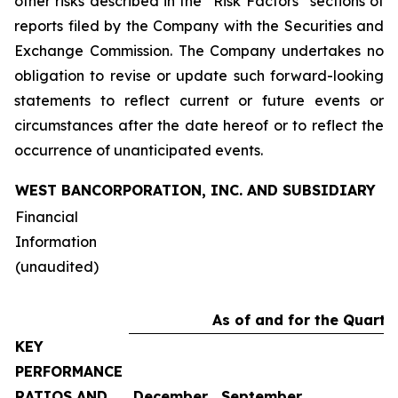
other risks described in the “Risk Factors” sections of
reports filed by the Company with the Securities and
Exchange Commission. The Company undertakes no
obligation to revise or update such forward-looking
statements to reflect current or future events or
circumstances after the date hereof or to reflect the
occurrence of unanticipated events.
WEST BANCORPORATION, INC. AND SUBSIDIARY
Financial
Information
(unaudited)
As of and for the Quarte
KEY
PERFORMANCE
RATIOS AND
December
September