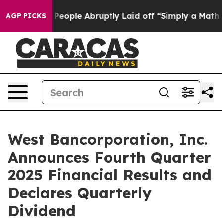
ople Abruptly Laid off “Simply a Math Problem
Dr. Ab
AGP PICKS
West Bancorporation, Inc.
Announces Fourth Quarter
2025 Financial Results and
Declares Quarterly
Dividend