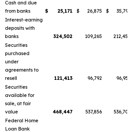
Cash and due
from banks
$
25,171
$
26,875
$
35,796
Interest-earning
deposits with
banks
324,502
109,265
212,450
Securities
purchased
under
agreements to
resell
121,413
96,792
96,955
Securities
available for
sale, at fair
value
468,447
537,856
536,709
Federal Home
Loan Bank