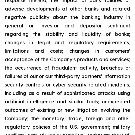
response thereto; the impact of bank failures or
adverse developments at other banks and related
negative publicity about the banking industry in
general on investor and depositor sentiment
regarding the stability and liquidity of banks;
changes in legal and regulatory requirements,
limitations and costs; changes in customers’
acceptance of the Company’s products and services;
the occurrence of fraudulent activity, breaches or
failures of our or our third-party partners’ information
security controls or cyber-security related incidents,
including as a result of sophisticated attacks using
artificial intelligence and similar tools; unexpected
outcomes of existing or new litigation involving the
Company; the monetary, trade, foreign and other
regulatory policies of the U.S. government; military