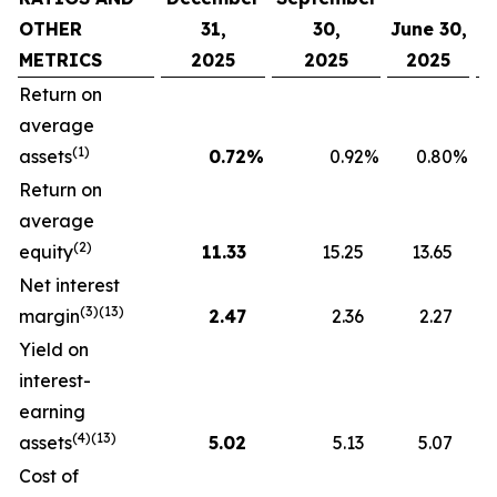
OTHER
31,
30,
June 30,
METRICS
2025
2025
2025
Return on
average
(1)
assets
0.72
%
0.92
%
0.80
%
Return on
average
(2)
equity
11.33
15.25
13.65
Net interest
(3)(13)
margin
2.47
2.36
2.27
Yield on
interest-
earning
(4)(13)
assets
5.02
5.13
5.07
Cost of