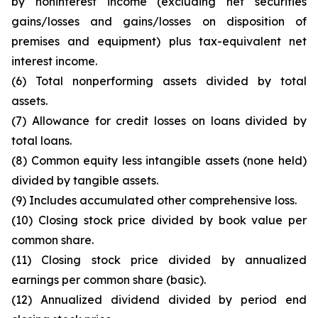
by noninterest income (excluding net securities
gains/losses and gains/losses on disposition of
premises and equipment) plus tax-equivalent net
interest income.
(6) Total nonperforming assets divided by total
assets.
(7) Allowance for credit losses on loans divided by
total loans.
(8) Common equity less intangible assets (none held)
divided by tangible assets.
(9) Includes accumulated other comprehensive loss.
(10) Closing stock price divided by book value per
common share.
(11) Closing stock price divided by annualized
earnings per common share (basic).
(12) Annualized dividend divided by period end