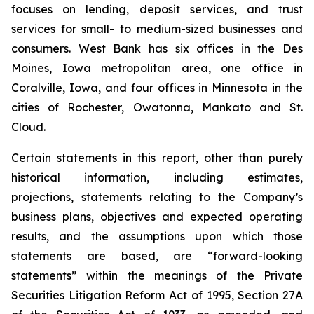
focuses on lending, deposit services, and trust
services for small- to medium-sized businesses and
consumers. West Bank has six offices in the Des
Moines, Iowa metropolitan area, one office in
Coralville, Iowa, and four offices in Minnesota in the
cities of Rochester, Owatonna, Mankato and St.
Cloud.
Certain statements in this report, other than purely
historical information, including estimates,
projections, statements relating to the Company’s
business plans, objectives and expected operating
results, and the assumptions upon which those
statements are based, are “forward-looking
statements” within the meanings of the Private
Securities Litigation Reform Act of 1995, Section 27A