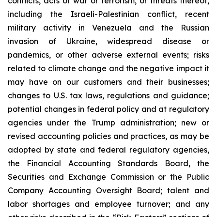
conflicts, acts of war or terrorism, or threats thereof,
including the Israeli-Palestinian conflict, recent
military activity in Venezuela and the Russian
invasion of Ukraine, widespread disease or
pandemics, or other adverse external events; risks
related to climate change and the negative impact it
may have on our customers and their businesses;
changes to U.S. tax laws, regulations and guidance;
potential changes in federal policy and at regulatory
agencies under the Trump administration; new or
revised accounting policies and practices, as may be
adopted by state and federal regulatory agencies,
the Financial Accounting Standards Board, the
Securities and Exchange Commission or the Public
Company Accounting Oversight Board; talent and
labor shortages and employee turnover; and any