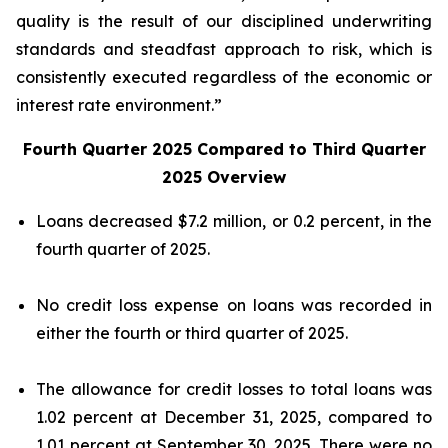
quality is the result of our disciplined underwriting
standards and steadfast approach to risk, which is
consistently executed regardless of the economic or
interest rate environment.”
Fourth Quarter 2025 Compared to Third Quarter
2025 Overview
Loans decreased $7.2 million, or 0.2 percent, in the
fourth quarter of 2025.
No credit loss expense on loans was recorded in
either the fourth or third quarter of 2025.
The allowance for credit losses to total loans was
1.02 percent at December 31, 2025, compared to
1.01 percent at September 30, 2025. There were no