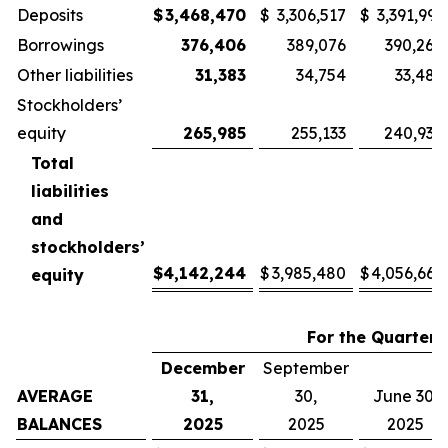
Deposits
$
3,468,470
$
3,306,517
$
3,391,993
Borrowings
376,406
389,076
390,260
Other liabilities
31,383
34,754
33,486
Stockholders’
equity
265,985
255,133
240,930
Total
liabilities
and
stockholders’
$
4,142,244
$
3,985,480
$
4,056,669
equity
For the Quarter
December
September
AVERAGE
31,
30,
June 30,
BALANCES
2025
2025
2025