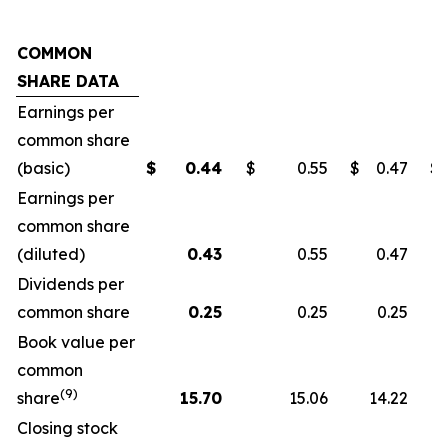
COMMON
SHARE DATA
Earnings per
common share
(basic)
$
0.44
$
0.55
$
0.47
$
Earnings per
common share
(diluted)
0.43
0.55
0.47
Dividends per
common share
0.25
0.25
0.25
Book value per
common
(9)
share
15.70
15.06
14.22
Closing stock