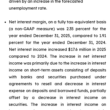
driven by an increase in the forecasted
unemployment rate.
Net interest margin, on a fully tax-equivalent basis
(a non-GAAP measure) was 2.35 percent for the
year ended December 31, 2025, compared to 1.91
percent for the year ended December 31, 2024.
Net interest income increased $17.6 million in 2025
compared to 2024. The increase in net interest
income was primarily due to the increase in interest
income on short-term assets consisting of deposits
with banks and securities purchased under
agreements to resell and decrease in interest
expense on deposits and borrowed funds, partially
offset by a decrease in interest income on
securities. The increase in interest income on