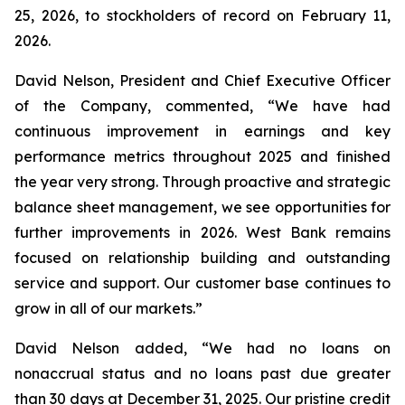
25, 2026, to stockholders of record on February 11,
2026.
David Nelson, President and Chief Executive Officer
of the Company, commented, “We have had
continuous improvement in earnings and key
performance metrics throughout 2025 and finished
the year very strong. Through proactive and strategic
balance sheet management, we see opportunities for
further improvements in 2026. West Bank remains
focused on relationship building and outstanding
service and support. Our customer base continues to
grow in all of our markets.”
David Nelson added, “We had no loans on
nonaccrual status and no loans past due greater
than 30 days at December 31, 2025. Our pristine credit