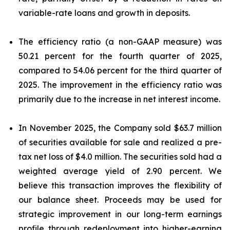
variable-rate loans and growth in deposits.
The efficiency ratio (a non-GAAP measure) was
50.21 percent for the fourth quarter of 2025,
compared to 54.06 percent for the third quarter of
2025. The improvement in the efficiency ratio was
primarily due to the increase in net interest income.
In November 2025, the Company sold $63.7 million
of securities available for sale and realized a pre-
tax net loss of $4.0 million. The securities sold had a
weighted average yield of 2.90 percent. We
believe this transaction improves the flexibility of
our balance sheet. Proceeds may be used for
strategic improvement in our long-term earnings
profile through redeployment into higher-earning