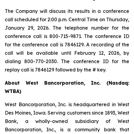
The Company will discuss its results in a conference
call scheduled for 2:00 p.m. Central Time on Thursday,
January 29, 2026. The telephone number for the
conference call is 800-715-9871. The conference ID
for the conference call is 7846129. A recording of the
call will be available until February 12, 2026, by
dialing 800-770-2030. The conference ID for the
replay call is 7846129 followed by the # key.
About West Bancorporation, Inc. (Nasdaq:
WTBA)
West Bancorporation, Inc. is headquartered in West
Des Moines, Iowa. Serving customers since 1893, West
Bank, a wholly-owned subsidiary of West
Bancorporation, Inc., is a community bank that