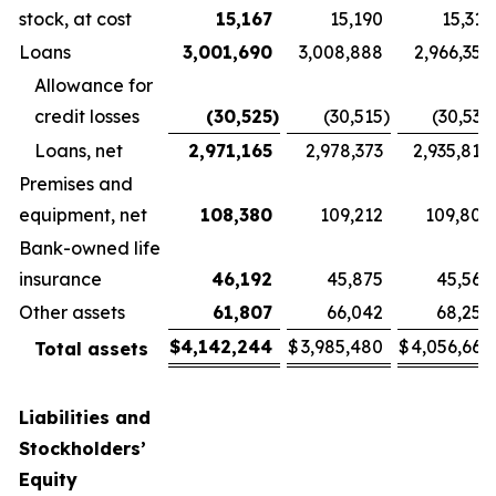
stock, at cost
15,167
15,190
15,311
Loans
3,001,690
3,008,888
2,966,357
Allowance for
credit losses
(30,525
)
(30,515
)
(30,539
Loans, net
2,971,165
2,978,373
2,935,818
Premises and
equipment, net
108,380
109,212
109,806
Bank-owned life
insurance
46,192
45,875
45,567
Other assets
61,807
66,042
68,257
$
4,142,244
$
3,985,480
$
4,056,669
Total assets
Liabilities and
Stockholders’
Equity