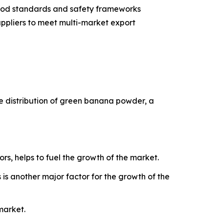
 food standards and safety frameworks
ppliers to meet multi-market export
he distribution of green banana powder, a
ors, helps to fuel the growth of the market.
is another major factor for the growth of the
market.