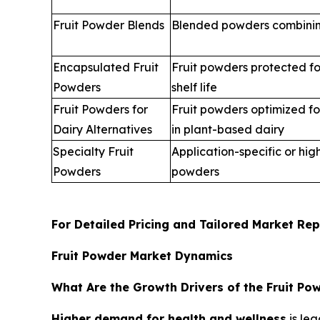
Fruit Powder Blends
Blended powders combining
Encapsulated Fruit
Fruit powders protected for
Powders
shelf life
Fruit Powders for
Fruit powders optimized for
Dairy Alternatives
in plant-based dairy
Specialty Fruit
Application-specific or hig
Powders
powders
For Detailed Pricing and Tailored Market Rep
Fruit Powder Market Dynamics
What Are the Growth Drivers of the Fruit Po
Higher demand for health and wellness
is lea