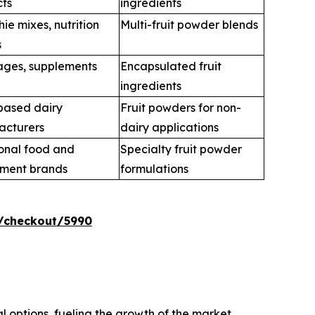
ts
ingredients
ie mixes, nutrition
Multi-fruit powder blends
s
ges, supplements
Encapsulated fruit
ingredients
based dairy
Fruit powders for non-
acturers
dairy applications
onal food and
Specialty fruit powder
ement brands
formulations
/checkout/5990
l options, fueling the growth of the market.