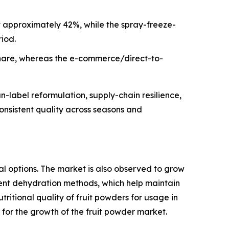
t approximately 42%, while the spray-freeze-
iod.
share, whereas the e-commerce/direct-to-
-label reformulation, supply-chain resilience,
consistent quality across seasons and
l options. The market is also observed to grow
ent dehydration methods, which help maintain
utritional quality of fruit powders for usage in
for the growth of the fruit powder market.