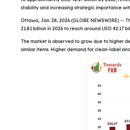
stability and increasing strategic importance wi
Ottawa, Jan. 28, 2026 (GLOBE NEWSWIRE) -- T
21.81 billion in 2026 to reach around USD 42.17 b
The market is observed to grow due to higher dem
similar items. Higher demand for clean-label and 