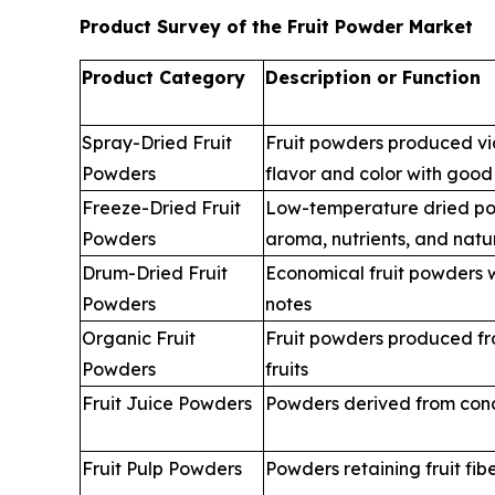
Product Survey of the Fruit Powder Market
Product Category
Description or Function
Spray-Dried Fruit
Fruit powders produced via
Powders
flavor and color with good 
Freeze-Dried Fruit
Low-temperature dried po
Powders
aroma, nutrients, and natu
Drum-Dried Fruit
Economical fruit powders w
Powders
notes
Organic Fruit
Fruit powders produced fr
Powders
fruits
Fruit Juice Powders
Powders derived from conce
Fruit Pulp Powders
Powders retaining fruit fi