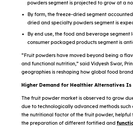
powders segment is projected to grow at a n
By form, the freeze-dried segment accounted f
dried and specialty powders segment is expec
By end use, the food and beverage segment le
consumer packaged products segment is antici
“Fruit powders have moved beyond being a flavori
and functional nutrition,” said Vidyesh Swar, Pri
geographies is reshaping how global food brands 
Higher Demand for Healthier Alternatives Is
The fruit powder market is observed to grow due
due to technologically advanced methods such a
the nutritional factor of the fruit powder, helpful
the preparation of different fortified and
functi