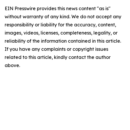
EIN Presswire provides this news content "as is"
without warranty of any kind. We do not accept any
responsibility or liability for the accuracy, content,
images, videos, licenses, completeness, legality, or
reliability of the information contained in this article.
If you have any complaints or copyright issues
related to this article, kindly contact the author
above.