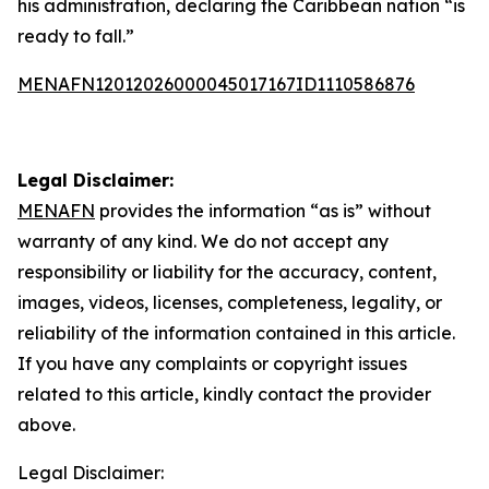
his administration, declaring the Caribbean nation “is
ready to fall.”
MENAFN12012026000045017167ID1110586876
Legal Disclaimer:
MENAFN
provides the information “as is” without
warranty of any kind. We do not accept any
responsibility or liability for the accuracy, content,
images, videos, licenses, completeness, legality, or
reliability of the information contained in this article.
If you have any complaints or copyright issues
related to this article, kindly contact the provider
above.
Legal Disclaimer: