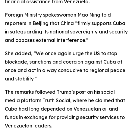
financial assistance from Venezuela.
Foreign Ministry spokeswoman Mao Ning told
reporters in Beijing that China “firmly supports Cuba
in safeguarding its national sovereignty and security
and opposes external interference.”
She added, “We once again urge the US to stop
blockade, sanctions and coercion against Cuba at
once and act in a way conducive to regional peace
and stability.”
The remarks followed Trump’s post on his social
media platform Truth Social, where he claimed that
Cuba had long depended on Venezuelan oil and
funds in exchange for providing security services to
Venezuelan leaders.