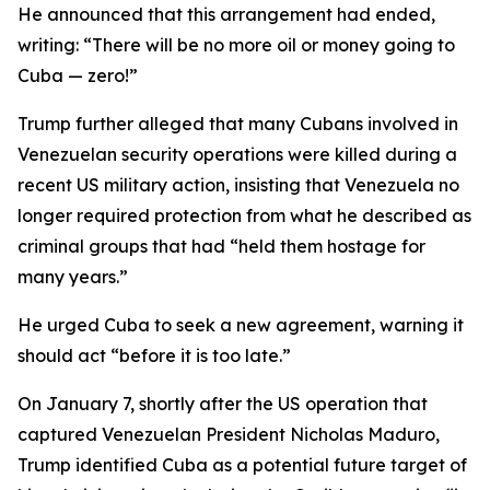
He announced that this arrangement had ended,
writing: “There will be no more oil or money going to
Cuba — zero!”
Trump further alleged that many Cubans involved in
Venezuelan security operations were killed during a
recent US military action, insisting that Venezuela no
longer required protection from what he described as
criminal groups that had “held them hostage for
many years.”
He urged Cuba to seek a new agreement, warning it
should act “before it is too late.”
On January 7, shortly after the US operation that
captured Venezuelan President Nicholas Maduro,
Trump identified Cuba as a potential future target of