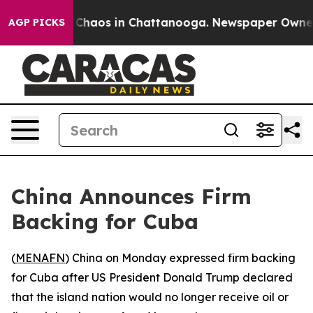
l Collapse
Chaos in Chattanooga. Newspaper Owner Cal
AGP PICKS
China Announces Firm
Backing for Cuba
(
MENAFN
) China on Monday expressed firm backing
for Cuba after US President Donald Trump declared
that the island nation would no longer receive oil or