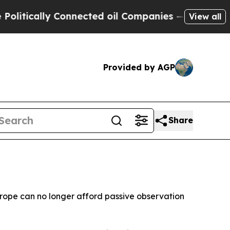
tically Connected oil Companies — not Taxpayers 
View all
Provided by AGP
Share
urope can no longer afford passive observation