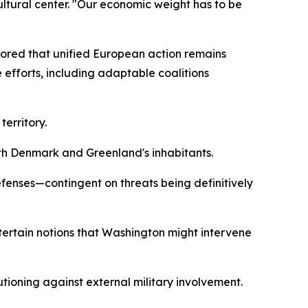
ltural center. "Our economic weight has to be
cored that unified European action remains
 efforts, including adaptable coalitions
erritory.
ith Denmark and Greenland's inhabitants.
fenses—contingent on threats being definitively
tertain notions that Washington might intervene
tioning against external military involvement.