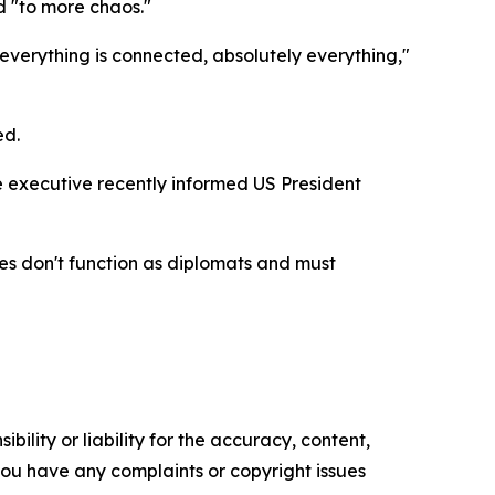
d "to more chaos."
, everything is connected, absolutely everything,"
ed.
e executive recently informed US President
ves don't function as diplomats and must
ility or liability for the accuracy, content,
f you have any complaints or copyright issues