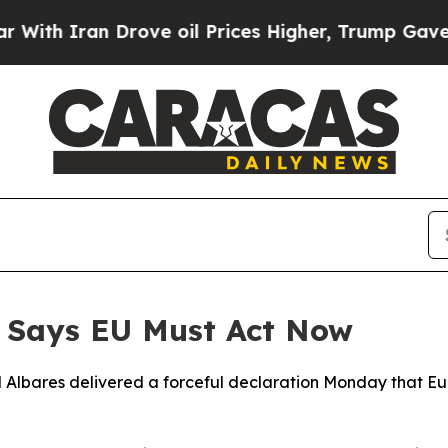
h Iran Drove oil Prices Higher, Trump Gave Poli
r Says EU Must Act Now
l Albares delivered a forceful declaration Monday that E