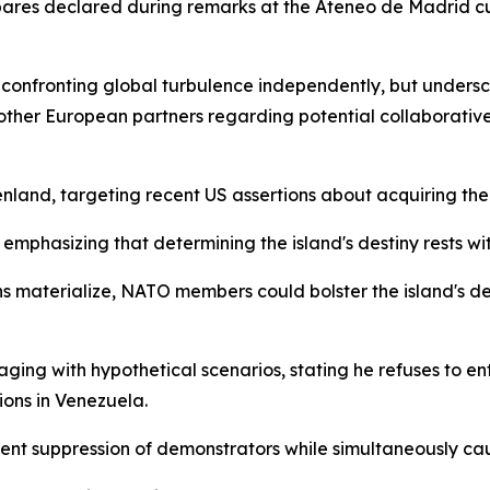
Albares declared during remarks at the Ateneo de Madrid cu
n confronting global turbulence independently, but unders
 other European partners regarding potential collaborative
and, targeting recent US assertions about acquiring the t
 emphasizing that determining the island's destiny rests w
ns materialize, NATO members could bolster the island's de
ing with hypothetical scenarios, stating he refuses to en
ions in Venezuela.
ent suppression of demonstrators while simultaneously cau