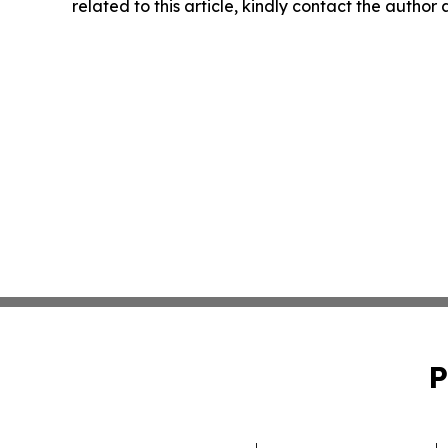
related to this article, kindly contact the author
P