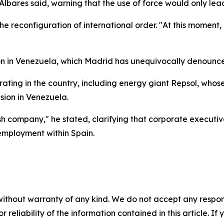
 Albares said, warning that the use of force would only lea
the reconfiguration of international order. "At this moment
on in Venezuela, which Madrid has unequivocally denounc
ating in the country, including energy giant Repsol, whos
ion in Venezuela.
ish company," he stated, clarifying that corporate executi
 employment within Spain.
without warranty of any kind. We do not accept any responsib
r reliability of the information contained in this article. I