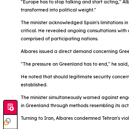
"Europe has to stop talking and start acting," 
transformed into political weight."
The minister acknowledged Spain's limitations i
critical. He revealed ongoing consultations with
comprised of participating nations.
Albares issued a direct demand concerning Greenl
"The pressure on Greenland has to end," he said,
He noted that should legitimate security concer
established.
The minister simultaneously warned against engag
in Greenland through methods resembling its act
Turning to Iran, Albares condemned Tehran's viol