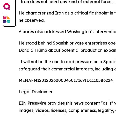
"Iran does not need any kind of external force,"
He characterized Iran as a critical flashpoint in 
he observed.
Albares also addressed Washington's interventi
He stood behind Spanish private enterprises oper
Donald Trump about potential production expans
"I will not be the one to add pressure on a Span
safeguard their commercial interests, including
MENAFN12012026000045017169ID1110586224
Legal Disclaimer:
EIN Presswire provides this news content "as is" 
images, videos, licenses, completeness, legality, o