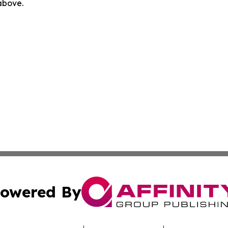
 above.
owered By