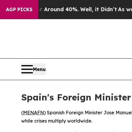
a Floor Around 40%. Well, it Didn’t
As war Wit
AGP PICKS
Menu
Spain's Foreign Ministe
(
MENAFN
) Spanish Foreign Minister Jose Manue
while crises multiply worldwide.