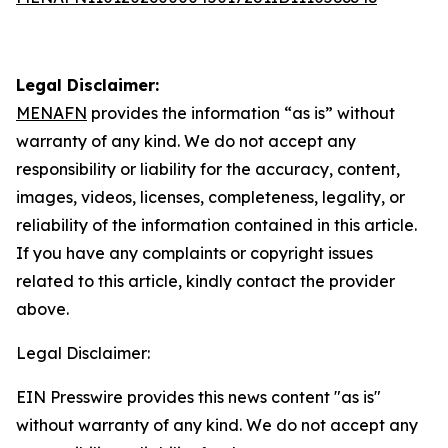
Legal Disclaimer:
MENAFN
provides the information “as is” without
warranty of any kind. We do not accept any
responsibility or liability for the accuracy, content,
images, videos, licenses, completeness, legality, or
reliability of the information contained in this article.
If you have any complaints or copyright issues
related to this article, kindly contact the provider
above.
Legal Disclaimer:
EIN Presswire provides this news content "as is"
without warranty of any kind. We do not accept any