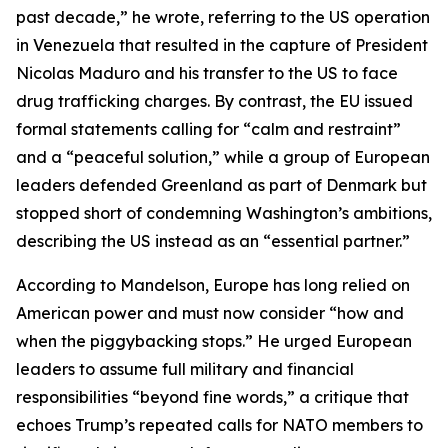
past decade,” he wrote, referring to the US operation
in Venezuela that resulted in the capture of President
Nicolas Maduro and his transfer to the US to face
drug trafficking charges. By contrast, the EU issued
formal statements calling for “calm and restraint”
and a “peaceful solution,” while a group of European
leaders defended Greenland as part of Denmark but
stopped short of condemning Washington’s ambitions,
describing the US instead as an “essential partner.”
According to Mandelson, Europe has long relied on
American power and must now consider “how and
when the piggybacking stops.” He urged European
leaders to assume full military and financial
responsibilities “beyond fine words,” a critique that
echoes Trump’s repeated calls for NATO members to