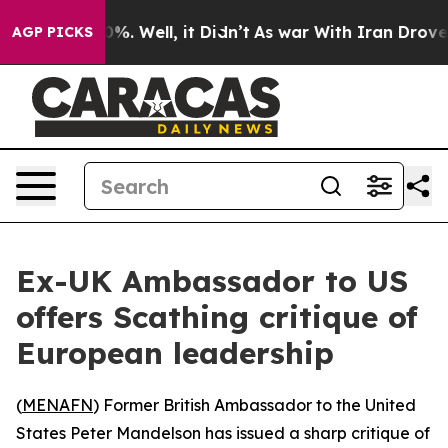
round 40%. Well, it Didn’t
As war With Iran Drove oi
AGP PICKS
Ex-UK Ambassador to US
offers Scathing critique of
European leadership
(
MENAFN
) Former British Ambassador to the United
States Peter Mandelson has issued a sharp critique of