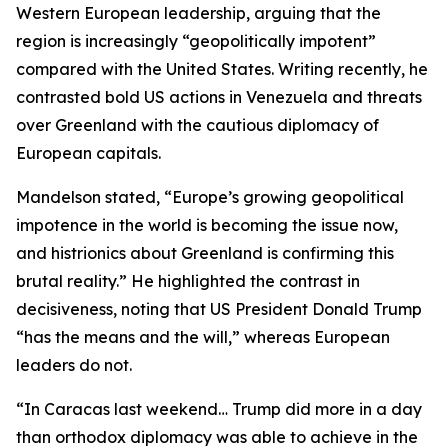
Western European leadership, arguing that the
region is increasingly “geopolitically impotent”
compared with the United States. Writing recently, he
contrasted bold US actions in Venezuela and threats
over Greenland with the cautious diplomacy of
European capitals.
Mandelson stated, “Europe’s growing geopolitical
impotence in the world is becoming the issue now,
and histrionics about Greenland is confirming this
brutal reality.” He highlighted the contrast in
decisiveness, noting that US President Donald Trump
“has the means and the will,” whereas European
leaders do not.
“In Caracas last weekend… Trump did more in a day
than orthodox diplomacy was able to achieve in the