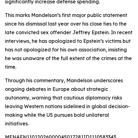
significantly increase defense spending.
This marks Mandelson’s first major public statement
since his dismissal last year over his close ties to the
late convicted sex offender Jeffrey Epstein. In recent
interviews, he has apologized to Epstein’s victims but
has not apologized for his own association, insisting
he was unaware of the full extent of the crimes at the
time.
Through his commentary, Mandelson underscores
ongoing debates in Europe about strategic
autonomy, warning that cautious diplomacy risks
leaving Western nations sidelined in global decision-
making while the US pursues bold unilateral
initiatives.
MENAFN11012026000045017281ID1110583343