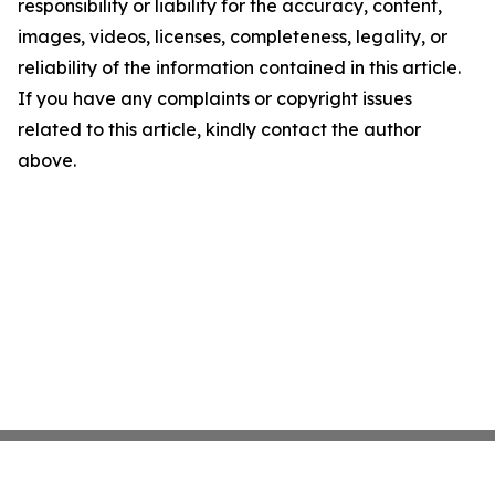
responsibility or liability for the accuracy, content,
images, videos, licenses, completeness, legality, or
reliability of the information contained in this article.
If you have any complaints or copyright issues
related to this article, kindly contact the author
above.