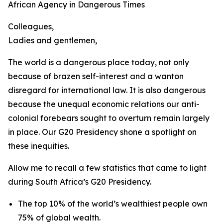
African Agency in Dangerous Times
Colleagues,
Ladies and gentlemen,
The world is a dangerous place today, not only
because of brazen self-interest and a wanton
disregard for international law. It is also dangerous
because the unequal economic relations our anti-
colonial forebears sought to overturn remain largely
in place. Our G20 Presidency shone a spotlight on
these inequities.
Allow me to recall a few statistics that came to light
during South Africa’s G20 Presidency.
The top 10% of the world’s wealthiest people own
75% of global wealth.