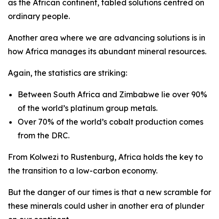
as the African continent, tabled solutions centred on
ordinary people.
Another area where we are advancing solutions is in
how Africa manages its abundant mineral resources.
Again, the statistics are striking:
Between South Africa and Zimbabwe lie over 90%
of the world’s platinum group metals.
Over 70% of the world’s cobalt production comes
from the DRC.
From Kolwezi to Rustenburg, Africa holds the key to
the transition to a low-carbon economy.
But the danger of our times is that a new scramble for
these minerals could usher in another era of plunder