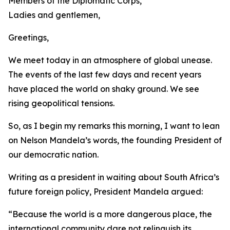
Members of the Diplomatic Corps,
Ladies and gentlemen,
Greetings,
We meet today in an atmosphere of global unease.
The events of the last few days and recent years
have placed the world on shaky ground. We see
rising geopolitical tensions.
So, as I begin my remarks this morning, I want to lean
on Nelson Mandela’s words, the founding President of
our democratic nation.
Writing as a president in waiting about South Africa’s
future foreign policy, President Mandela argued:
“Because the world is a more dangerous place, the
international community dare not relinquish its