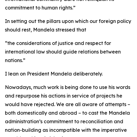
commitment to human rights.”
In setting out the pillars upon which our foreign policy
should rest, Mandela stressed that
“the considerations of justice and respect for
international law should guide relations between
nations.”
I lean on President Mandela deliberately.
Nowadays, much work is being done to use his words
and repurpose his actions in service of projects he
would have rejected. We are all aware of attempts –
both domestically and abroad – to cast the Mandela
administration’s commitment to reconciliation and
nation-building as incompatible with the imperative