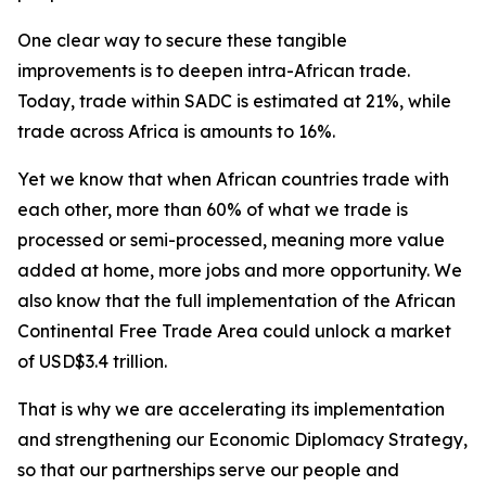
One clear way to secure these tangible
improvements is to deepen intra-African trade.
Today, trade within SADC is estimated at 21%, while
trade across Africa is amounts to 16%.
Yet we know that when African countries trade with
each other, more than 60% of what we trade is
processed or semi-processed, meaning more value
added at home, more jobs and more opportunity. We
also know that the full implementation of the African
Continental Free Trade Area could unlock a market
of USD$3.4 trillion.
That is why we are accelerating its implementation
and strengthening our Economic Diplomacy Strategy,
so that our partnerships serve our people and