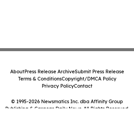
About
Press Release Archive
Submit Press Release
Terms & Conditions
Copyright/DMCA Policy
Privacy Policy
Contact
© 1995-2026 Newsmatics Inc. dba Affinity Group
Publishing & Caracas Daily News. All Rights Reserved.
Cookie Settings / Your Privacy Choices