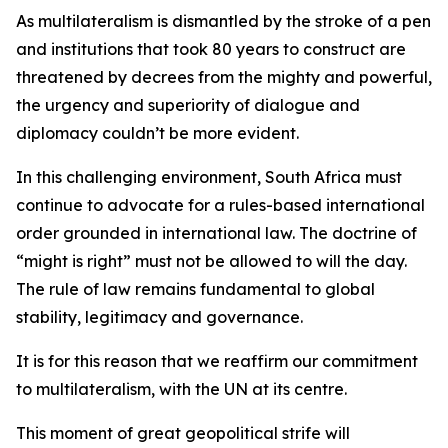
As multilateralism is dismantled by the stroke of a pen
and institutions that took 80 years to construct are
threatened by decrees from the mighty and powerful,
the urgency and superiority of dialogue and
diplomacy couldn’t be more evident.
In this challenging environment, South Africa must
continue to advocate for a rules-based international
order grounded in international law. The doctrine of
“might is right” must not be allowed to will the day.
The rule of law remains fundamental to global
stability, legitimacy and governance.
It is for this reason that we reaffirm our commitment
to multilateralism, with the UN at its centre.
This moment of great geopolitical strife will