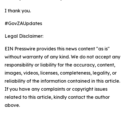
I thank you.
#GovZAUpdates
Legal Disclaimer:
EIN Presswire provides this news content "as is"
without warranty of any kind. We do not accept any
responsibility or liability for the accuracy, content,
images, videos, licenses, completeness, legality, or
reliability of the information contained in this article.
If you have any complaints or copyright issues
related to this article, kindly contact the author
above.