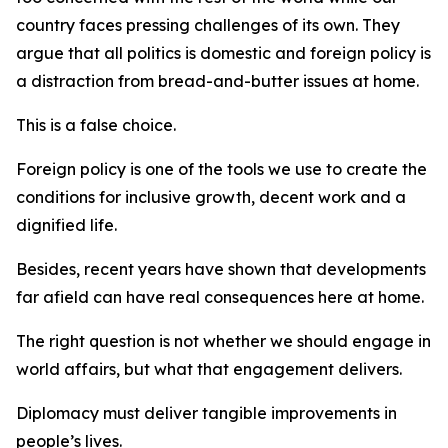
country faces pressing challenges of its own. They
argue that all politics is domestic and foreign policy is
a distraction from bread-and-butter issues at home.
This is a false choice.
Foreign policy is one of the tools we use to create the
conditions for inclusive growth, decent work and a
dignified life.
Besides, recent years have shown that developments
far afield can have real consequences here at home.
The right question is not whether we should engage in
world affairs, but what that engagement delivers.
Diplomacy must deliver tangible improvements in
people’s lives.