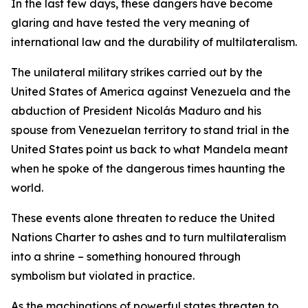
In the last few days, these dangers have become
glaring and have tested the very meaning of
international law and the durability of multilateralism.
The unilateral military strikes carried out by the
United States of America against Venezuela and the
abduction of President Nicolás Maduro and his
spouse from Venezuelan territory to stand trial in the
United States point us back to what Mandela meant
when he spoke of the dangerous times haunting the
world.
These events alone threaten to reduce the United
Nations Charter to ashes and to turn multilateralism
into a shrine – something honoured through
symbolism but violated in practice.
As the machinations of powerful states threaten to