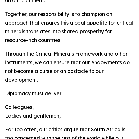
on our continent.
Together, our responsibility is to champion an
approach that ensures this global appetite for critical
minerals translates into shared prosperity for
resource-rich countries.
Through the Critical Minerals Framework and other
instruments, we can ensure that our endowments do
not become a curse or an obstacle to our
development.
Diplomacy must deliver
Colleagues,
Ladies and gentlemen,
Far too often, our critics argue that South Africa is
too concerned with the rest of the world while our