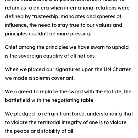
return us to an era when international relations were
defined by trusteeship, mandates and spheres of
influence, the need to stay true to our values and
principles couldn’t be more pressing.
Chief among the principles we have sworn to uphold
is the sovereign equality of all nations.
When we placed our signatures upon the UN Charter,
we made a solemn covenant.
We agreed to replace the sword with the statute, the
battlefield with the negotiating table.
We pledged to refrain from force, understanding that
to violate the territorial integrity of one is to violate
the peace and stability of all.