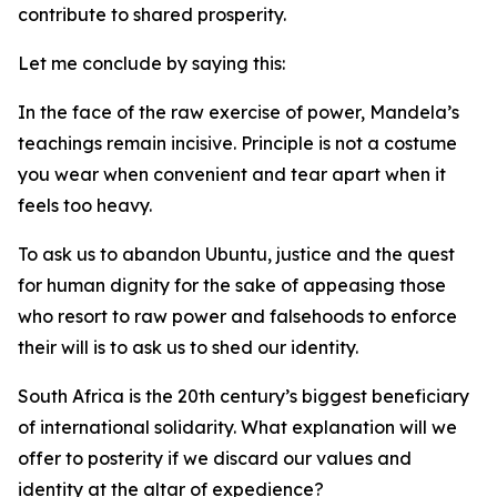
contribute to shared prosperity.
Let me conclude by saying this:
In the face of the raw exercise of power, Mandela’s
teachings remain incisive. Principle is not a costume
you wear when convenient and tear apart when it
feels too heavy.
To ask us to abandon Ubuntu, justice and the quest
for human dignity for the sake of appeasing those
who resort to raw power and falsehoods to enforce
their will is to ask us to shed our identity.
South Africa is the 20th century’s biggest beneficiary
of international solidarity. What explanation will we
offer to posterity if we discard our values and
identity at the altar of expedience?