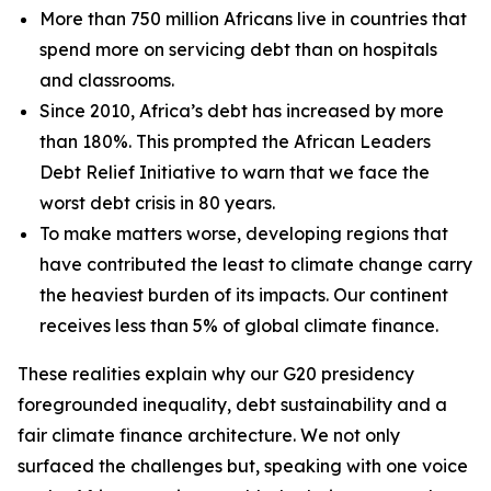
More than 750 million Africans live in countries that
spend more on servicing debt than on hospitals
and classrooms.
Since 2010, Africa’s debt has increased by more
than 180%. This prompted the African Leaders
Debt Relief Initiative to warn that we face the
worst debt crisis in 80 years.
To make matters worse, developing regions that
have contributed the least to climate change carry
the heaviest burden of its impacts. Our continent
receives less than 5% of global climate finance.
These realities explain why our G20 presidency
foregrounded inequality, debt sustainability and a
fair climate finance architecture. We not only
surfaced the challenges but, speaking with one voice