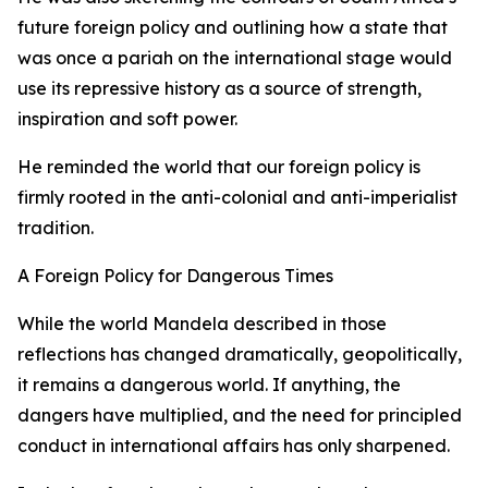
future foreign policy and outlining how a state that
was once a pariah on the international stage would
use its repressive history as a source of strength,
inspiration and soft power.
He reminded the world that our foreign policy is
firmly rooted in the anti-colonial and anti-imperialist
tradition.
A Foreign Policy for Dangerous Times
While the world Mandela described in those
reflections has changed dramatically, geopolitically,
it remains a dangerous world. If anything, the
dangers have multiplied, and the need for principled
conduct in international affairs has only sharpened.