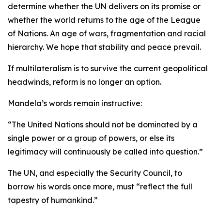
determine whether the UN delivers on its promise or
whether the world returns to the age of the League
of Nations. An age of wars, fragmentation and racial
hierarchy. We hope that stability and peace prevail.
If multilateralism is to survive the current geopolitical
headwinds, reform is no longer an option.
Mandela’s words remain instructive:
“The United Nations should not be dominated by a
single power or a group of powers, or else its
legitimacy will continuously be called into question.”
The UN, and especially the Security Council, to
borrow his words once more, must “reflect the full
tapestry of humankind.”