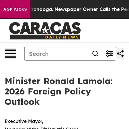
 Chattanooga. Newspaper Owner Calls the People Abru
AGP PICKS
Minister Ronald Lamola:
2026 Foreign Policy
Outlook
Executive Mayor,