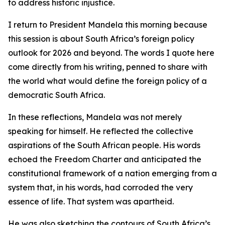
to address historic injustice.
I return to President Mandela this morning because
this session is about South Africa’s foreign policy
outlook for 2026 and beyond. The words I quote here
come directly from his writing, penned to share with
the world what would define the foreign policy of a
democratic South Africa.
In these reflections, Mandela was not merely
speaking for himself. He reflected the collective
aspirations of the South African people. His words
echoed the Freedom Charter and anticipated the
constitutional framework of a nation emerging from a
system that, in his words, had corroded the very
essence of life. That system was apartheid.
He was also sketching the contours of South Africa’s