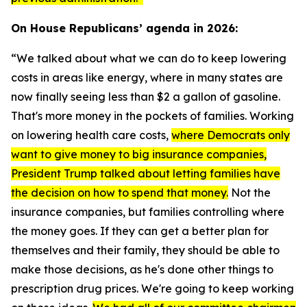
On House Republicans’ agenda in 2026:
“We talked about what we can do to keep lowering
costs in areas like energy, where in many states are
now finally seeing less than $2 a gallon of gasoline.
That's more money in the pockets of families. Working
on lowering health care costs,
where Democrats only
want to give money to big insurance companies,
President Trump talked about letting families have
the decision on how to spend that money.
Not the
insurance companies, but families controlling where
the money goes. If they can get a better plan for
themselves and their family, they should be able to
make those decisions, as he's done other things to
prescription drug prices. We're going to keep working