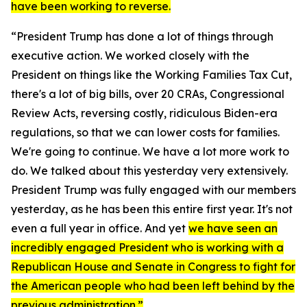
have been working to reverse.
“President Trump has done a lot of things through
executive action. We worked closely with the
President on things like the Working Families Tax Cut,
there's a lot of big bills, over 20 CRAs, Congressional
Review Acts, reversing costly, ridiculous Biden-era
regulations, so that we can lower costs for families.
We're going to continue. We have a lot more work to
do. We talked about this yesterday very extensively.
President Trump was fully engaged with our members
yesterday, as he has been this entire first year. It's not
even a full year in office. And yet
we have seen an
incredibly engaged President who is working with a
Republican House and Senate in Congress to fight for
the American people who had been left behind by the
previous administration.”