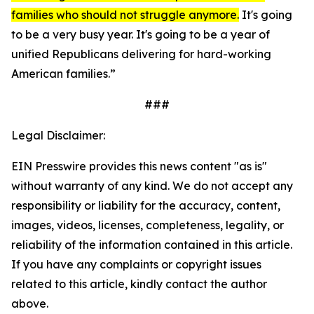
families who should not struggle anymore.
It's going
to be a very busy year. It's going to be a year of
unified Republicans delivering for hard-working
American families.”
###
Legal Disclaimer:
EIN Presswire provides this news content "as is"
without warranty of any kind. We do not accept any
responsibility or liability for the accuracy, content,
images, videos, licenses, completeness, legality, or
reliability of the information contained in this article.
If you have any complaints or copyright issues
related to this article, kindly contact the author
above.