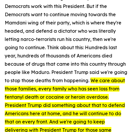
Democrats work with this President. But if the
Democrats want to continue moving towards the
Mamdani wing of their party, which is where they're
headed, and defend a dictator who was literally
letting narco-terrorists run his country, then we're
going to continue. Think about this: Hundreds last
year, hundreds of thousands of Americans died
because of drugs that came into this country through
people like Maduro. President Trump said we're going
to stop those deaths from happening.
We care about
those families, every family who has seen loss from
fentanyl death or cocaine or heroin overdose.
President Trump did something about that to defend
Americans here at home, and he will continue to do
that on every front. And we're going to keep
delivering with President Trump for those same