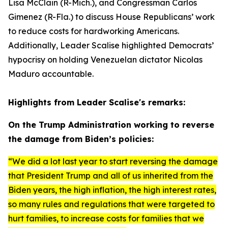
Lisa McClain (R-Mich.), and Congressman Carlos
Gimenez (R-Fla.) to discuss House Republicans’ work
to reduce costs for hardworking Americans.
Additionally, Leader Scalise highlighted Democrats’
hypocrisy on holding Venezuelan dictator Nicolas
Maduro accountable.
Highlights from Leader Scalise's remarks:
On the Trump Administration working to reverse
the damage from Biden’s policies:
“We did a lot last year to start reversing the damage
that President Trump and all of us inherited from the
Biden years, the high inflation, the high interest rates,
so many rules and regulations that were targeted to
hurt families, to increase costs for families that we