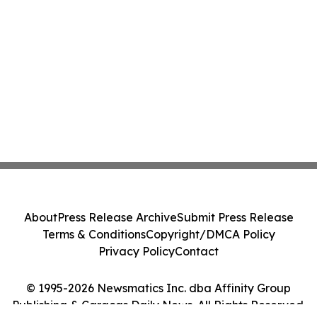
About
Press Release Archive
Submit Press Release
Terms & Conditions
Copyright/DMCA Policy
Privacy Policy
Contact
© 1995-2026 Newsmatics Inc. dba Affinity Group
Publishing & Caracas Daily News. All Rights Reserved.