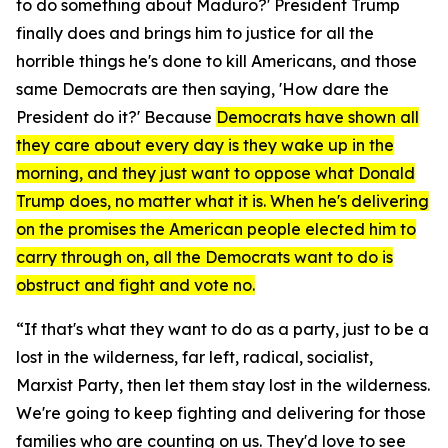
to do something about Maduro?' President Trump
finally does and brings him to justice for all the
horrible things he's done to kill Americans, and those
same Democrats are then saying, 'How dare the
President do it?' Because
Democrats have shown all
they care about every day is they wake up in the
morning, and they just want to oppose what Donald
Trump does, no matter what it is. When he's delivering
on the promises the American people elected him to
carry through on, all the Democrats want to do is
obstruct and fight and vote no.
“If that's what they want to do as a party, just to be a
lost in the wilderness, far left, radical, socialist,
Marxist Party, then let them stay lost in the wilderness.
We're going to keep fighting and delivering for those
families who are counting on us. They'd love to see