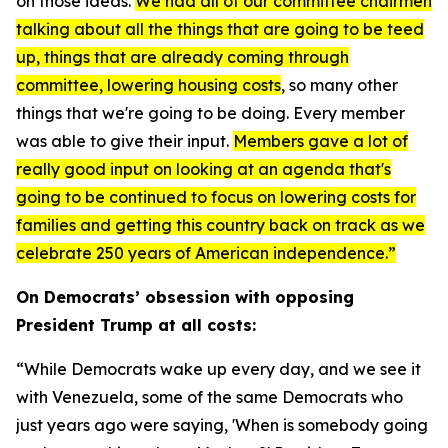
on those ideas.
We had all of our committee chairmen
talking about all the things that are going to be teed
up
, things that are already coming through
committee, lowering housing costs
, so many other
things that we're going to be doing. Every member
was able to give their input.
Members gave a lot of
really good input on looking at an agenda that's
going to be continued to focus on lowering costs for
families and getting this country back on track as we
celebrate 250 years of American independence.”
On Democrats’ obsession with opposing
President Trump at all costs:
“While Democrats wake up every day, and we see it
with Venezuela, some of the same Democrats who
just years ago were saying, 'When is somebody going