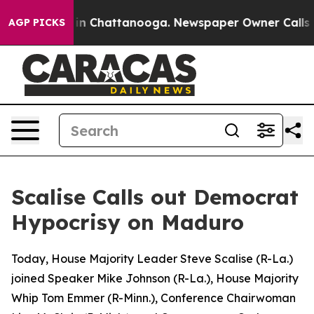
se
Chaos in Chattanooga. Newspaper Owner Calls the P
AGP PICKS
Scalise Calls out Democrat
Hypocrisy on Maduro
Today, House Majority Leader Steve Scalise (R-La.)
joined Speaker Mike Johnson (R-La.), House Majority
Whip Tom Emmer (R-Minn.), Conference Chairwoman