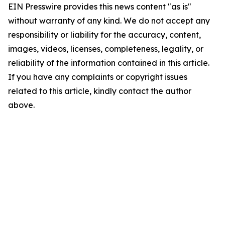
EIN Presswire provides this news content "as is"
without warranty of any kind. We do not accept any
responsibility or liability for the accuracy, content,
images, videos, licenses, completeness, legality, or
reliability of the information contained in this article.
If you have any complaints or copyright issues
related to this article, kindly contact the author
above.