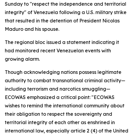
Sunday to "respect the independence and territorial
integrity" of Venezuela following a U.S. military strike
that resulted in the detention of President Nicolas
Maduro and his spouse.
The regional bloc issued a statement indicating it
had monitored recent Venezuelan events with
growing alarm.
Though acknowledging nations possess legitimate
authority to combat transnational criminal activity—
including terrorism and narcotics smuggling—
ECOWAS emphasized a critical point: "ECOWAS
wishes to remind the international community about
their obligation to respect the sovereignty and
territorial integrity of each other as enshrined in
international law, especially article 2 (4) of the United