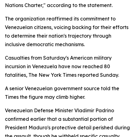
Nations Charter," according to the statement.
The organization reaffirmed its commitment to
Venezuelan citizens, voicing backing for their efforts
to determine their nation's trajectory through
inclusive democratic mechanisms.
Casualties from Saturday's American military
incursion in Venezuela have now reached 80
fatalities, The New York Times reported Sunday.
A senior Venezuelan government source told the
Times the figure may climb higher.
Venezuelan Defense Minister Vladimir Padrino
confirmed earlier that a substantial portion of
President Maduro's protective detail perished during
the assault, though he withheld specific casualty