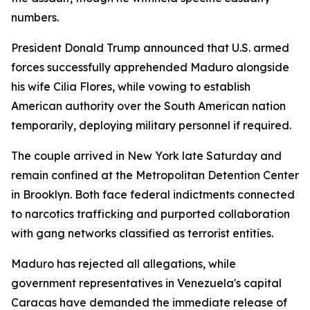
numbers.
President Donald Trump announced that U.S. armed
forces successfully apprehended Maduro alongside
his wife Cilia Flores, while vowing to establish
American authority over the South American nation
temporarily, deploying military personnel if required.
The couple arrived in New York late Saturday and
remain confined at the Metropolitan Detention Center
in Brooklyn. Both face federal indictments connected
to narcotics trafficking and purported collaboration
with gang networks classified as terrorist entities.
Maduro has rejected all allegations, while
government representatives in Venezuela's capital
Caracas have demanded the immediate release of