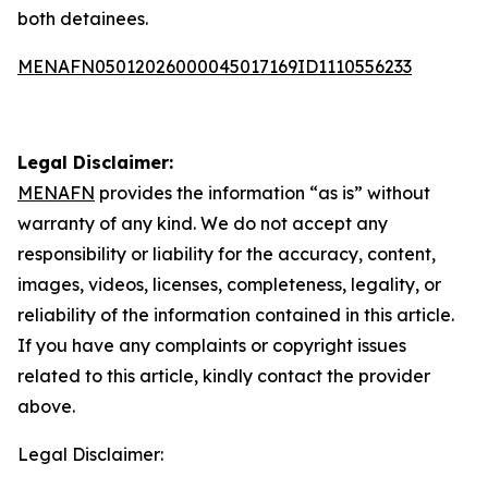
both detainees.
MENAFN05012026000045017169ID1110556233
Legal Disclaimer:
MENAFN
provides the information “as is” without
warranty of any kind. We do not accept any
responsibility or liability for the accuracy, content,
images, videos, licenses, completeness, legality, or
reliability of the information contained in this article.
If you have any complaints or copyright issues
related to this article, kindly contact the provider
above.
Legal Disclaimer: