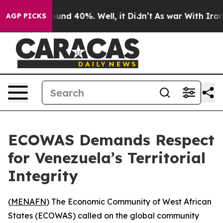
loor Around 40%. Well, it Didn’t
As war With Iran Dr
AGP PICKS
ECOWAS Demands Respect
for Venezuela’s Territorial
Integrity
(
MENAFN
) The Economic Community of West African
States (ECOWAS) called on the global community