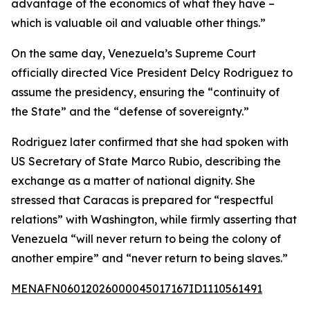
advantage of the economics of what they have –
which is valuable oil and valuable other things.”
On the same day, Venezuela’s Supreme Court
officially directed Vice President Delcy Rodriguez to
assume the presidency, ensuring the “continuity of
the State” and the “defense of sovereignty.”
Rodriguez later confirmed that she had spoken with
US Secretary of State Marco Rubio, describing the
exchange as a matter of national dignity. She
stressed that Caracas is prepared for “respectful
relations” with Washington, while firmly asserting that
Venezuela “will never return to being the colony of
another empire” and “never return to being slaves.”
MENAFN06012026000045017167ID1110561491