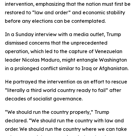
intervention, emphasizing that the nation must first be
restored to “law and order” and economic stability
before any elections can be contemplated.
In a Sunday interview with a media outlet, Trump
dismissed concerns that the unprecedented
operation, which led to the capture of Venezuelan
leader Nicolas Maduro, might entangle Washington
in a prolonged conflict similar to Iraq or Afghanistan.
He portrayed the intervention as an effort to rescue
“literally a third world country ready to fail” after
decades of socialist governance.
“We should run the country properly,” Trump
declared. “We should run the country with law and
order. We should run the country where we can take