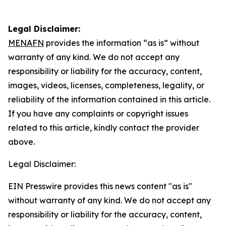
Legal Disclaimer:
MENAFN
provides the information “as is” without
warranty of any kind. We do not accept any
responsibility or liability for the accuracy, content,
images, videos, licenses, completeness, legality, or
reliability of the information contained in this article.
If you have any complaints or copyright issues
related to this article, kindly contact the provider
above.
Legal Disclaimer:
EIN Presswire provides this news content "as is"
without warranty of any kind. We do not accept any
responsibility or liability for the accuracy, content,