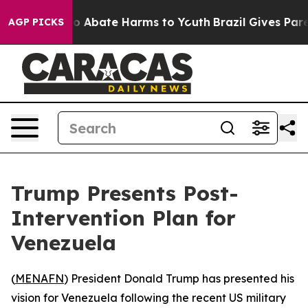
llion Fund to Abate Harms to Youth
Brazil Gives Paren
AGP PICKS
Trump Presents Post-
Intervention Plan for
Venezuela
(
MENAFN
) President Donald Trump has presented his
vision for Venezuela following the recent US military