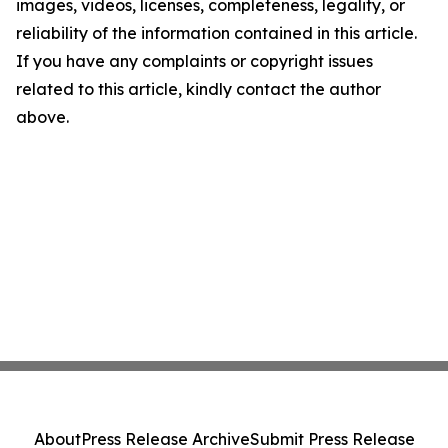
images, videos, licenses, completeness, legality, or
reliability of the information contained in this article.
If you have any complaints or copyright issues
related to this article, kindly contact the author
above.
About
Press Release Archive
Submit Press Release