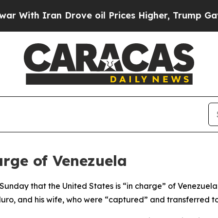
ith Iran Drove oil Prices Higher, Trump Gave Po
rge of Venezuela
unday that the United States is “in charge” of Venezuela f
duro, and his wife, who were “captured” and transferred to