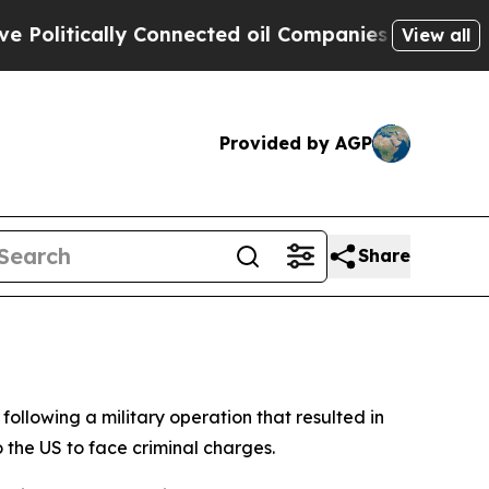
litically Connected oil Companies — not Taxpaye
View all
Provided by AGP
Share
ollowing a military operation that resulted in
 the US to face criminal charges.