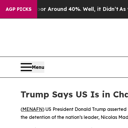
ve a Floor Around 40%. Well, it Didn’t
As war W
AGP PICKS
Menu
Trump Says US Is in Cha
(
MENAFN
) US President Donald Trump asserted S
the detention of the nation’s leader, Nicolas Ma