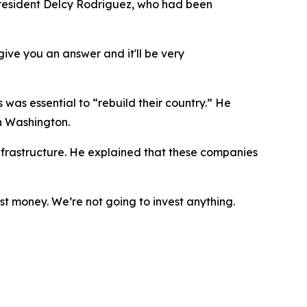
resident Delcy Rodriguez, who had been
give you an answer and it'll be very
was essential to “rebuild their country.” He
h Washington.
nfrastructure. He explained that these companies
est money. We’re not going to invest anything.