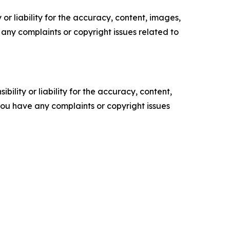
or liability for the accuracy, content, images,
ve any complaints or copyright issues related to
ility or liability for the accuracy, content,
f you have any complaints or copyright issues