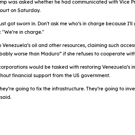
rump was asked whether he had communicated with Vice P
ourt on Saturday.
st got sworn in. Don't ask me who’s in charge because I'll 
: "We’re in charge."
Venezuela’s oil and other resources, claiming such access 
obably worse than Maduro” if she refuses to cooperate wit
corporations would be tasked with restoring Venezuela’s i
ithout financial support from the US government.
hey’re going to fix the infrastructure. They’re going to inv
said.