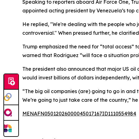
Speaking to reporters aboard Air Force One, T
appointed acting president by Venezuela’s top c
He replied, "We're dealing with the people who ju
controversial." When pressed further, he clarified
Trump emphasized the need for “total access” to 
warned that Rodriguez “will face a situation pr
The president also announced that major US oil 
would invest billions of dollars independently, w
“The big oil companies (are) going to go in and t
We’re going to just take care of the country,” he 
MENAFN05012026000045017167ID1110554984