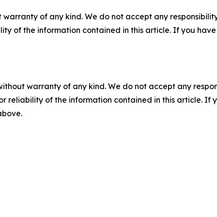
 warranty of any kind. We do not accept any responsibility 
ility of the information contained in this article. If you ha
without warranty of any kind. We do not accept any responsib
r reliability of the information contained in this article. I
 above.