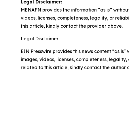
Legal Disclaimer:
MENAFN
provides the information “as is” without
videos, licenses, completeness, legality, or reliab
this article, kindly contact the provider above.
Legal Disclaimer:
EIN Presswire provides this news content "as is" 
images, videos, licenses, completeness, legality, o
related to this article, kindly contact the author