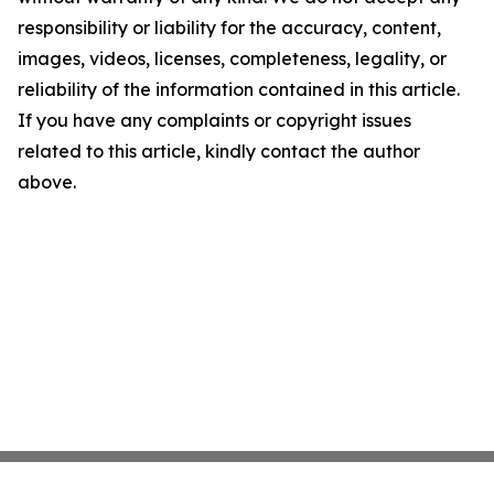
responsibility or liability for the accuracy, content,
images, videos, licenses, completeness, legality, or
reliability of the information contained in this article.
If you have any complaints or copyright issues
related to this article, kindly contact the author
above.