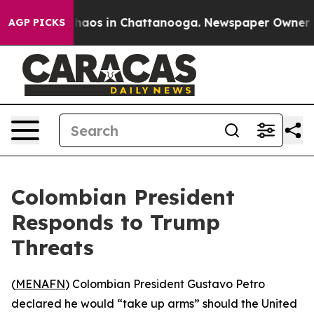
Collapse
Chaos in Chattanooga. Newspaper Owner Calls
AGP PICKS
Colombian President
Responds to Trump
Threats
(
MENAFN
) Colombian President Gustavo Petro
declared he would “take up arms” should the United