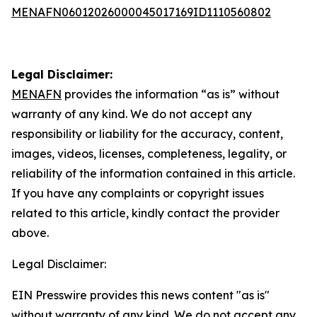
MENAFN06012026000045017169ID1110560802
Legal Disclaimer:
MENAFN
provides the information “as is” without
warranty of any kind. We do not accept any
responsibility or liability for the accuracy, content,
images, videos, licenses, completeness, legality, or
reliability of the information contained in this article.
If you have any complaints or copyright issues
related to this article, kindly contact the provider
above.
Legal Disclaimer:
EIN Presswire provides this news content "as is"
without warranty of any kind. We do not accept any