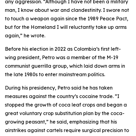
any aggression. “Although I have not been a military
man, I know about war and clandestinity. I swore not
to touch a weapon again since the 1989 Peace Pact,
but for the Homeland I will reluctantly take up arms
again,” he wrote.
Before his election in 2022 as Colombia’s first left-
wing president, Petro was a member of the M-19
communist guerrilla group, which laid down arms in
the late 1980s to enter mainstream politics.
During his presidency, Petro said he has taken
measures against the country’s cocaine trade. “I
stopped the growth of coca leaf crops and began a
great voluntary crop substitution plan by the coca-
growing peasant,” he said, emphasizing that his
airstrikes against cartels require surgical precision to