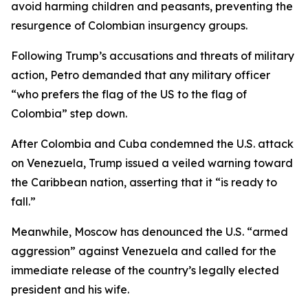
avoid harming children and peasants, preventing the
resurgence of Colombian insurgency groups.
Following Trump’s accusations and threats of military
action, Petro demanded that any military officer
“who prefers the flag of the US to the flag of
Colombia” step down.
After Colombia and Cuba condemned the U.S. attack
on Venezuela, Trump issued a veiled warning toward
the Caribbean nation, asserting that it “is ready to
fall.”
Meanwhile, Moscow has denounced the U.S. “armed
aggression” against Venezuela and called for the
immediate release of the country’s legally elected
president and his wife.