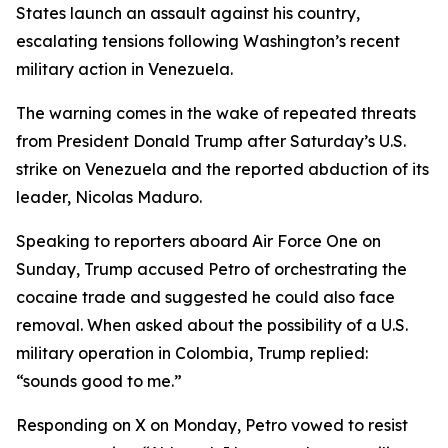
States launch an assault against his country,
escalating tensions following Washington’s recent
military action in Venezuela.
The warning comes in the wake of repeated threats
from President Donald Trump after Saturday’s U.S.
strike on Venezuela and the reported abduction of its
leader, Nicolas Maduro.
Speaking to reporters aboard Air Force One on
Sunday, Trump accused Petro of orchestrating the
cocaine trade and suggested he could also face
removal. When asked about the possibility of a U.S.
military operation in Colombia, Trump replied:
“sounds good to me.”
Responding on X on Monday, Petro vowed to resist