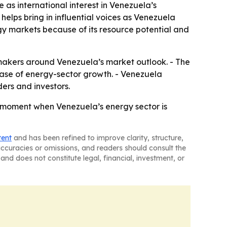
 as international interest in Venezuela’s
helps bring in influential voices as Venezuela
gy markets because of its resource potential and
makers around Venezuela’s market outlook. - The
phase of energy-sector growth. - Venezuela
ers and investors.
 moment when Venezuela’s energy sector is
tent
and has been refined to improve clarity, structure,
naccuracies or omissions, and readers should consult the
and does not constitute legal, financial, investment, or