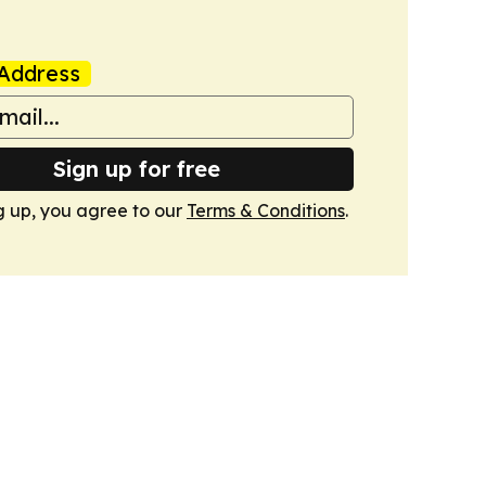
Address
Sign up for free
g up, you agree to our
Terms & Conditions
.