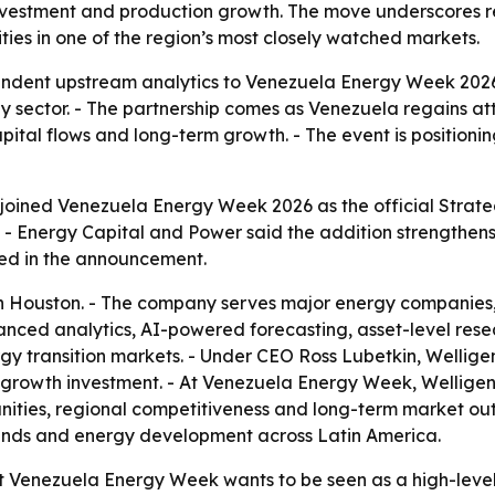
nvestment and production growth. The move underscores r
es in one of the region’s most closely watched markets.
endent upstream analytics to Venezuela Energy Week 2026
 sector. - The partnership comes as Venezuela regains att
ital flows and long-term growth. - The event is positionin
joined Venezuela Energy Week 2026 as the official Strate
- Energy Capital and Power said the addition strengthens t
ed in the announcement.
 Houston. - The company serves major energy companies, na
nced analytics, AI-powered forecasting, asset-level rese
 transition markets. - Under CEO Ross Lubetkin, Welligen
 growth investment. - At Venezuela Energy Week, Welligenc
nities, regional competitiveness and long-term market out
ends and energy development across Latin America.
at Venezuela Energy Week wants to be seen as a high-level