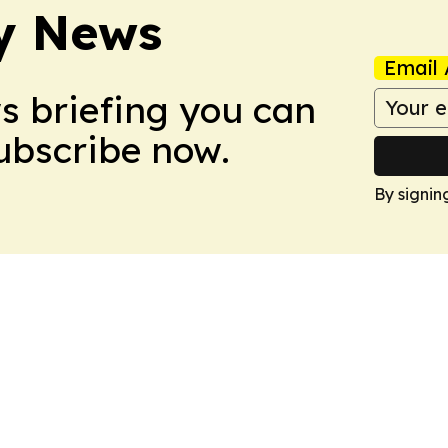
y News
Email 
ws briefing you can
Subscribe now.
By signin