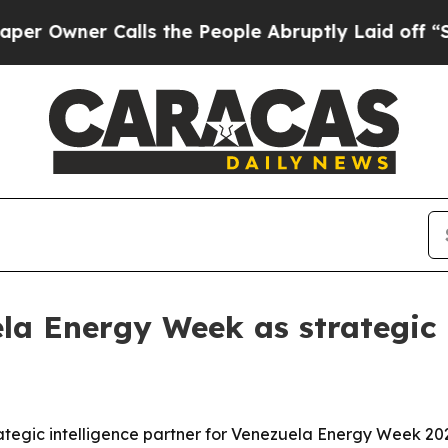
ner Calls the People Abruptly Laid off “Simpl
la Energy Week as strategic 
trategic intelligence partner for Venezuela Energy Week 