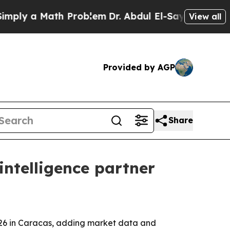
y a Math Problem
Dr. Abdul El-Sayed on Historic M
View all
Provided by AGP
Share
intelligence partner
2026 in Caracas, adding market data and