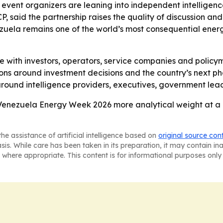
event organizers are leaning into independent intelligence
 said the partnership raises the quality of discussion and 
nezuela remains one of the world’s most consequential ener
 with investors, operators, service companies and policy
sions around investment decisions and the country’s next 
around intelligence providers, executives, government lead
 Venezuela Energy Week 2026 more analytical weight at a
he assistance of artificial intelligence based on
original source con
asis. While care has been taken in its preparation, it may contain i
 where appropriate. This content is for informational purposes only 