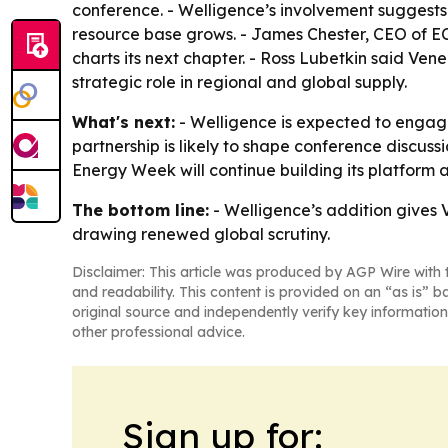
conference. - Welligence’s involvement suggests 
resource base grows. - James Chester, CEO of ECP,
charts its next chapter. - Ross Lubetkin said Ve
strategic role in regional and global supply.
What's next:
- Welligence is expected to engage
partnership is likely to shape conference discus
Energy Week will continue building its platform 
The bottom line:
- Welligence’s addition gives
drawing renewed global scrutiny.
Disclaimer: This article was produced by AGP Wire with t
and readability. This content is provided on an “as is” b
original source and independently verify key information
other professional advice.
Sign up for: