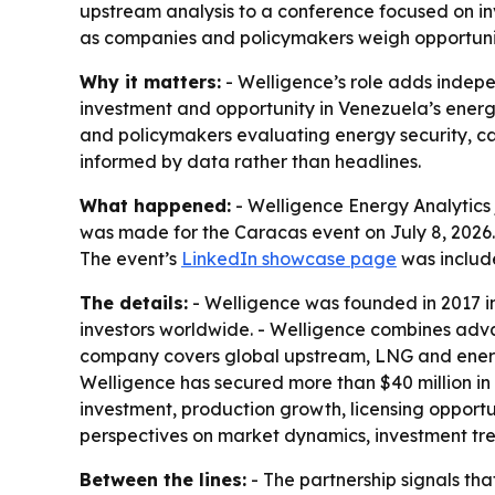
upstream analysis to a conference focused on i
as companies and policymakers weigh opportuniti
Why it matters:
- Welligence’s role adds indep
investment and opportunity in Venezuela’s energy
and policymakers evaluating energy security, cap
informed by data rather than headlines.
What happened:
- Welligence Energy Analytics 
was made for the Caracas event on July 8, 2026. 
The event’s
LinkedIn showcase page
was includ
The details:
- Welligence was founded in 2017 in
investors worldwide. - Welligence combines adva
company covers global upstream, LNG and energy
Welligence has secured more than $40 million in
investment, production growth, licensing opportu
perspectives on market dynamics, investment tr
Between the lines:
- The partnership signals th