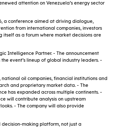
enewed attention on Venezuela’s energy sector
, a conference aimed at driving dialogue,
ention from international companies, investors
g itself as a forum where market decisions are
gic Intelligence Partner. - The announcement
he event’s lineup of global industry leaders. -
tional oil companies, financial institutions and
arch and proprietary market data. - The
ce has expanded across multiple continents. -
e will contribute analysis on upstream
looks. - The company will also provide
 decision-making platform, not just a