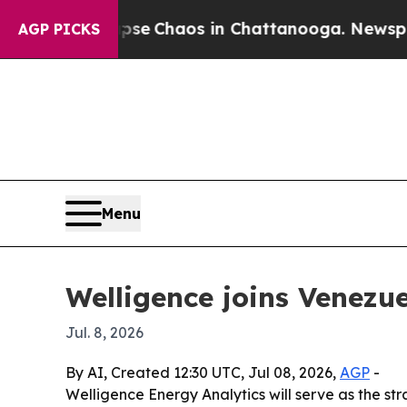
tal Collapse
Chaos in Chattanooga. Newspaper Ow
AGP PICKS
Menu
Welligence joins Venezue
Jul. 8, 2026
By AI, Created 12:30 UTC, Jul 08, 2026,
AGP
-
Welligence Energy Analytics will serve as the s