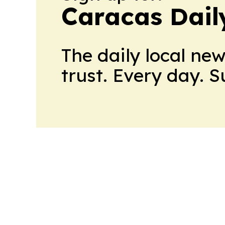
Caracas Dail
The daily local ne
trust. Every day. 