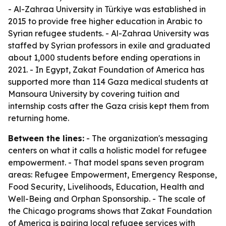
- Al-Zahraa University in Türkiye was established in
2015 to provide free higher education in Arabic to
Syrian refugee students. - Al-Zahraa University was
staffed by Syrian professors in exile and graduated
about 1,000 students before ending operations in
2021. - In Egypt, Zakat Foundation of America has
supported more than 114 Gaza medical students at
Mansoura University by covering tuition and
internship costs after the Gaza crisis kept them from
returning home.
Between the lines:
- The organization's messaging
centers on what it calls a holistic model for refugee
empowerment. - That model spans seven program
areas: Refugee Empowerment, Emergency Response,
Food Security, Livelihoods, Education, Health and
Well-Being and Orphan Sponsorship. - The scale of
the Chicago programs shows that Zakat Foundation
of America is pairing local refugee services with