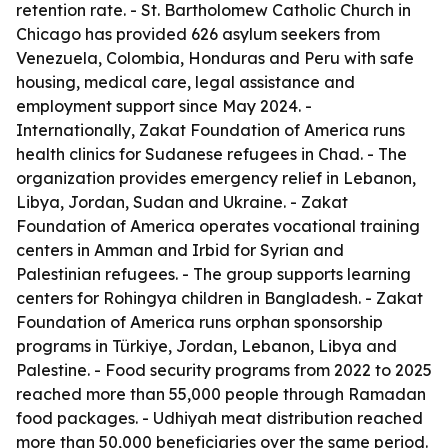
retention rate. - St. Bartholomew Catholic Church in
Chicago has provided 626 asylum seekers from
Venezuela, Colombia, Honduras and Peru with safe
housing, medical care, legal assistance and
employment support since May 2024. -
Internationally, Zakat Foundation of America runs
health clinics for Sudanese refugees in Chad. - The
organization provides emergency relief in Lebanon,
Libya, Jordan, Sudan and Ukraine. - Zakat
Foundation of America operates vocational training
centers in Amman and Irbid for Syrian and
Palestinian refugees. - The group supports learning
centers for Rohingya children in Bangladesh. - Zakat
Foundation of America runs orphan sponsorship
programs in Türkiye, Jordan, Lebanon, Libya and
Palestine. - Food security programs from 2022 to 2025
reached more than 55,000 people through Ramadan
food packages. - Udhiyah meat distribution reached
more than 50,000 beneficiaries over the same period.