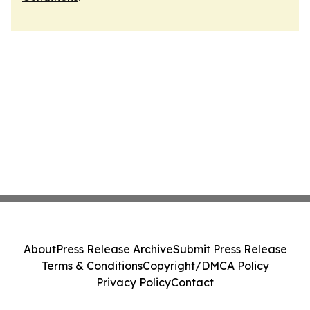
About
Press Release Archive
Submit Press Release
Terms & Conditions
Copyright/DMCA Policy
Privacy Policy
Contact