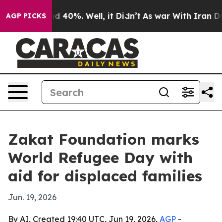
r Around 40%. Well, it Didn’t
As war With Iran Drove 
AGP PICKS
Zakat Foundation marks
World Refugee Day with
aid for displaced families
Jun. 19, 2026
By AI, Created 19:40 UTC, Jun 19, 2026,
AGP
-