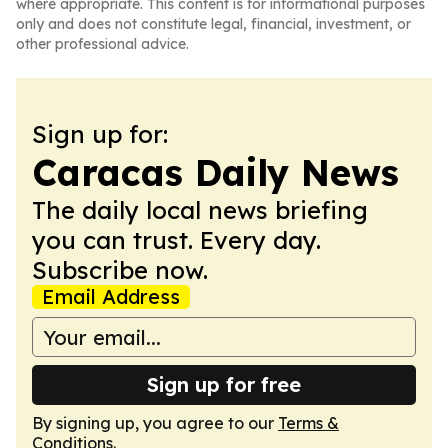
where appropriate. This content is for informational purposes
only and does not constitute legal, financial, investment, or
other professional advice.
Sign up for:
Caracas Daily News
The daily local news briefing
you can trust. Every day.
Subscribe now.
Email Address
Sign up for free
By signing up, you agree to our
Terms &
Conditions
.