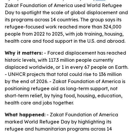
Zakat Foundation of America used World Refugee
Day to spotlight the scale of global displacement and
its programs across 14 countries. The group says its
refugee-focused work reached more than 324,000
people from 2022 to 2025, with job training, housing,
health care and food support in the U.S. and abroad.
Why it matters:
- Forced displacement has reached
historic levels, with 117.3 million people currently
displaced worldwide, or 1 in every 67 people on Earth.
- UNHCR projects that total could rise to 136 million
by the end of 2026. - Zakat Foundation of America is
positioning refugee aid as long-term support, not
short-term relief, by tying food, housing, education,
health care and jobs together.
What happened:
- Zakat Foundation of America
marked World Refugee Day by highlighting its
refugee and humanitarian programs across 14