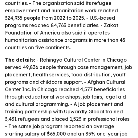
countries. - The organization said its refugee
empowerment and humanitarian work reached
324,935 people from 2022 to 2025. - U.S.-based
programs reached 84,763 beneficiaries. - Zakat
Foundation of America also said it operates
humanitarian assistance programs in more than 45
countries on five continents.
The details:
- Rohingya Cultural Center in Chicago
served 49,836 people through case management, job
placement, health services, food distribution, youth
programs and childcare support. - Afghan Cultural
Center Inc. in Chicago reached 4,577 beneficiaries
through educational workshops, job fairs, legal aid
and cultural programming. - A job placement and
training partnership with Upwardly Global trained
3,431 refugees and placed 1,523 in professional roles.
- The same job program reported an average
starting salary of $65,000 and an 85% one-year job