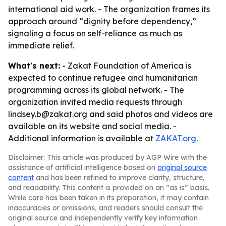
international aid work. - The organization frames its
approach around “dignity before dependency,”
signaling a focus on self-reliance as much as
immediate relief.
What's next:
- Zakat Foundation of America is
expected to continue refugee and humanitarian
programming across its global network. - The
organization invited media requests through
lindsey.b@zakat.org and said photos and videos are
available on its website and social media. -
Additional information is available at
ZAKAT.org
.
Disclaimer: This article was produced by AGP Wire with the
assistance of artificial intelligence based on
original source
content
and has been refined to improve clarity, structure,
and readability. This content is provided on an “as is” basis.
While care has been taken in its preparation, it may contain
inaccuracies or omissions, and readers should consult the
original source and independently verify key information