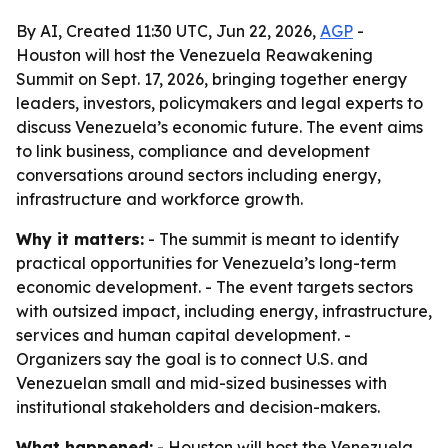
By AI, Created 11:30 UTC, Jun 22, 2026,
AGP
-
Houston will host the Venezuela Reawakening
Summit on Sept. 17, 2026, bringing together energy
leaders, investors, policymakers and legal experts to
discuss Venezuela’s economic future. The event aims
to link business, compliance and development
conversations around sectors including energy,
infrastructure and workforce growth.
Why it matters:
- The summit is meant to identify
practical opportunities for Venezuela’s long-term
economic development. - The event targets sectors
with outsized impact, including energy, infrastructure,
services and human capital development. -
Organizers say the goal is to connect U.S. and
Venezuelan small and mid-sized businesses with
institutional stakeholders and decision-makers.
What happened:
- Houston will host the Venezuela