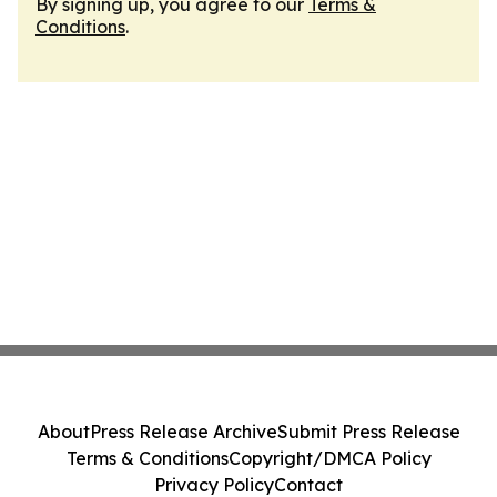
By signing up, you agree to our
Terms &
Conditions
.
About
Press Release Archive
Submit Press Release
Terms & Conditions
Copyright/DMCA Policy
Privacy Policy
Contact