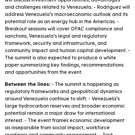
and challenges related to Venezuela. - Rodríguez will
address Venezuela’s macroeconomic outlook and its
potential role as an energy hub in the Americas. -
Breakout sessions will cover OFAC compliance and
sanctions, Venezuela’s legal and regulatory
framework, security and infrastructure, and
community impact and human capital development. -
The summit is also expected to produce a white
paper summarizing key findings, recommendations
and opportunities from the event.
Between the lines:
- The summit is happening as
regulatory frameworks and geopolitical dynamics
around Venezuela continue to shift. - Venezuela’s
large hydrocarbon reserves and broader economic
potential remain a major draw for international
interest. - The event frames economic development
as inseparable from social impact, workforce
readiness and community engagement. - José