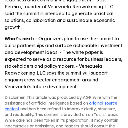
Pereira, founder of Venezuela Reawakening LLC,
said the summit is intended to generate practical
solutions, collaboration and sustainable economic
growth.
What's next:
- Organizers plan to use the summit to
build partnerships and surface actionable investment
and development ideas. - The white paper is
expected to serve as a resource for business leaders,
stakeholders and policymakers. - Venezuela
Reawakening LLC says the summit will support
ongoing cross-sector engagement around
Venezuela’s future development.
Disclaimer: This article was produced by AGP Wire with the
assistance of artificial intelligence based on
original source
content
and has been refined to improve clarity, structure,
and readability. This content is provided on an “as is” basis.
While care has been taken in its preparation, it may contain
inaccuracies or omissions, and readers should consult the