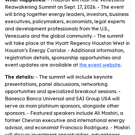
Reawakening Summit on Sept. 17, 2026. - The event
will bring together energy leaders, investors, business
executives, policymakers, economists, legal experts
and development professionals from the U.S.,
Venezuela and the global community. - The summit
will take place at the Hyatt Regency Houston West in
Houston’s Energy Corridor. - Additional information,
registration details, sponsorship opportunities and
event updates are available at
the event website
.
The details:
- The summit will include keynote
presentations, panel discussions, networking
opportunities and specialized breakout sessions. -
Banesco Banca Universal and SAI Group USA will
serve as main platinum sponsors, alongside other
sponsors. - Featured speakers include Ali Moshiri, a
former Chevron executive and international energy
advisor, and economist Francisco Rodríguez. - Moshiri
will discuss investment opportunities, advantages