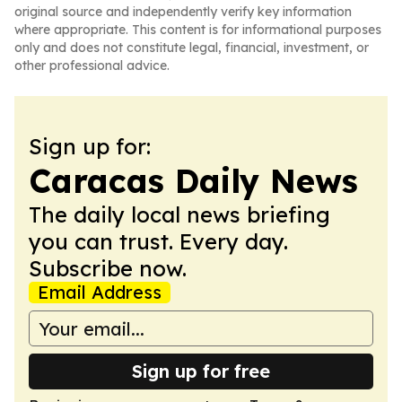
original source and independently verify key information
where appropriate. This content is for informational purposes
only and does not constitute legal, financial, investment, or
other professional advice.
Sign up for:
Caracas Daily News
The daily local news briefing
you can trust. Every day.
Subscribe now.
Email Address
Sign up for free