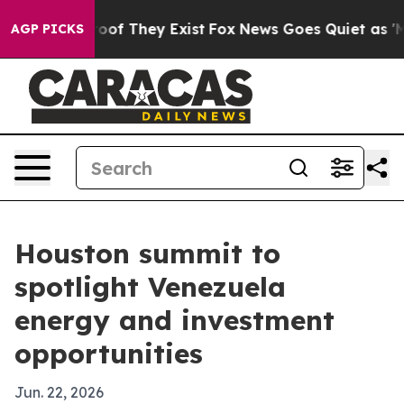
fers no Proof They Exist
Fox News Goes Quiet as 'Maga
AGP PICKS
Houston summit to
spotlight Venezuela
energy and investment
opportunities
Jun. 22, 2026