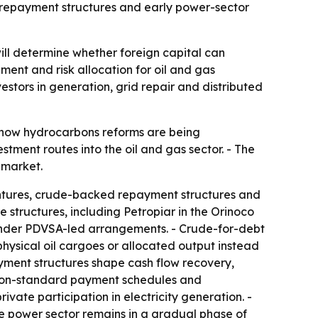
 repayment structures and early power-sector
will determine whether foreign capital can
ent and risk allocation for oil and gas
estors in generation, grid repair and distributed
 how hydrocarbons reforms are being
ment routes into the oil and gas sector. - The
 market.
entures, crude-backed repayment structures and
e structures, including Petropiar in the Orinoco
s under PDVSA-led arrangements. - Crude-for-debt
hysical oil cargoes or allocated output instead
ayment structures shape cash flow recovery,
, non-standard payment schedules and
vate participation in electricity generation. -
e power sector remains in a gradual phase of