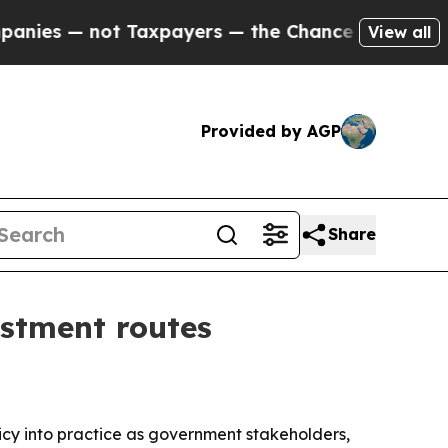
es — not Taxpayers — the Chance to Cash in on P
View all
Provided by AGP
Share
estment routes
cy into practice as government stakeholders,