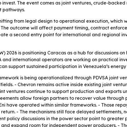
invest. The event comes as joint ventures, crude-backed
nt pathways.
shifting from legal design to operational execution, which 
The outcome will affect payment timing, contract enforcem
ate a second entry point for international and regional inv
 2026 is positioning Caracas as a hub for discussions on
nd international operators are working on practical invest
can support sustained participation in Venezuela’s energy
ramework is being operationalized through PDVSA joint v
ields. - Chevron remains active inside existing joint ventur
joint ventures continue to support production and export
ements allow foreign partners to recover value through p
d Eni have operated within similar frameworks. - Those rep
return. - The mechanisms still face delayed settlements
 policy discussions in the power sector point to greater pri
cy and expand room for independent power producers. - Th