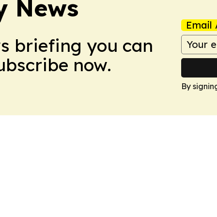
y News
Email 
ws briefing you can
Subscribe now.
By signin