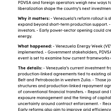
PDVSA and foreign operators weigh new ways to 
liberalization shape the country’s next investme
Why it matters:
- Venezuela’s reform rollout is 
expand beyond short-term production support. - 
investors. - Early power-sector opening could cre
energy.
What happened:
- Venezuela Energy Week (VEW)
implemented. - Government stakeholders, PDVSA a
event is set to examine how current frameworks 
The details:
- Venezuela’s current investment f
production-linked agreements tied to existing oilf
Belt and Petroboscán in western Zulia. - Those 
structures and production-linked repayment agre
of conventional financial transfers. - Repsol an
exposure management and the timing of capital 
uncertainty around contract enforcement. - Recent
Early reforms also aim to improve grid efficien