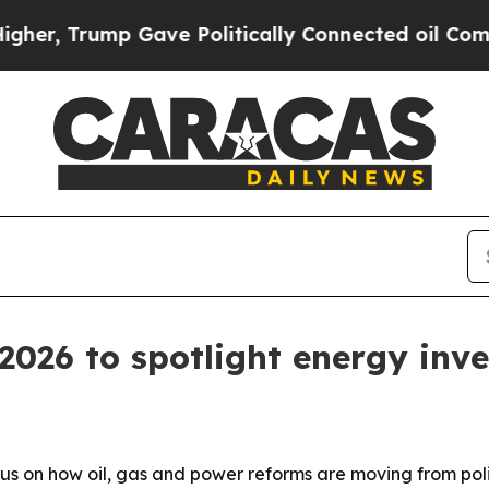
r, Trump Gave Politically Connected oil Compani
026 to spotlight energy inv
s on how oil, gas and power reforms are moving from poli