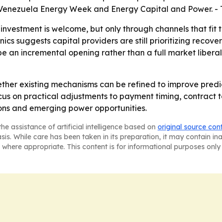
y Venezuela Energy Week and Energy Capital and Power. - 
 investment is welcome, but only through channels that fi
cs suggests capital providers are still prioritizing reco
e an incremental opening rather than a full market liberal
ether existing mechanisms can be refined to improve predi
us on practical adjustments to payment timing, contract t
ons and emerging power opportunities.
he assistance of artificial intelligence based on
original source con
asis. While care has been taken in its preparation, it may contain i
 where appropriate. This content is for informational purposes only 