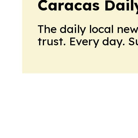
Caracas Dail
The daily local ne
trust. Every day. 