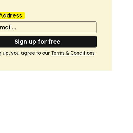
Address
Sign up for free
g up, you agree to our
Terms & Conditions
.