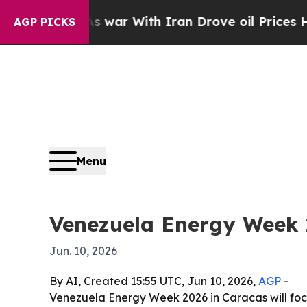
t Didn’t
As war With Iran Drove oil Prices Highe
AGP PICKS
Menu
Venezuela Energy Week 2
Jun. 10, 2026
By AI, Created 15:55 UTC, Jun 10, 2026,
AGP
-
Venezuela Energy Week 2026 in Caracas will focu