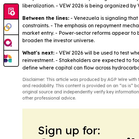
liberalization. - VEW 2026 is being organized b
Between the lines:
- Venezuela is signaling that
constraints. - The emphasis on repayment mechani
market entry. - Power-sector reforms appear to b
broaden the investor universe.
What's next:
- VEW 2026 will be used to test wh
reinvestment. - Stakeholders are expected to foc
define where capital can flow across hydrocarb
Disclaimer: This article was produced by AGP Wire with t
and readability. This content is provided on an “as is” b
original source and independently verify key information
other professional advice.
Sign up for: