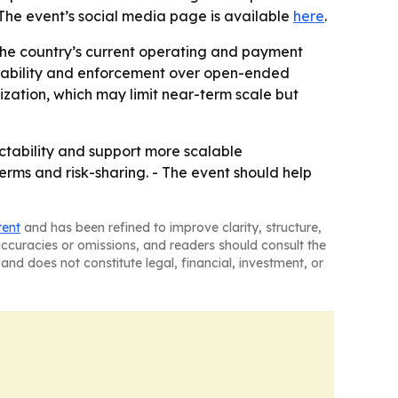
The event’s social media page is available
here
.
t the country’s current operating and payment
verability and enforcement over open-ended
ization, which may limit near-term scale but
ctability and support more scalable
erms and risk-sharing. - The event should help
tent
and has been refined to improve clarity, structure,
naccuracies or omissions, and readers should consult the
and does not constitute legal, financial, investment, or