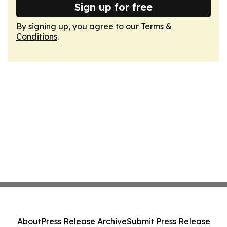
Sign up for free
By signing up, you agree to our
Terms &
Conditions
.
About
Press Release Archive
Submit Press Release