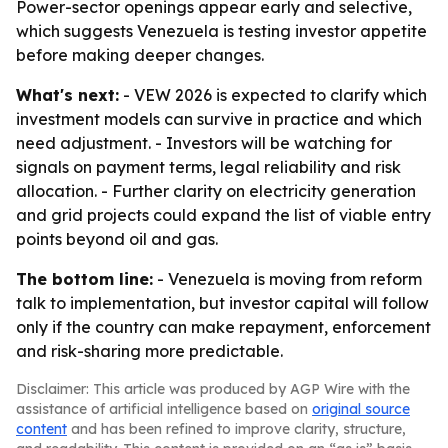
Power-sector openings appear early and selective,
which suggests Venezuela is testing investor appetite
before making deeper changes.
What's next:
- VEW 2026 is expected to clarify which
investment models can survive in practice and which
need adjustment. - Investors will be watching for
signals on payment terms, legal reliability and risk
allocation. - Further clarity on electricity generation
and grid projects could expand the list of viable entry
points beyond oil and gas.
The bottom line:
- Venezuela is moving from reform
talk to implementation, but investor capital will follow
only if the country can make repayment, enforcement
and risk-sharing more predictable.
Disclaimer: This article was produced by AGP Wire with the
assistance of artificial intelligence based on
original source
content
and has been refined to improve clarity, structure,