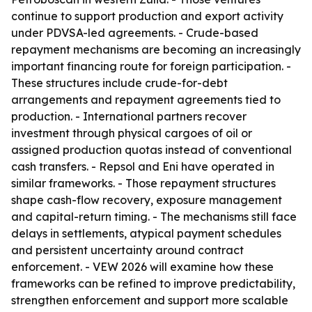
continue to support production and export activity
under PDVSA-led agreements. - Crude-based
repayment mechanisms are becoming an increasingly
important financing route for foreign participation. -
These structures include crude-for-debt
arrangements and repayment agreements tied to
production. - International partners recover
investment through physical cargoes of oil or
assigned production quotas instead of conventional
cash transfers. - Repsol and Eni have operated in
similar frameworks. - Those repayment structures
shape cash-flow recovery, exposure management
and capital-return timing. - The mechanisms still face
delays in settlements, atypical payment schedules
and persistent uncertainty around contract
enforcement. - VEW 2026 will examine how these
frameworks can be refined to improve predictability,
strengthen enforcement and support more scalable