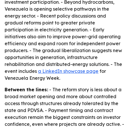
investment participation. - Beyond hydrocarbons,
Venezuela is opening selective pathways in the
energy sector. - Recent policy discussions and
gradual reforms point to greater private
participation in electricity generation. - Early
initiatives also aim to improve power-grid operating
efficiency and expand room for independent power
producers. - The gradual liberalization suggests new
opportunities in generation, infrastructure
rehabilitation and distributed-energy solutions. - The
event includes
a LinkedIn showcase page
for
Venezuela Energy Week.
Between the lines:
- The reform story is less about a
broad market opening and more about controlled
access through structures already tolerated by the
state and PDVSA. - Payment timing and contract
execution remain the biggest constraints on investor
confidence, even where projects are already active. -