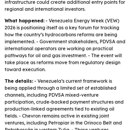
infrastructure could create additional entry points for
regional and international investors.
What happened:
- Venezuela Energy Week (VEW)
2026 is positioning itself as a key forum for tracking
how the country’s hydrocarbons reforms are being
implemented. - Government stakeholders, PDVSA and
international operators are working on practical
pathways for oil and gas investment. - The event will
take place as reforms move from regulatory design
toward execution.
The details:
- Venezuela’s current framework is
being applied through a limited set of established
channels, including PDVSA mixed-venture
participation, crude-backed payment structures and
production-linked agreements tied to existing oil
fields. - Chevron remains active in existing joint
ventures, including Petropiar in the Orinoco Belt and
Petroboscán in western Zulia. - Those ventures