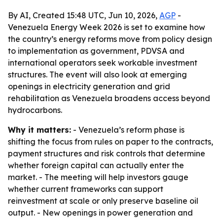
By AI, Created 15:48 UTC, Jun 10, 2026,
AGP
-
Venezuela Energy Week 2026 is set to examine how
the country’s energy reforms move from policy design
to implementation as government, PDVSA and
international operators seek workable investment
structures. The event will also look at emerging
openings in electricity generation and grid
rehabilitation as Venezuela broadens access beyond
hydrocarbons.
Why it matters:
- Venezuela’s reform phase is
shifting the focus from rules on paper to the contracts,
payment structures and risk controls that determine
whether foreign capital can actually enter the
market. - The meeting will help investors gauge
whether current frameworks can support
reinvestment at scale or only preserve baseline oil
output. - New openings in power generation and