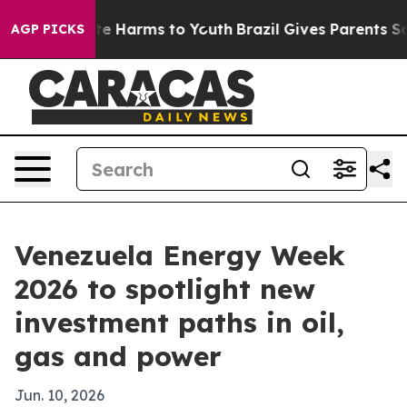
nd to Abate Harms to Youth
Brazil Gives Parents Socia
AGP PICKS
Venezuela Energy Week
2026 to spotlight new
investment paths in oil,
gas and power
Jun. 10, 2026