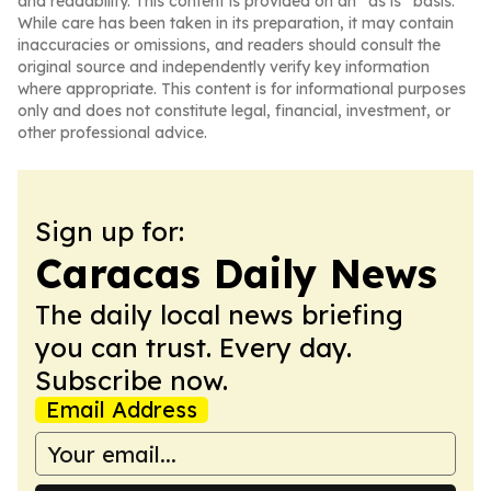
and readability. This content is provided on an “as is” basis.
While care has been taken in its preparation, it may contain
inaccuracies or omissions, and readers should consult the
original source and independently verify key information
where appropriate. This content is for informational purposes
only and does not constitute legal, financial, investment, or
other professional advice.
Sign up for:
Caracas Daily News
The daily local news briefing
you can trust. Every day.
Subscribe now.
Email Address