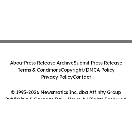
About
Press Release Archive
Submit Press Release
Terms & Conditions
Copyright/DMCA Policy
Privacy Policy
Contact
© 1995-2026 Newsmatics Inc. dba Affinity Group
Publishing & Caracas Daily News. All Rights Reserved.
Cookie Settings / Your Privacy Choices