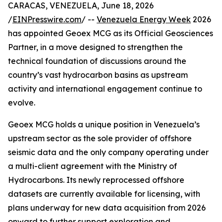
CARACAS, VENEZUELA, June 18, 2026
/
EINPresswire.com
/ --
Venezuela Energy Week
2026
has appointed Geoex MCG as its Official Geosciences
Partner, in a move designed to strengthen the
technical foundation of discussions around the
country’s vast hydrocarbon basins as upstream
activity and international engagement continue to
evolve.
Geoex MCG holds a unique position in Venezuela’s
upstream sector as the sole provider of offshore
seismic data and the only company operating under
a multi-client agreement with the Ministry of
Hydrocarbons. Its newly reprocessed offshore
datasets are currently available for licensing, with
plans underway for new data acquisition from 2026
onward to further support exploration and