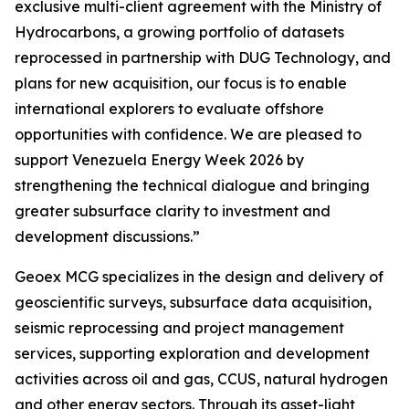
exclusive multi-client agreement with the Ministry of
Hydrocarbons, a growing portfolio of datasets
reprocessed in partnership with DUG Technology, and
plans for new acquisition, our focus is to enable
international explorers to evaluate offshore
opportunities with confidence. We are pleased to
support Venezuela Energy Week 2026 by
strengthening the technical dialogue and bringing
greater subsurface clarity to investment and
development discussions.”
Geoex MCG specializes in the design and delivery of
geoscientific surveys, subsurface data acquisition,
seismic reprocessing and project management
services, supporting exploration and development
activities across oil and gas, CCUS, natural hydrogen
and other energy sectors. Through its asset-light