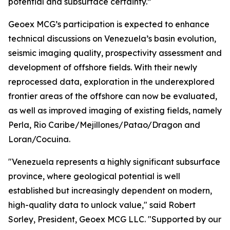
potential and subsurface certainty.”
Geoex MCG’s participation is expected to enhance
technical discussions on Venezuela’s basin evolution,
seismic imaging quality, prospectivity assessment and
development of offshore fields. With their newly
reprocessed data, exploration in the underexplored
frontier areas of the offshore can now be evaluated,
as well as improved imaging of existing fields, namely
Perla, Rio Caribe/Mejillones/Patao/Dragon and
Loran/Cocuina.
"Venezuela represents a highly significant subsurface
province, where geological potential is well
established but increasingly dependent on modern,
high-quality data to unlock value," said Robert
Sorley, President, Geoex MCG LLC. "Supported by our