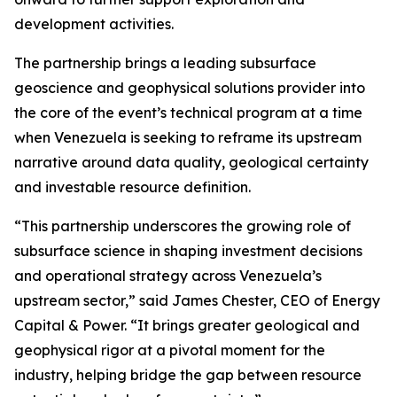
development activities.
The partnership brings a leading subsurface
geoscience and geophysical solutions provider into
the core of the event’s technical program at a time
when Venezuela is seeking to reframe its upstream
narrative around data quality, geological certainty
and investable resource definition.
“This partnership underscores the growing role of
subsurface science in shaping investment decisions
and operational strategy across Venezuela’s
upstream sector,” said James Chester, CEO of Energy
Capital & Power. “It brings greater geological and
geophysical rigor at a pivotal moment for the
industry, helping bridge the gap between resource