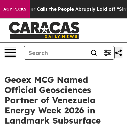
er Owner Calls the People Abruptly Laid off “Simply
AGP PICKS
Geoex MCG Named
Official Geosciences
Partner of Venezuela
Energy Week 2026 in
Landmark Subsurface