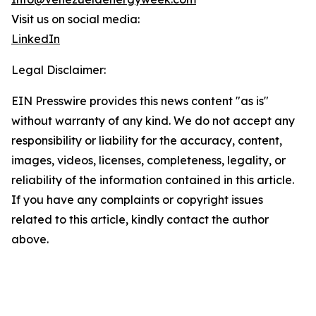
Visit us on social media:
LinkedIn
Legal Disclaimer:
EIN Presswire provides this news content "as is"
without warranty of any kind. We do not accept any
responsibility or liability for the accuracy, content,
images, videos, licenses, completeness, legality, or
reliability of the information contained in this article.
If you have any complaints or copyright issues
related to this article, kindly contact the author
above.