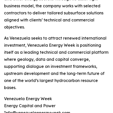
business model, the company works with selected
contractors to deliver tailored subsurface solutions
aligned with clients’ technical and commercial
objectives.
As Venezuela seeks to attract renewed international
investment, Venezuela Energy Week is positioning
itself as a leading technical and commercial platform
where geology, data and capital converge,
supporting dialogue on investment frameworks,
upstream development and the long-term future of
one of the world’s largest hydrocarbon resource
bases.
Venezuela Energy Week
Energy Capital and Power
Info@venezuelaenergyweek.com