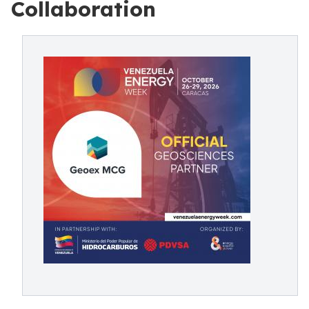
Collaboration