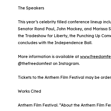
The Speakers
This year’s celebrity filled conference lineup 
Senator Rand Paul, John Mackey, and Marissa St
the Tradeshow for Liberty, the Punching Up Come
concludes with the Independence Ball.
More information is available at
www.freedomfe
@thefreedomfest on Instagram.
Tickets to the Anthem Film Festival may be orde
Works Cited
Anthem Film Festival. “About the Anthem Film Fes