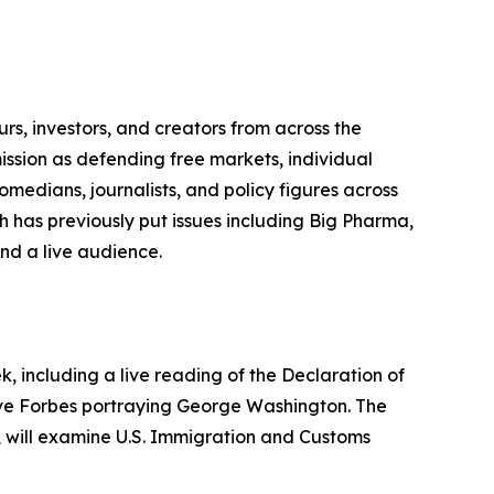
urs, investors, and creators from across the
ission as defending free markets, individual
medians, journalists, and policy figures across
ch has previously put issues including Big Pharma,
nd a live audience.
 including a live reading of the Declaration of
eve Forbes portraying George Washington. The
s, will examine U.S. Immigration and Customs