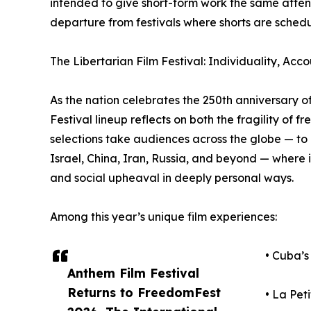
intended to give short-form work the same attenti
departure from festivals where shorts are sche
The Libertarian Film Festival: Individuality, Acco
As the nation celebrates the 250th anniversary o
Festival lineup reflects on both the fragility of 
selections take audiences across the globe — t
Israel, China, Iran, Russia, and beyond — where i
and social upheaval in deeply personal ways.
Among this year’s unique film experiences:
• Cuba’s
Anthem Film Festival
Returns to FreedomFest
• La Pet