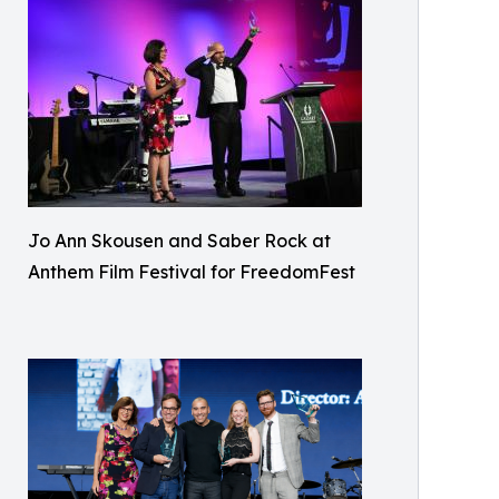
Jo Ann Skousen and Saber Rock at
Anthem Film Festival for FreedomFest