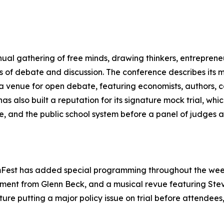
nnual gathering of free minds, drawing thinkers, entreprene
ys of debate and discussion. The conference describes its m
a venue for open debate, featuring economists, authors, co
as also built a reputation for its signature mock trial, whi
, and the public school system before a panel of judges a
mFest has added special programming throughout the week,
ment from Glenn Beck, and a musical revue featuring St
ture putting a major policy issue on trial before attendee