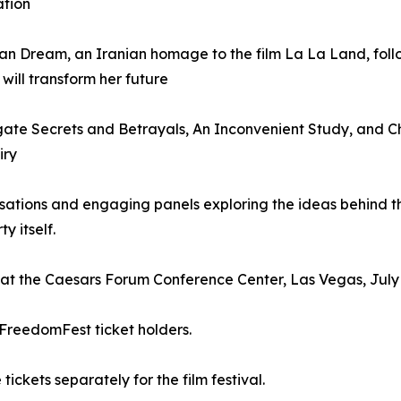
ation
an Dream, an Iranian homage to the film La La Land, fol
will transform her future
ate Secrets and Betrayals, An Inconvenient Study, and C
iry
sations and engaging panels exploring the ideas behind th
y itself.
n at the Caesars Forum Conference Center, Las Vegas, July 
 FreedomFest ticket holders.
kets separately for the film festival.