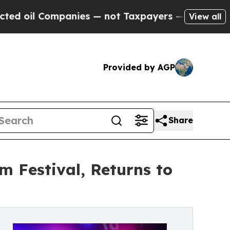
ompanies — not Taxpayers — the Chance to Cash i
View all
Provided by AGP
Share
m Festival, Returns to