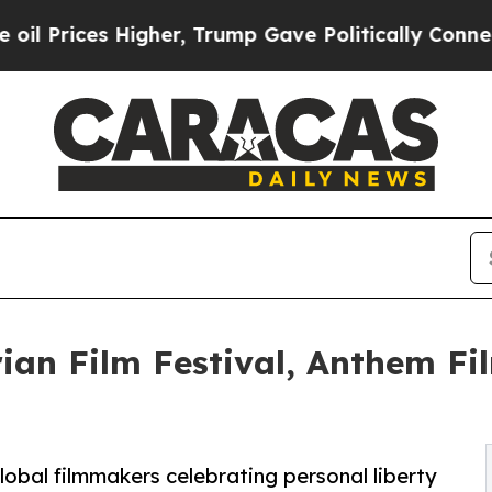
 Higher, Trump Gave Politically Connected oil C
ian Film Festival, Anthem Fil
lobal filmmakers celebrating personal liberty