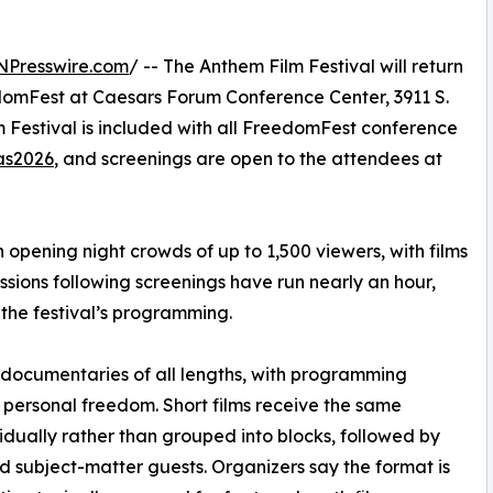
NPresswire.com
/ -- The Anthem Film Festival will return
edomFest at Caesars Forum Conference Center, 3911 S.
 Festival is included with all FreedomFest conference
as2026
, and screenings are open to the attendees at
opening night crowds of up to 1,500 viewers, with films
sions following screenings have run nearly an hour,
the festival’s programming.
d documentaries of all lengths, with programming
nd personal freedom. Short films receive the same
vidually rather than grouped into blocks, followed by
 subject-matter guests. Organizers say the format is