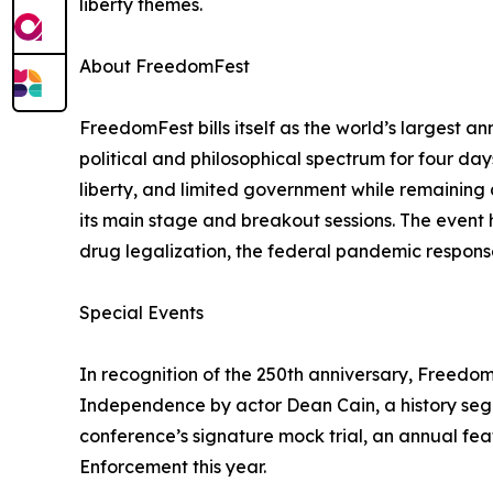
liberty themes.
About FreedomFest
FreedomFest bills itself as the world’s largest a
political and philosophical spectrum for four da
liberty, and limited government while remaining 
its main stage and breakout sessions. The event h
drug legalization, the federal pandemic response
Special Events
In recognition of the 250th anniversary, Freedo
Independence by actor Dean Cain, a history seg
conference’s signature mock trial, an annual fea
Enforcement this year.