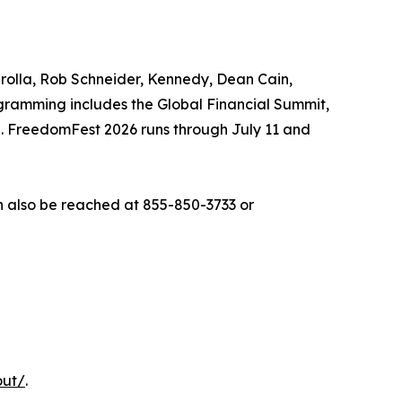
arolla, Rob Schneider, Kennedy, Dean Cain,
gramming includes the Global Financial Summit,
n. FreedomFest 2026 runs through July 11 and
 also be reached at 855-850-3733 or
out/
.