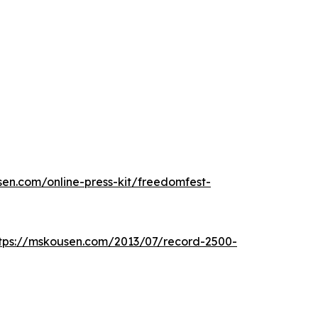
sen.com/online-press-kit/freedomfest-
tps://mskousen.com/2013/07/record-2500-