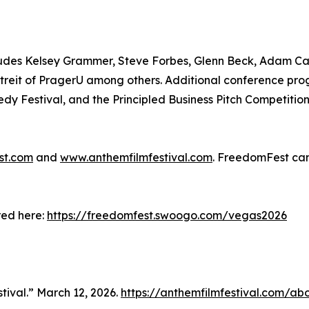
includes Kelsey Grammer, Steve Forbes, Glenn Beck, Adam C
reit of PragerU among others. Additional conference pro
dy Festival, and the Principled Business Pitch Competitio
st.com
and
www.anthemfilmfestival.com
. FreedomFest can
red here:
https://freedomfest.swoogo.com/vegas2026
tival.” March 12, 2026.
https://anthemfilmfestival.com/ab