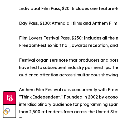
Individual Film Pass, $20: Includes one feature-l
Day Pass, $100: Attend all films and Anthem Film 
Film Lovers Festival Pass, $250: Includes all the 
FreedomFest exhibit hall, awards reception, and 
Festival organizers note that producers and pot
have led to subsequent industry partnerships. The 
audience attention across simultaneous showings,
Anthem Film Festival runs concurrently with Fr
“Think Independent.” Founded in 2002 by econom
interdisciplinary audience for programming span
than 2,500 attendees from across the United Sta