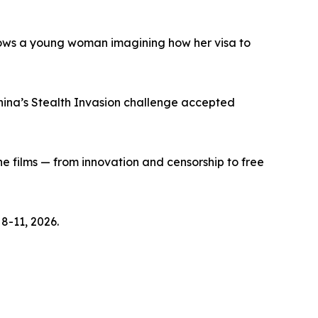
lows a young woman imagining how her visa to
hina’s Stealth Invasion challenge accepted
e films — from innovation and censorship to free
8-11, 2026.