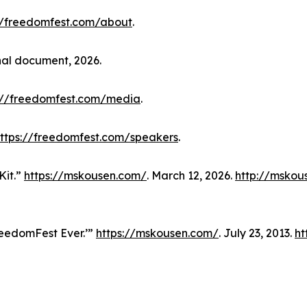
//freedomfest.com/about
.
nal document, 2026.
://freedomfest.com/media
.
ttps://freedomfest.com/speakers
.
Kit.”
https://mskousen.com/
. March 12, 2026.
http://mskou
reedomFest Ever.’”
https://mskousen.com/
. July 23, 2013.
ht