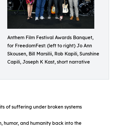
Anthem Film Festival Awards Banquet,
for FreedomFest: (left to right) Jo Ann
Skousen, Bill Marsilii, Rob Kapili, Sunshine
Capili, Joseph K Kast, short narrative
ts of suffering under broken systems
h, humor, and humanity back into the