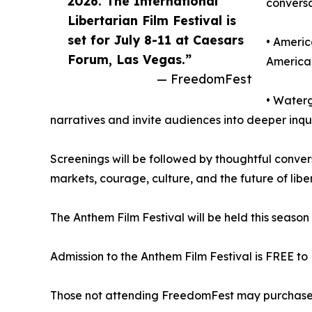
2026. The International
convers
Libertarian Film Festival is
set for July 8-11 at Caesars
• Americ
Forum, Las Vegas.”
America 
— FreedomFest
• Waterg
narratives and invite audiences into deeper inqu
Screenings will be followed by thoughtful conver
markets, courage, culture, and the future of libert
The Anthem Film Festival will be held this seaso
Admission to the Anthem Film Festival is FREE to
Those not attending FreedomFest may purchase tic