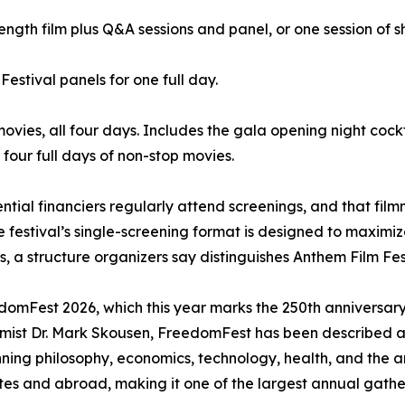
ength film plus Q&A sessions and panel, or one session of sh
Festival panels for one full day.
movies, all four days. Includes the gala opening night cock
four full days of non-stop movies.
ential financiers regularly attend screenings, and that fi
festival’s single-screening format is designed to maximize 
 a structure organizers say distinguishes Anthem Film Festi
eedomFest 2026, which this year marks the 250th annivers
ist Dr. Mark Skousen, FreedomFest has been described as 
ning philosophy, economics, technology, health, and the a
tes and abroad, making it one of the largest annual gath