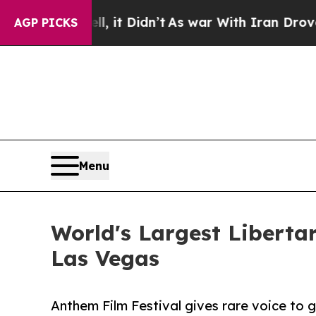
ll, it Didn’t
As war With Iran Drove oil Prices
AGP PICKS
Menu
World's Largest Libertar
Las Vegas
Anthem Film Festival gives rare voice to g