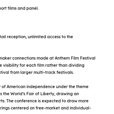
ort films and panel.
tail reception, unlimited access to the
lmmaker connections made at Anthem Film Festival
visibility for each film rather than dividing
val from larger multi-track festivals.
ary of American independence under the theme
the World’s Fair of Liberty, drawing an
rts. The conference is expected to draw more
erings centered on free-market and individual-