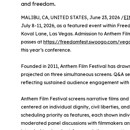
and freedom.
MALIBU, CA, UNITED STATES, June 23, 2026 /
EI
July 8-11, 2026, as a featured event within Fre
Koval Lane, Las Vegas. Admission to Anthem Film
passes at
https://freedomfest.swoogo.com/veg
this year’s conference.
Founded in 2011, Anthem Film Festival has drawn 
projected on three simultaneous screens. Q&A ses
reflecting sustained audience engagement with 
Anthem Film Festival screens narrative films an
centered on individual dignity, civil liberties, a
scheduling priority as features, each shown indi
moderated panel discussions with filmmakers and