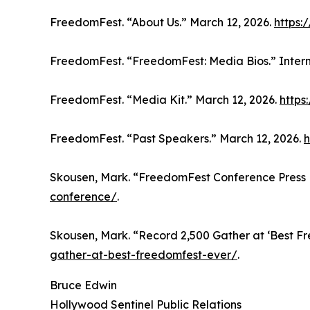
FreedomFest. “About Us.” March 12, 2026.
https:
FreedomFest. “FreedomFest: Media Bios.” Inter
FreedomFest. “Media Kit.” March 12, 2026.
https
FreedomFest. “Past Speakers.” March 12, 2026.
h
Skousen, Mark. “FreedomFest Conference Press 
conference/
.
Skousen, Mark. “Record 2,500 Gather at ‘Best F
gather-at-best-freedomfest-ever/
.
Bruce Edwin
Hollywood Sentinel Public Relations