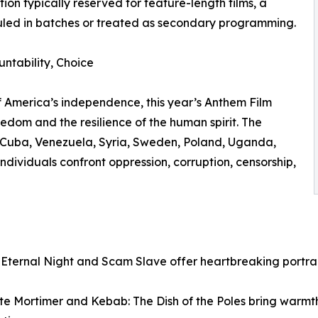
on typically reserved for feature-length films, a
duled in batches or treated as secondary programming.
untability, Choice
f America’s independence, this year’s Anthem Film
freedom and the resilience of the human spirit. The
o Cuba, Venezuela, Syria, Sweden, Poland, Uganda,
ndividuals confront oppression, corruption, censorship,
 Eternal Night and Scam Slave offer heartbreaking portrai
ite Mortimer and Kebab: The Dish of the Poles bring warmt