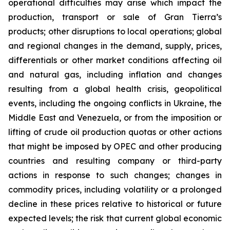
operational difficulties may arise which impact the
production, transport or sale of Gran Tierra’s
products; other disruptions to local operations; global
and regional changes in the demand, supply, prices,
differentials or other market conditions affecting oil
and natural gas, including inflation and changes
resulting from a global health crisis, geopolitical
events, including the ongoing conflicts in Ukraine, the
Middle East and Venezuela, or from the imposition or
lifting of crude oil production quotas or other actions
that might be imposed by OPEC and other producing
countries and resulting company or third-party
actions in response to such changes; changes in
commodity prices, including volatility or a prolonged
decline in these prices relative to historical or future
expected levels; the risk that current global economic