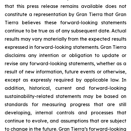
that this press release remains available does not
constitute a representation by Gran Tierra that Gran
Tierra believes these forward-looking statements
continue to be true as of any subsequent date. Actual
results may vary materially from the expected results
expressed in forward-looking statements. Gran Tierra
disclaims any intention or obligation to update or
revise any forward-looking statements, whether as a
result of new information, future events or otherwise,
except as expressly required by applicable law. In
addition, historical, current and forward-looking
sustainability-related statements may be based on
standards for measuring progress that are still
developing, internal controls and processes that
continue to evolve, and assumptions that are subject
to change in the future. Gran Tierra’s forward-looking