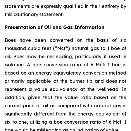
statements are expressly qualified in their entirety by
this cautionary statement.
Presentation of Oil and Gas Information
Boes have been converted on the basis of six
thousand cubic feet (“Mcf”) natural gas to 1 boe of
oil. Boes may be misleading, particularly if used in
isolation. A boe conversion ratio of 6 Mcf: 1 boe is
based on an energy equivalency conversion method
primarily applicable at the burner tip and does not
represent a value equivalency at the wellhead. In
addition, given that the value ratio based on the
current price of oil as compared with natural gas is
significantly different from the energy equivalent of
six to one, utilizing a boe conversion ratio of 6 Mcf: 1
boe would be misleading as an indication of value.