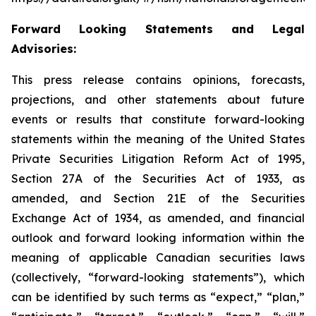
Forward Looking Statements and Legal
Advisories:
This press release contains opinions, forecasts,
projections, and other statements about future
events or results that constitute forward-looking
statements within the meaning of the United States
Private Securities Litigation Reform Act of 1995,
Section 27A of the Securities Act of 1933, as
amended, and Section 21E of the Securities
Exchange Act of 1934, as amended, and financial
outlook and forward looking information within the
meaning of applicable Canadian securities laws
(collectively, “forward-looking statements”), which
can be identified by such terms as “expect,” “plan,”