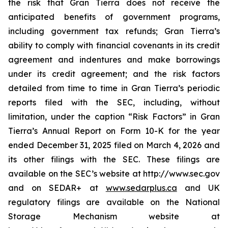
the risk that Gran Tierra does not receive the
anticipated benefits of government programs,
including government tax refunds; Gran Tierra’s
ability to comply with financial covenants in its credit
agreement and indentures and make borrowings
under its credit agreement; and the risk factors
detailed from time to time in Gran Tierra’s periodic
reports filed with the SEC, including, without
limitation, under the caption “Risk Factors” in Gran
Tierra’s Annual Report on Form 10-K for the year
ended December 31, 2025 filed on March 4, 2026 and
its other filings with the SEC. These filings are
available on the SEC’s website at http://www.sec.gov
and on SEDAR+ at
www.sedarplus.ca
and UK
regulatory filings are available on the National
Storage Mechanism website at