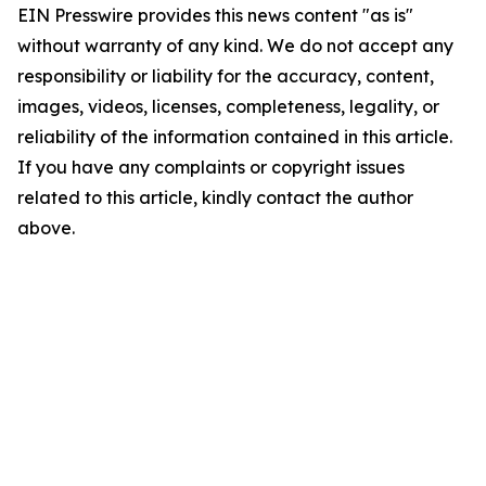
EIN Presswire provides this news content "as is"
without warranty of any kind. We do not accept any
responsibility or liability for the accuracy, content,
images, videos, licenses, completeness, legality, or
reliability of the information contained in this article.
If you have any complaints or copyright issues
related to this article, kindly contact the author
above.