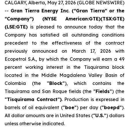
CALGARY, Alberta, May 27, 2026 (GLOBE NEWSWIRE)
--
Gran Tierra Energy Inc
.
(“Gran Tierra” or the
“Company”) (NYSE American:GTE)(TSX:GTE)
(LSE:GTE)
is pleased to announce today that the
Company has satisfied all outstanding conditions
precedent to the effectiveness of the contract
previously announced on March 17, 2026 with
Ecopetrol S.A., by which the Company will earn a 49
percent working interest in the Tisquirama block
located in the Middle Magdalena Valley Basin of
Colombia (the “
Block
”), which contains the
Tisquirama and San Roque fields (the “
Fields
”) (the
“
Tisquirama Contract
”
)
. Production is expressed in
barrels of oil equivalent (“
boe
”) per day (“
boepd
”).
All dollar amounts are in United States (“
U.S.
”) dollars
unless otherwise indicated.