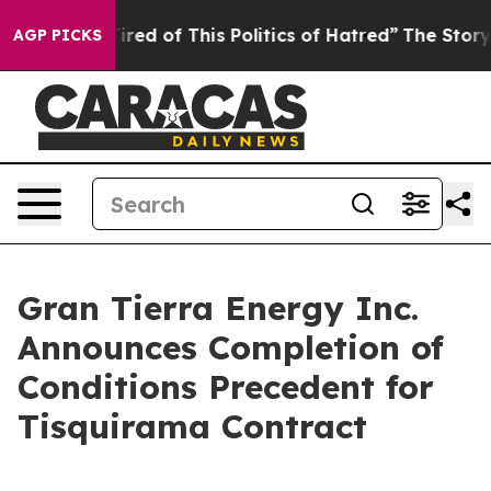
Tired of This Politics of Hatred”
The Story Behind Tru
AGP PICKS
Gran Tierra Energy Inc.
Announces Completion of
Conditions Precedent for
Tisquirama Contract