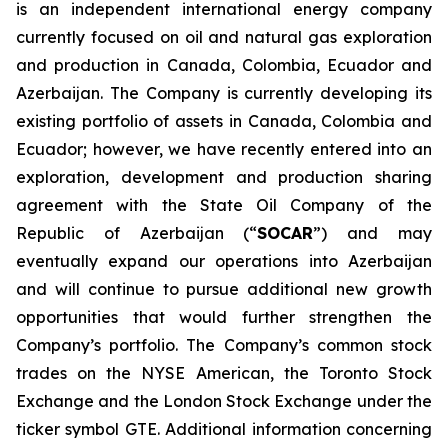
is an independent international energy company
currently focused on oil and natural gas exploration
and production in Canada, Colombia, Ecuador and
Azerbaijan. The Company is currently developing its
existing portfolio of assets in Canada, Colombia and
Ecuador; however, we have recently entered into an
exploration, development and production sharing
agreement with the State Oil Company of the
Republic of Azerbaijan (“
SOCAR
”) and may
eventually expand our operations into Azerbaijan
and will continue to pursue additional new growth
opportunities that would further strengthen the
Company’s portfolio. The Company’s common stock
trades on the NYSE American, the Toronto Stock
Exchange and the London Stock Exchange under the
ticker symbol GTE. Additional information concerning