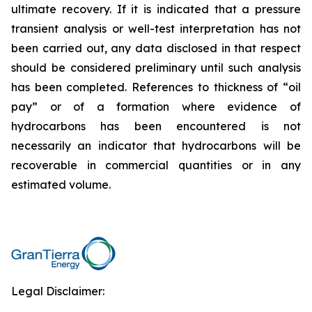
ultimate recovery. If it is indicated that a pressure
transient analysis or well-test interpretation has not
been carried out, any data disclosed in that respect
should be considered preliminary until such analysis
has been completed. References to thickness of “oil
pay” or of a formation where evidence of
hydrocarbons has been encountered is not
necessarily an indicator that hydrocarbons will be
recoverable in commercial quantities or in any
estimated volume.
Legal Disclaimer: