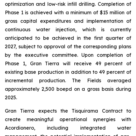
optimization and low-risk infill drilling. Completion of
Phase 1 is achieved with a minimum of $15 million of
gross capital expenditures and implementation of
continuous water injection, which is currently
anticipated to be achieved in the first quarter of
2027, subject to approval of the corresponding plans
by the executive committee. Upon completion of
Phase 1, Gran Tierra will receive 49 percent of
existing base production in addition to 49 percent of
incremental production. The Fields averaged
approximately 2,500 boepd on a gross basis during
2025.
Gran Tierra expects the Tisquirama Contract to
create meaningful operational synergies with
Acordionero, including integrated water