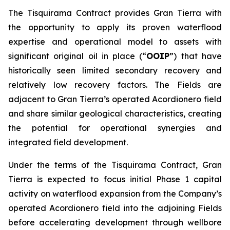
The Tisquirama Contract provides Gran Tierra with
the opportunity to apply its proven waterflood
expertise and operational model to assets with
significant original oil in place (“
OOIP
”) that have
historically seen limited secondary recovery and
relatively low recovery factors. The Fields are
adjacent to Gran Tierra’s operated Acordionero field
and share similar geological characteristics, creating
the potential for operational synergies and
integrated field development.
Under the terms of the Tisquirama Contract, Gran
Tierra is expected to focus initial Phase 1 capital
activity on waterflood expansion from the Company’s
operated Acordionero field into the adjoining Fields
before accelerating development through wellbore