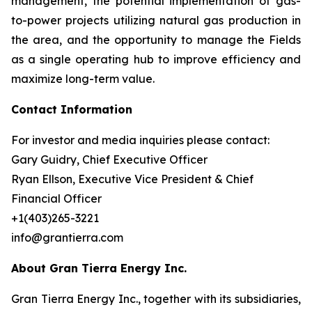
management, the potential implementation of gas-
to-power projects utilizing natural gas production in
the area, and the opportunity to manage the Fields
as a single operating hub to improve efficiency and
maximize long-term value.
Contact Information
For investor and media inquiries please contact:
Gary Guidry, Chief Executive Officer
Ryan Ellson, Executive Vice President & Chief
Financial Officer
+1(403)265-3221
info@grantierra.com
About Gran Tierra Energy Inc.
Gran Tierra Energy Inc., together with its subsidiaries,