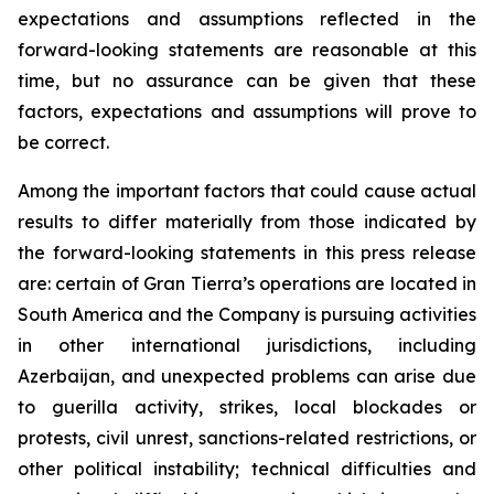
expectations and assumptions reflected in the
forward-looking statements are reasonable at this
time, but no assurance can be given that these
factors, expectations and assumptions will prove to
be correct.
Among the important factors that could cause actual
results to differ materially from those indicated by
the forward-looking statements in this press release
are: certain of Gran Tierra’s operations are located in
South America and the Company is pursuing activities
in other international jurisdictions, including
Azerbaijan, and unexpected problems can arise due
to guerilla activity, strikes, local blockades or
protests, civil unrest, sanctions-related restrictions, or
other political instability; technical difficulties and