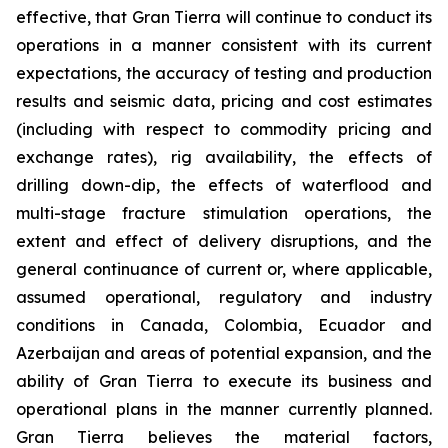
effective, that Gran Tierra will continue to conduct its
operations in a manner consistent with its current
expectations, the accuracy of testing and production
results and seismic data, pricing and cost estimates
(including with respect to commodity pricing and
exchange rates), rig availability, the effects of
drilling down-dip, the effects of waterflood and
multi-stage fracture stimulation operations, the
extent and effect of delivery disruptions, and the
general continuance of current or, where applicable,
assumed operational, regulatory and industry
conditions in Canada, Colombia, Ecuador and
Azerbaijan and areas of potential expansion, and the
ability of Gran Tierra to execute its business and
operational plans in the manner currently planned.
Gran Tierra believes the material factors,