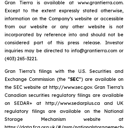
Gran Tierra is available at www.grantierra.com.
Except to the extent expressly stated otherwise,
information on the Company’s website or accessible
from our website or any other website is not
incorporated by reference into and should not be
considered part of this press release. Investor
inquiries may be directed to info@grantierra.com or
(403) 265-3221.
Gran Tierra’s filings with the U.S. Securities and
Exchange Commission (the “
SEC
”) are available on
the SEC website at http://www.sec.gov. Gran Tierra’s
Canadian securities regulatory filings are available
on SEDAR+ at http://www.sedarplus.ca and UK
regulatory filings are available on the National
Storage Mechanism website at
https://data.fca.org.uk/#/nsm/nationalstoragemechan