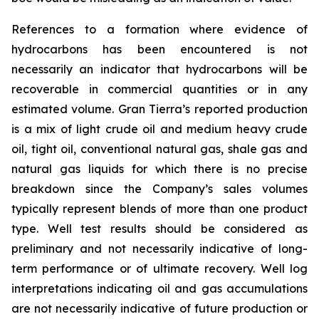
References to a formation where evidence of
hydrocarbons has been encountered is not
necessarily an indicator that hydrocarbons will be
recoverable in commercial quantities or in any
estimated volume. Gran Tierra’s reported production
is a mix of light crude oil and medium heavy crude
oil, tight oil, conventional natural gas, shale gas and
natural gas liquids for which there is no precise
breakdown since the Company’s sales volumes
typically represent blends of more than one product
type. Well test results should be considered as
preliminary and not necessarily indicative of long-
term performance or of ultimate recovery. Well log
interpretations indicating oil and gas accumulations
are not necessarily indicative of future production or