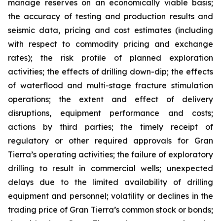
manage reserves on an economically viable basis;
the accuracy of testing and production results and
seismic data, pricing and cost estimates (including
with respect to commodity pricing and exchange
rates); the risk profile of planned exploration
activities; the effects of drilling down-dip; the effects
of waterflood and multi-stage fracture stimulation
operations; the extent and effect of delivery
disruptions, equipment performance and costs;
actions by third parties; the timely receipt of
regulatory or other required approvals for Gran
Tierra’s operating activities; the failure of exploratory
drilling to result in commercial wells; unexpected
delays due to the limited availability of drilling
equipment and personnel; volatility or declines in the
trading price of Gran Tierra’s common stock or bonds;