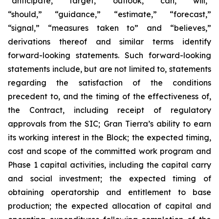
“anticipate,” “target,” “outlook,” “can,” “will,”
“should,” “guidance,” “estimate,” “forecast,”
“signal,” “measures taken to” and “believes,”
derivations thereof and similar terms identify
forward-looking statements. Such forward-looking
statements include, but are not limited to, statements
regarding the satisfaction of the conditions
precedent to, and the timing of the effectiveness of,
the Contract, including receipt of regulatory
approvals from the SIC; Gran Tierra’s ability to earn
its working interest in the Block; the expected timing,
cost and scope of the committed work program and
Phase 1 capital activities, including the capital carry
and social investment; the expected timing of
obtaining operatorship and entitlement to base
production; the expected allocation of capital and