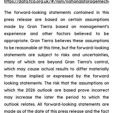
https://data.fca.org.uk/#/nsm/nationalstoragemecha
The forward-looking statements contained in this
press release are based on certain assumptions
made by Gran Tierra based on management’s
experience and other factors believed to be
appropriate. Gran Tierra believes these assumptions
to be reasonable at this time, but the forward-looking
statements are subject to risks and uncertainties,
many of which are beyond Gran Tierra’s control,
which may cause actual results to differ materially
from those implied or expressed by the forward
looking statements. The risk that the assumptions on
which the 2026 outlook are based prove incorrect
may increase the later the period to which the
outlook relates. All forward-looking statements are
made as of the date of this press release and the fact