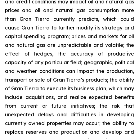
and credit conditions may impact oil and natural gas
prices and oil and natural gas consumption more
than Gran Tierra currently predicts, which could
cause Gran Tierra to further modify its strategy and
capital spending program; prices and markets for oil
and natural gas are unpredictable and volatile; the
effect of hedges, the accuracy of productive
capacity of any particular field; geographic, political
and weather conditions can impact the production,
transport or sale of Gran Tierra’s products; the ability
of Gran Tierra to execute its business plan, which may
include acquisitions, and realize expected benefits
from current or future initiatives; the risk that
unexpected delays and difficulties in developing
currently owned properties may occur; the ability to
replace reserves and production and develop and