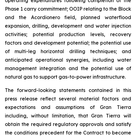
operating expenditures following completion of the
Phase 1 carry commitment; OOIP relating to the Block
and the Acordionero field, planned waterflood
expansion, drilling, development and water injection
activities; potential production levels, recovery
factors and development potential; the potential use
of multi-leg horizontal drilling techniques; and
anticipated operational synergies, including water
management integration and the potential use of
natural gas to support gas-to-power infrastructure.
The forward-looking statements contained in this
press release reflect several material factors and
expectations and assumptions of Gran Tierra
including, without limitation, that Gran Tierra will
obtain the required regulatory approvals and satisfy
the conditions precedent for the Contract to become