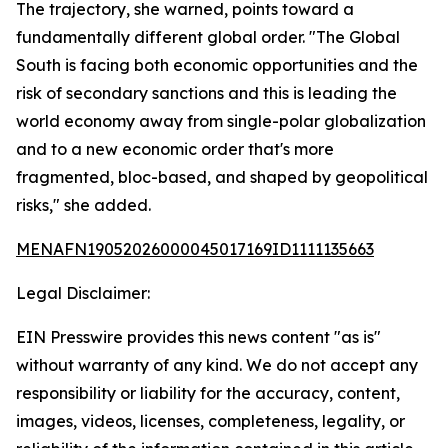
The trajectory, she warned, points toward a
fundamentally different global order. "The Global
South is facing both economic opportunities and the
risk of secondary sanctions and this is leading the
world economy away from single-polar globalization
and to a new economic order that's more
fragmented, bloc-based, and shaped by geopolitical
risks," she added.
MENAFN19052026000045017169ID1111135663
Legal Disclaimer:
EIN Presswire provides this news content "as is"
without warranty of any kind. We do not accept any
responsibility or liability for the accuracy, content,
images, videos, licenses, completeness, legality, or