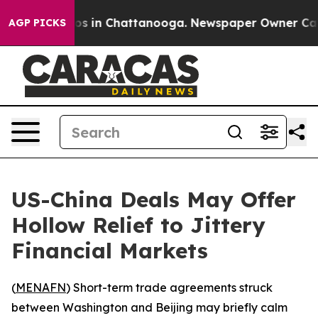
apse
Chaos in Chattanooga. Newspaper Owner Calls the
AGP PICKS
US-China Deals May Offer
Hollow Relief to Jittery
Financial Markets
(
MENAFN
) Short-term trade agreements struck
between Washington and Beijing may briefly calm