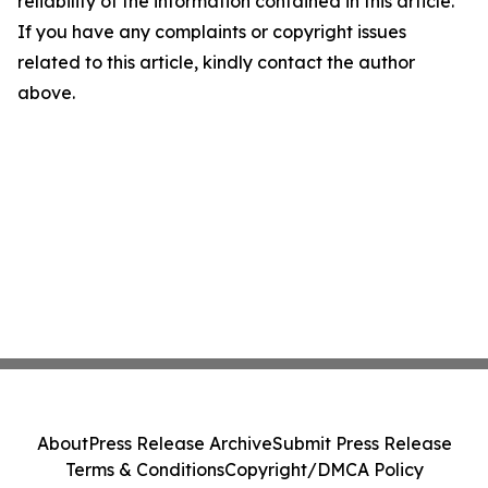
reliability of the information contained in this article.
If you have any complaints or copyright issues
related to this article, kindly contact the author
above.
About
Press Release Archive
Submit Press Release
Terms & Conditions
Copyright/DMCA Policy