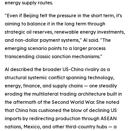
energy supply routes.
"Even if Beijing felt the pressure in the short term, it's
aiming to balance it in the long term through
strategic oil reserves, renewable energy investments,
and non-dollar payment systems," Al said. "The
emerging scenario points to a larger process
transcending classic sanction mechanisms."
Al described the broader US-China rivalry as a
structural systemic conflict spanning technology,
energy, finance, and supply chains — one steadily
eroding the multilateral trading architecture built in
the aftermath of the Second World War. She noted
that China has cushioned the blow of declining US
imports by redirecting production through ASEAN
nations, Mexico, and other third-country hubs — a