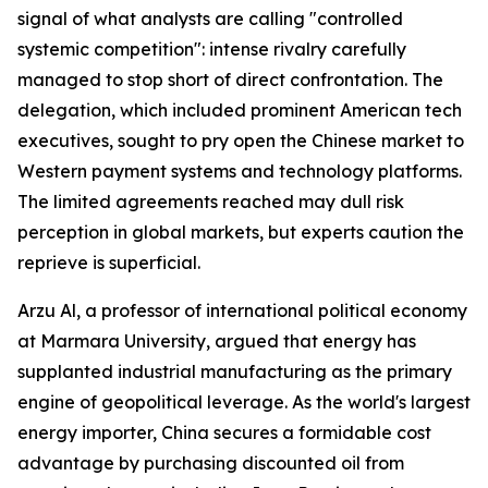
signal of what analysts are calling "controlled
systemic competition": intense rivalry carefully
managed to stop short of direct confrontation. The
delegation, which included prominent American tech
executives, sought to pry open the Chinese market to
Western payment systems and technology platforms.
The limited agreements reached may dull risk
perception in global markets, but experts caution the
reprieve is superficial.
Arzu Al, a professor of international political economy
at Marmara University, argued that energy has
supplanted industrial manufacturing as the primary
engine of geopolitical leverage. As the world's largest
energy importer, China secures a formidable cost
advantage by purchasing discounted oil from