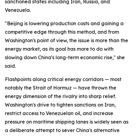
sanctioned states including Iran, Russia, and
Venezuela.
"Beijing is lowering production costs and gaining a
competitive edge through this method, and from
Washington's point of view, the issue is more than the
energy market, as its goal has more to do with
slowing down China's long-term economic rise," she
said.
Flashpoints along critical energy corridors — most
notably the Strait of Hormuz — have thrown the
energy dimension of the rivalry into sharp relief.
Washington's drive to tighten sanctions on Iran,
restrict access to Venezuelan oil, and increase
pressure on maritime shipping lanes is widely seen as
a deliberate attempt to sever China's alternative