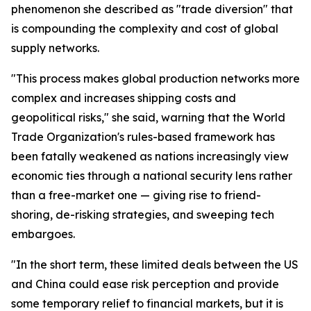
phenomenon she described as "trade diversion" that
is compounding the complexity and cost of global
supply networks.
"This process makes global production networks more
complex and increases shipping costs and
geopolitical risks," she said, warning that the World
Trade Organization's rules-based framework has
been fatally weakened as nations increasingly view
economic ties through a national security lens rather
than a free-market one — giving rise to friend-
shoring, de-risking strategies, and sweeping tech
embargoes.
"In the short term, these limited deals between the US
and China could ease risk perception and provide
some temporary relief to financial markets, but it is