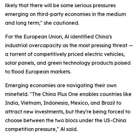
likely that there will be some serious pressures
emerging on third-party economies in the medium
and long term," she cautioned.
For the European Union, Al identified China's
industrial overcapacity as the most pressing threat —
a torrent of competitively priced electric vehicles,
solar panels, and green technology products poised
to flood European markets.
Emerging economies are navigating their own
minefield. "The China Plus One enables countries like
India, Vietnam, Indonesia, Mexico, and Brazil to
attract new investments, but they're being forced to
choose between the two blocs under the US-China
competition pressure," Al said.