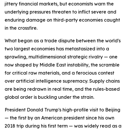
jittery financial markets, but economists warn the
underlying pressures threaten to inflict severe and
enduring damage on third-party economies caught
in the crossfire.
What began as a trade dispute between the world's
two largest economies has metastasized into a
sprawling, multidimensional strategic rivalry — one
now shaped by Middle East instability, the scramble
for critical raw materials, and a ferocious contest
over artificial intelligence supremacy. Supply chains
are being redrawn in real time, and the rules-based
global order is buckling under the strain.
President Donald Trump's high-profile visit to Beijing
— the first by an American president since his own
2018 trip during his first term — was widely read as a