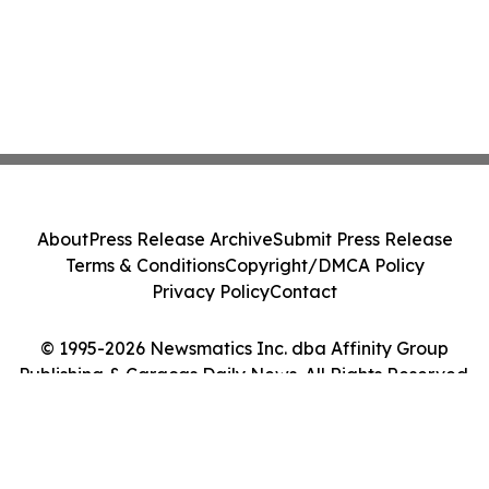
About
Press Release Archive
Submit Press Release
Terms & Conditions
Copyright/DMCA Policy
Privacy Policy
Contact
© 1995-2026 Newsmatics Inc. dba Affinity Group
Publishing & Caracas Daily News. All Rights Reserved.
Cookie Settings / Your Privacy Choices