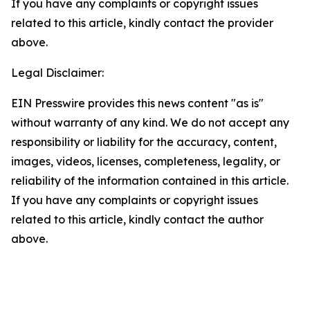
If you have any complaints or copyright issues
related to this article, kindly contact the provider
above.
Legal Disclaimer:
EIN Presswire provides this news content "as is"
without warranty of any kind. We do not accept any
responsibility or liability for the accuracy, content,
images, videos, licenses, completeness, legality, or
reliability of the information contained in this article.
If you have any complaints or copyright issues
related to this article, kindly contact the author
above.