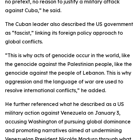
no pretext, no reason to justify a military attack
against Cuba,” he said.
The Cuban leader also described the US government
as “fascist,” linking its foreign policy approach to
global conflicts.
“This is why acts of genocide occur in the world, like
the genocide against the Palestinian people, like the
genocide against the people of Lebanon. This is why
aggression and the language of war are used to
resolve international conflicts,” he added.
He further referenced what he described as a US
military action against Venezuela on January 3,
accusing Washington of pursuing global dominance
and promoting narratives aimed at undermining
Venezuelan President Nicolás Maduro through what