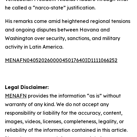
he called a “narco-state” justification.
His remarks come amid heightened regional tensions
and ongoing disputes between Havana and
Washington over security, sanctions, and military
activity in Latin America.
MENAFN04052026000045017640ID1111066252
Legal Disclaimer:
MENAFN
provides the information “as is” without
warranty of any kind. We do not accept any
responsibility or liability for the accuracy, content,
images, videos, licenses, completeness, legality, or
reliability of the information contained in this article.