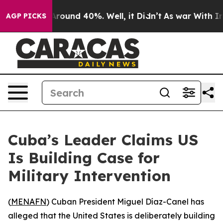
a Floor Around 40%. Well, it Didn’t
As war With Iran
AGP PICKS
Cuba’s Leader Claims US
Is Building Case for
Military Intervention
(
MENAFN
) Cuban President Miguel Díaz-Canel has
alleged that the United States is deliberately building