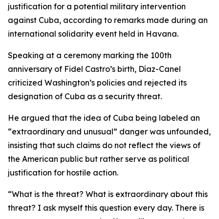
justification for a potential military intervention
against Cuba, according to remarks made during an
international solidarity event held in Havana.
Speaking at a ceremony marking the 100th
anniversary of Fidel Castro’s birth, Díaz-Canel
criticized Washington’s policies and rejected its
designation of Cuba as a security threat.
He argued that the idea of Cuba being labeled an
“extraordinary and unusual” danger was unfounded,
insisting that such claims do not reflect the views of
the American public but rather serve as political
justification for hostile action.
“What is the threat? What is extraordinary about this
threat? I ask myself this question every day. There is