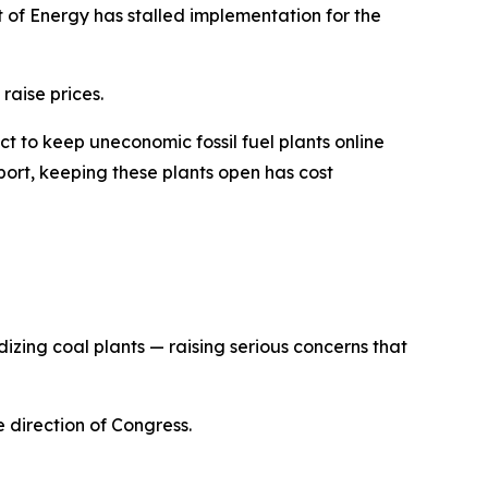
 of Energy has stalled implementation for the
raise prices.
 to keep uneconomic fossil fuel plants online
eport, keeping these plants open has cost
izing coal plants — raising serious concerns that
he direction of Congress
.