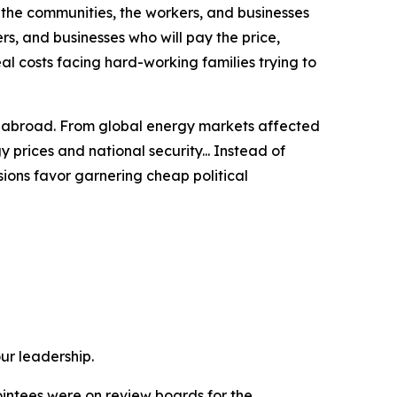
f the communities, the workers, and businesses
rs, and businesses who will pay the price,
eal costs
facing hard-working families trying to
t abroad.
From global energy markets affected
 prices and national security... Instead of
sions favor garnering cheap political
ur leadership.
pointees were on review boards for the