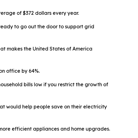
erage of $372 dollars every year.
ready to go out the door to support grid
hat
makes the United States of America
on office by 64
%
.
ousehold bills low if
you restrict the growth of
t would help people save on their electricity
ugh more efficient appliances and home upgrades.