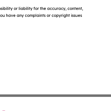
ility or liability for the accuracy, content,
f you have any complaints or copyright issues