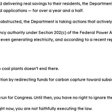
elivering real savings to their residents, the Department
d applications
—
for over a year and a half.
bstructed, the Department is taking actions that actively 
 authority under Section 202(c) of the Federal Power Act
t even generating electricity, and according to a recent r
p coal plants
doesn’t
end there.
ction
by redirecting funds for carbon capture toward subsid
run for Congress. Until then, you have no right to ignore t
ght now, you are not faithfully executing the law.