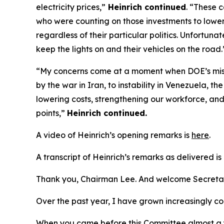
electricity prices
,”
Heinrich continued
.
“These ca
who were counting on those investments to lower t
regardless of their
particular politics
. Unfortunat
keep the lights on and their vehicles on the road
“
My concerns come at a moment when DOE’s missio
by the war in Iran, to instability in Venezuela, 
lowering costs, strengthening our workforce, and 
points
,
”
Heinrich continued
.
A video of Heinrich’s opening remarks is
here
.
A transcript of Heinrich’s remarks as delivered is
Thank you,
Chairman
Lee. And welcome Secretar
Over the past year, I have grown increasingly c
When you came before this Committee
almost a