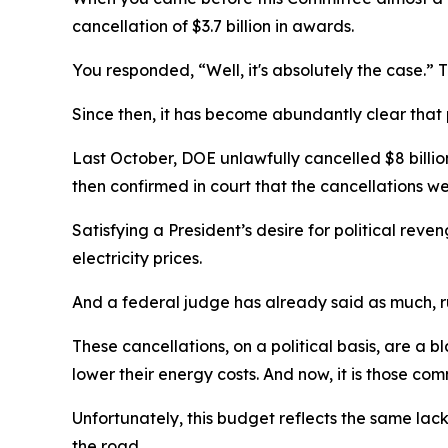
cancellation of $3.7 billion in awards.
You responded, “Well, it's absolutely the case.” 
Since then, it has become abundantly clear that 
Last October, DOE unlawfully cancelled $8 billio
then confirmed in court that the cancellations w
Satisfying a President’s desire for political reven
electricity prices.
And a federal judge has already said as much, r
These cancellations, on a political basis, are a 
lower their energy costs. And now, it is those com
Unfortunately, this budget reflects the same lac
the road.