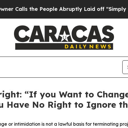
 the People Abruptly Laid off “Simply a Math 
right: “If you Want to Chang
ou Have No Right to Ignore th
nge or intimidation is not a lawful basis for
terminating
proj