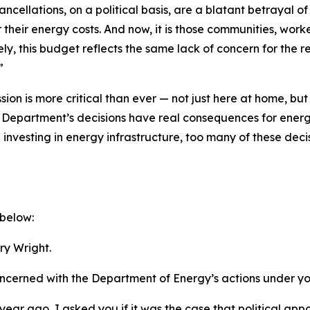
ncellations, on a political basis, are a blatant betrayal o
heir energy costs. And now, it is those communities, worke
ely, this budget reflects the same lack of concern for the
r
.”
n is more critical than ever — not just here at home, bu
the Department’s decisions have real consequences for energy
investing in energy infrastructure, too many of these deci
 below:
y Wright.
oncerned with the Department of Energy’s actions under yo
year ago,
I asked you if it was the case that political ap