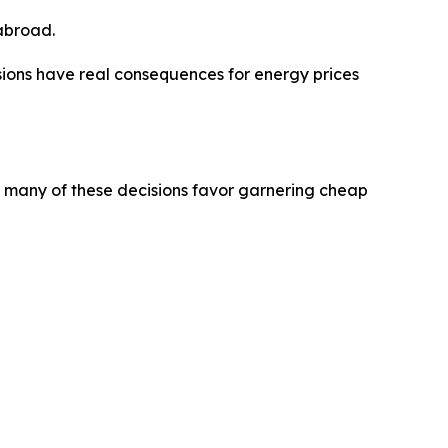
 abroad.
cisions have real consequences for energy prices
oo many of these decisions favor garnering cheap