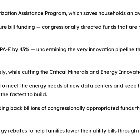
zation Assistance Program, which saves households an av
ure bill
funding
— congressionally
directed funds that are 
RPA-E by 43
%
—
undermining the very innovation pipeline t
ely, while cutting the Critical Minerals and Energy Innovati
e to meet the energy needs of new data
centers
and
keep h
the fastest to
build.
ding back billions of congressionally
appropriated funds tha
rgy
r
ebates to
help families lower their utility bills thro