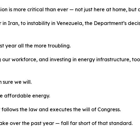
n is more critical than ever
—
not just here at home, but
r
in Iran, to instability in Venezuela, the Department’s de
st year
all the more
troubling.
 our workforce, and investing in energy infrastructure, t
m
sure we will.
ve affordable energy.
ollows the law and executes the will of Congress.
ke over the past year
—
fall far short of that standard.