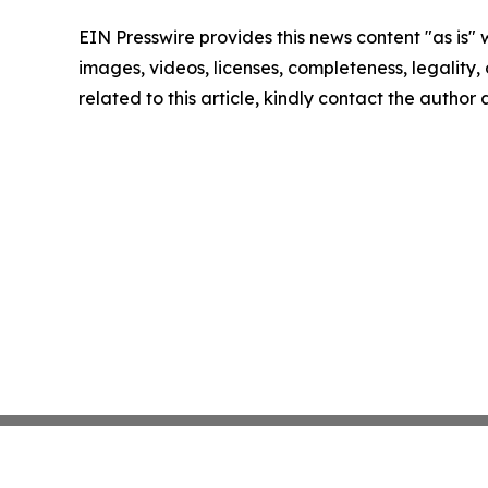
EIN Presswire provides this news content "as is" 
images, videos, licenses, completeness, legality, o
related to this article, kindly contact the author