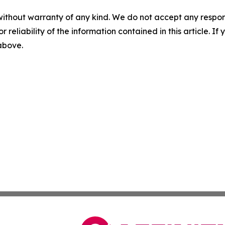
without warranty of any kind. We do not accept any responsib
r reliability of the information contained in this article. I
 above.