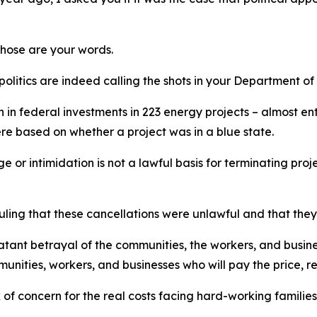
Those are your words.
politics are indeed
calling the shots
in your Department of
n in federal investments in 223 energy projects –
almost ent
ere based on whether a project was in a blue state.
ge or intimidation is not a lawful basis for
terminating
proje
uling that these cancellations were unlawful and that the
blatant betrayal of the communities,
the
workers, and busin
munities, workers, and businesses who will pay the price, r
k of concern
for the
real costs
f
acing hard
-
working families