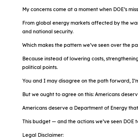
My concerns come at a moment when DOE’s missio
From global energy markets affected by
the wa
and national security.
Which makes the pattern
we’ve
seen over the pa
Because instead of lowering costs, strengthening
political points.
You and I may disagree on the path forward
,
I’
But we
ought
to
agree on this: Americans deser
Americans deserve a Department of Energy that f
This budget
—
and the actions
we’ve
seen DOE ta
Legal Disclaimer: