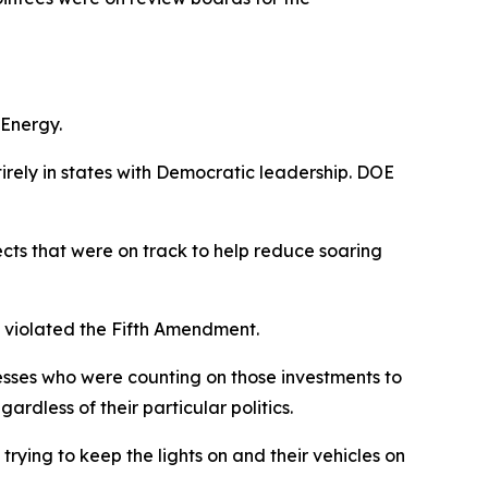
 Energy.
irely
in states with
D
emocratic leadership. DOE
cts that were on track to
help
reduce soaring
y violated the Fifth Amendment.
esses who were counting on those investments to
egardless of their
particular
politics
.
 trying to keep the lights on and their vehicles on