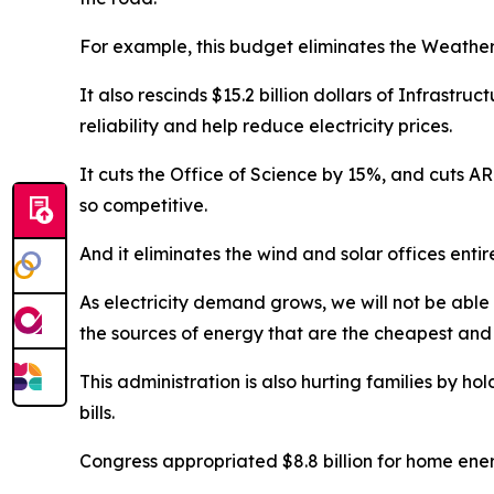
For example, this budget
eliminates
the Weatheri
It also rescinds $15.2 billion dollars of
Infrastruct
reliability and help reduce electricity prices
.
It cuts the Office of Science by 15
%
, and cuts A
so
competitive.
And it
eliminates
the wind and solar offices entir
As electricity demand grows, we will not be abl
the sources of energy that are the cheapest and 
This administration is also hurting families by hol
bills.
Congress appropriated $8.8 billion for
h
ome
e
ne