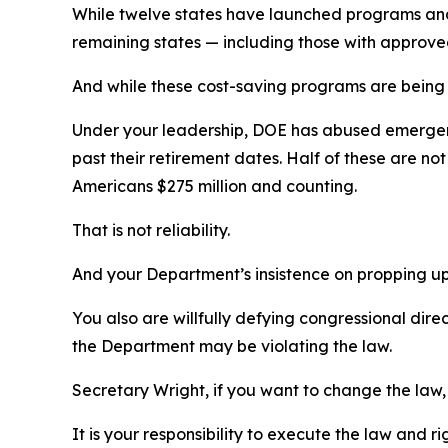
While twelve states have launched programs and d
remaining states
—
including those with approve
And while these cost-saving programs are being o
Under your leadership, DOE has abused emergency
past their retirement dates. Half of these are no
Americans $275 million and counting.
That is not reliability.
And your
Department’s
insistence on propping u
You also
are
willfully defying
congressional dire
the Department may be violating the law.
Secretary Wright,
if you want to change the law, 
It is your responsibility to execute the law
a
nd ri