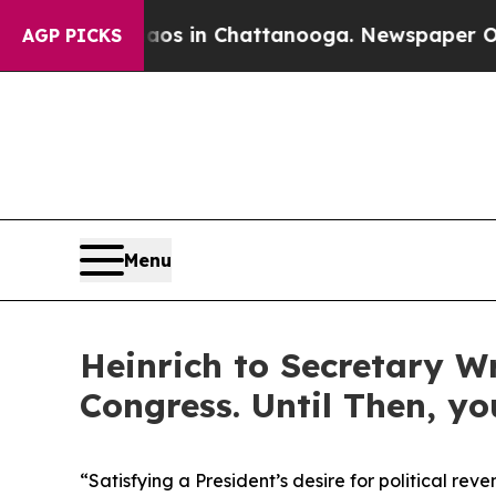
se
Chaos in Chattanooga. Newspaper Owner Calls
AGP PICKS
Menu
Heinrich to Secretary W
Congress. Until Then, y
“
Satisfying a President’s desire for political reve