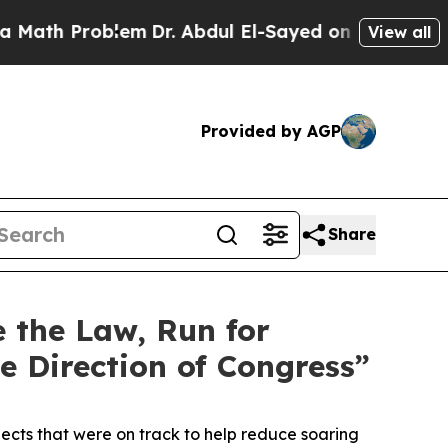
Problem
Dr. Abdul El-Sayed on Historic Michigan W
View all
Provided by AGP
Share
e the Law, Run for
e Direction of Congress”
ects that were on track to help reduce soaring