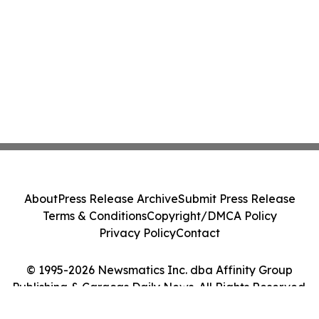
About
Press Release Archive
Submit Press Release
Terms & Conditions
Copyright/DMCA Policy
Privacy Policy
Contact
© 1995-2026 Newsmatics Inc. dba Affinity Group
Publishing & Caracas Daily News. All Rights Reserved.
Cookie Settings / Your Privacy Choices