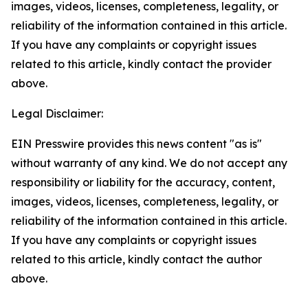
images, videos, licenses, completeness, legality, or
reliability of the information contained in this article.
If you have any complaints or copyright issues
related to this article, kindly contact the provider
above.
Legal Disclaimer:
EIN Presswire provides this news content "as is"
without warranty of any kind. We do not accept any
responsibility or liability for the accuracy, content,
images, videos, licenses, completeness, legality, or
reliability of the information contained in this article.
If you have any complaints or copyright issues
related to this article, kindly contact the author
above.