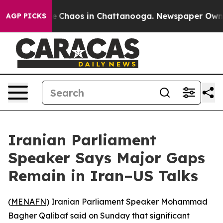
al Collapse
Chaos in Chattanooga. Newspaper Owner Ca
AGP PICKS
Iranian Parliament
Speaker Says Major Gaps
Remain in Iran–US Talks
(
MENAFN
) Iranian Parliament Speaker Mohammad
Bagher Qalibaf said on Sunday that significant