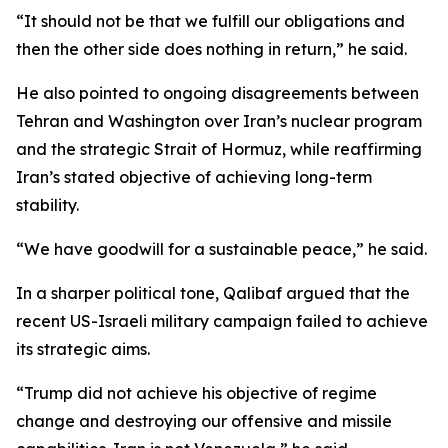
“It should not be that we fulfill our obligations and
then the other side does nothing in return,” he said.
He also pointed to ongoing disagreements between
Tehran and Washington over Iran’s nuclear program
and the strategic Strait of Hormuz, while reaffirming
Iran’s stated objective of achieving long-term
stability.
“We have goodwill for a sustainable peace,” he said.
In a sharper political tone, Qalibaf argued that the
recent US-Israeli military campaign failed to achieve
its strategic aims.
“Trump did not achieve his objective of regime
change and destroying our offensive and missile