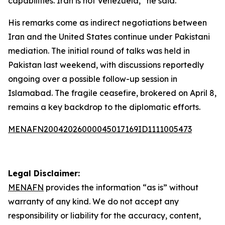
capabilities. Iran is not Venezuela,” he said.
His remarks come as indirect negotiations between
Iran and the United States continue under Pakistani
mediation. The initial round of talks was held in
Pakistan last weekend, with discussions reportedly
ongoing over a possible follow-up session in
Islamabad. The fragile ceasefire, brokered on April 8,
remains a key backdrop to the diplomatic efforts.
MENAFN20042026000045017169ID1111005473
Legal Disclaimer:
MENAFN
provides the information “as is” without
warranty of any kind. We do not accept any
responsibility or liability for the accuracy, content,