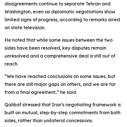
disagreements continue to separate Tehran and
Washington, even as diplomatic negotiations show
limited signs of progress, according to remarks aired
on state television.
He noted that while some issues between the two
sides have been resolved, key disputes remain
unresolved and a comprehensive deal is still out of
reach.
“We have reached conclusions on some issues, but
there are still major gaps on others, and we are far
from a final agreement,” he said.
Qalibaf stressed that Iran’s negotiating framework is
built on mutual, step-by-step commitments from both
sides, rather than unilateral concessions.