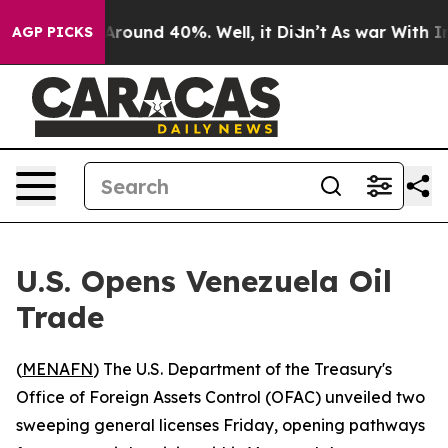
 a Floor Around 40%. Well, it Didn’t
As war With Ira
AGP PICKS
U.S. Opens Venezuela Oil
Trade
(
MENAFN
) The U.S. Department of the Treasury's
Office of Foreign Assets Control (OFAC) unveiled two
sweeping general licenses Friday, opening pathways