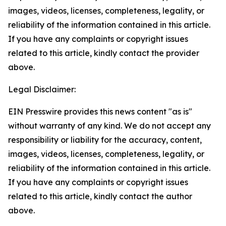
images, videos, licenses, completeness, legality, or
reliability of the information contained in this article.
If you have any complaints or copyright issues
related to this article, kindly contact the provider
above.
Legal Disclaimer:
EIN Presswire provides this news content "as is"
without warranty of any kind. We do not accept any
responsibility or liability for the accuracy, content,
images, videos, licenses, completeness, legality, or
reliability of the information contained in this article.
If you have any complaints or copyright issues
related to this article, kindly contact the author
above.