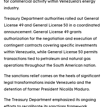
for commercial activity within Venezuela's energy
industry.
Treasury Department authorities rolled out General
License 49 and General License 50 in a coordinated
announcement. General License 49 grants
authorization for the negotiation and execution of
contingent contracts covering specific investments
within Venezuela, while General License 50 permits
transactions tied to petroleum and natural gas
operations throughout the South American nation.
The sanctions relief comes on the heels of significant
legal transformations inside Venezuela and the
detention of former President Nicolás Maduro.
The Treasury Department emphasized its ongoing
efforts to recalibrate its sanctions framework