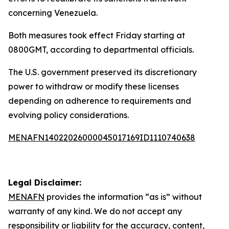
concerning Venezuela.
Both measures took effect Friday starting at
0800GMT, according to departmental officials.
The U.S. government preserved its discretionary
power to withdraw or modify these licenses
depending on adherence to requirements and
evolving policy considerations.
MENAFN14022026000045017169ID1110740638
Legal Disclaimer:
MENAFN
provides the information “as is” without
warranty of any kind. We do not accept any
responsibility or liability for the accuracy, content,