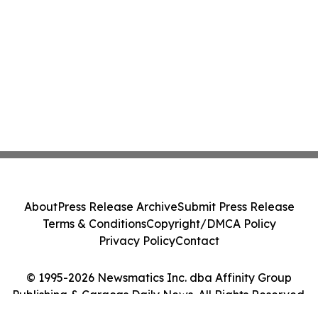
About
Press Release Archive
Submit Press Release
Terms & Conditions
Copyright/DMCA Policy
Privacy Policy
Contact
© 1995-2026 Newsmatics Inc. dba Affinity Group
Publishing & Caracas Daily News. All Rights Reserved.