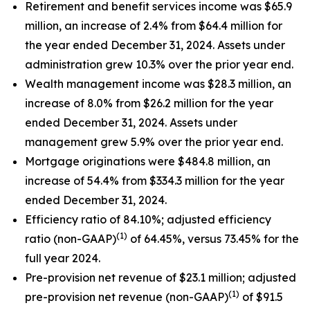
Retirement and benefit services income was $65.9
million, an increase of 2.4% from $64.4 million for
the year ended December 31, 2024. Assets under
administration grew 10.3% over the prior year end.
Wealth management income was $28.3 million, an
increase of 8.0% from $26.2 million for the year
ended December 31, 2024. Assets under
management grew 5.9% over the prior year end.
Mortgage originations were $484.8 million, an
increase of 54.4% from $334.3 million for the year
ended December 31, 2024.
Efficiency ratio of 84.10%; adjusted efficiency
(1)
ratio (non-GAAP)
of 64.45%, versus 73.45% for the
full year 2024.
Pre-provision net revenue of $23.1 million; adjusted
(1)
pre-provision net revenue (non-GAAP)
of $91.5