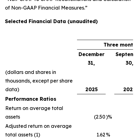
of Non-GAAP Financial Measures.”
Selected Financial Data (unaudited)
Three month
December
Septemb
31,
30,
(dollars and shares in
thousands, except per share
data)
2025
2025
Performance Ratios
Return on average total
assets
(2.50
)%
1
Adjusted return on average
total assets (1)
1.62
%
1