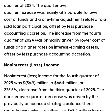
quarter of 2024. The quarter over
quarter increase was mainly attributable to lower
cost of funds and a one-time adjustment related to a
sold loan participation, offset by less purchase
accounting accretion. The increase from the fourth
quarter of 2024 was primarily driven by lower cost of
funds and higher rates on interest-earning assets,
offset by less purchase accounting accretion.
Noninterest (Loss) Income
Noninterest (loss) income for the fourth quarter of
2025 was $(36.9) million, a $66.4 million, or
225.5%, decrease from the third quarter of 2025. The
quarter over quarter decrease was driven by the
previously announced strategic balance sheet
repositioning, which resulted in a $68.4 million loss on