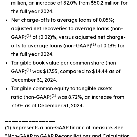
million, an increase of 82.0% from $50.2 million for
the full year 2024.
Net charge-offs to average loans of 0.05%;
adjusted net recoveries to average loans (non-
(1)
GAAP)
of (0.02)%, versus adjusted net charge-
(1)
offs to average loans (non-GAAP)
of 0.13% for
the full year 2024.
Tangible book value per common share (non-
(1)
GAAP)
was $17.55, compared to $14.44 as of
December 31, 2024.
Tangible common equity to tangible assets
(1)
ratio (non-GAAP)
was 8.72%, an increase from
7.13% as of December 31, 2024.
_______________
(1) Represents a non-GAAP financial measure. See
“Non-GAAP to GAAP Reconciliations and Calculation