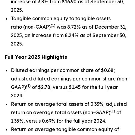
increase of 3.8% from $16.90 as of September 30,
2025.
Tangible common equity to tangible assets
(1)
ratio (non-GAAP)
was 8.72% as of December 31,
2025, an increase from 8.24% as of September 30,
2025.
Full Year 2025 Highlights
Diluted earnings per common share of $0.68;
adjusted diluted earnings per common share (non-
(1)
GAAP)
of $2.78, versus $1.45 for the full year
2024.
Return on average total assets of 0.33%; adjusted
(1)
return on average total assets (non-GAAP)
of
1.35%, versus 0.69% for the full year 2024.
Return on average tangible common equity of