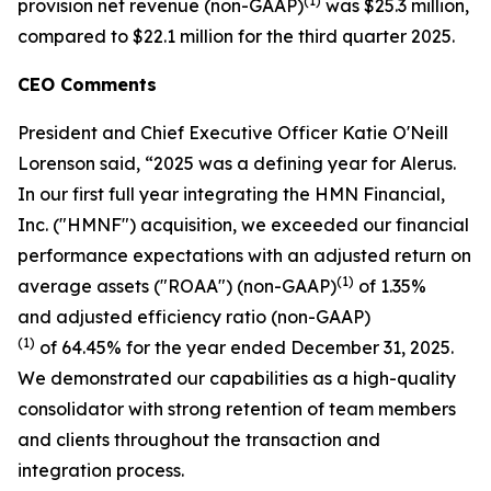
(1)
provision net revenue (non-GAAP)
was $25.3 million,
compared to $22.1 million for the third quarter 2025.
CEO Comments
President and Chief Executive Officer Katie O'Neill
Lorenson said, “2025 was a defining year for Alerus.
In our first full year integrating the HMN Financial,
Inc. ("HMNF") acquisition, we exceeded our financial
performance expectations with an adjusted return on
(1)
average assets ("ROAA") (non-GAAP)
of 1.35%
and adjusted efficiency ratio (non-GAAP)
(1)
of 64.45% for the year ended December 31, 2025.
We demonstrated our capabilities as a high-quality
consolidator with strong retention of team members
and clients throughout the transaction and
integration process.