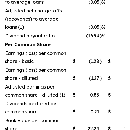
to average loans
(0.03
)%
(0
Adjusted net charge-offs
(recoveries) to average
loans (1)
(0.03
)%
(0
Dividend payout ratio
(16.54
)%
32
Per Common Share
Earnings (loss) per common
share - basic
$
(1.28
)
$
0
Earnings (loss) per common
share - diluted
$
(1.27
)
$
0
Adjusted earnings per
common share - diluted (1)
$
0.85
$
0
Dividends declared per
common share
$
0.21
$
0
Book value per common
share
$
22.24
$
21