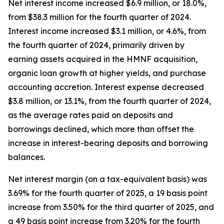
Net interest income increased $6.9 million, or 18.0%,
from $38.3 million for the fourth quarter of 2024.
Interest income increased $3.1 million, or 4.6%, from
the fourth quarter of 2024, primarily driven by
earning assets acquired in the HMNF acquisition,
organic loan growth at higher yields, and purchase
accounting accretion. Interest expense decreased
$3.8 million, or 13.1%, from the fourth quarter of 2024,
as the average rates paid on deposits and
borrowings declined, which more than offset the
increase in interest-bearing deposits and borrowing
balances.
Net interest margin (on a tax-equivalent basis) was
3.69% for the fourth quarter of 2025, a 19 basis point
increase from 3.50% for the third quarter of 2025, and
a 49 basis point increase from 3.20% for the fourth