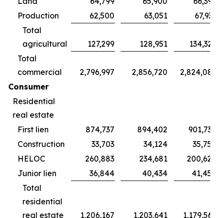
Land
64,799
65,900
66,395
Production
62,500
63,051
67,931
Total
agricultural
127,299
128,951
134,326
Total
commercial
2,796,997
2,856,720
2,824,087
Consumer
Residential
real estate
First lien
874,737
894,402
901,738
Construction
33,703
34,124
35,754
HELOC
260,883
234,681
200,624
Junior lien
36,844
40,434
41,450
Total
residential
real estate
1,206,167
1,203,641
1,179,566