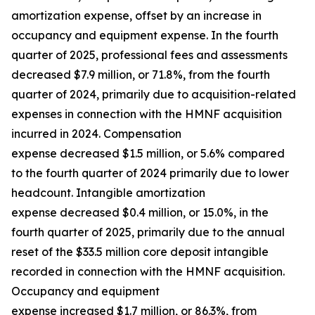
amortization expense, offset by an increase in
occupancy and equipment expense. In the fourth
quarter of 2025, professional fees and assessments
decreased $7.9 million, or 71.8%, from the fourth
quarter of 2024, primarily due to acquisition-related
expenses in connection with the HMNF acquisition
incurred in 2024. Compensation
expense decreased $1.5 million, or 5.6% compared
to the fourth quarter of 2024 primarily due to lower
headcount. Intangible amortization
expense decreased $0.4 million, or 15.0%, in the
fourth quarter of 2025, primarily due to the annual
reset of the $33.5 million core deposit intangible
recorded in connection with the HMNF acquisition.
Occupancy and equipment
expense increased $1.7 million, or 86.3%, from