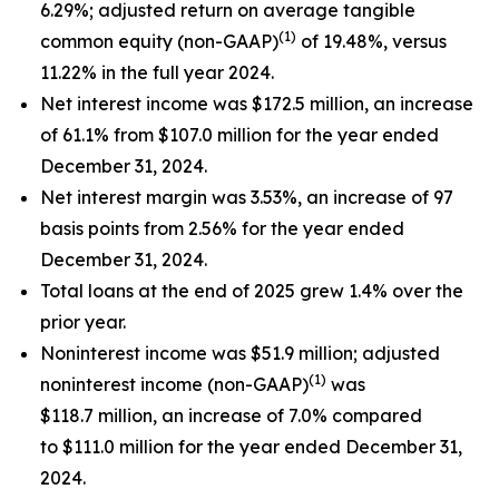
6.29%; adjusted return on average tangible
(1)
common equity (non-GAAP)
of 19.48%, versus
11.22% in the full year 2024.
Net interest income was $172.5 million, an increase
of 61.1% from $107.0 million for the year ended
December 31, 2024.
Net interest margin was 3.53%, an increase of 97
basis points from 2.56% for the year ended
December 31, 2024.
Total loans at the end of 2025 grew 1.4% over the
prior year.
Noninterest income was $51.9 million; adjusted
(1)
noninterest income (non-GAAP)
was
$118.7 million, an increase of 7.0% compared
to $111.0 million for the year ended December 31,
2024.