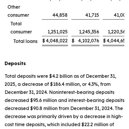
Other
consumer
44,858
41,715
41,003
Total
consumer
1,251,025
1,245,356
1,220,569
$
4,048,022
$
4,102,076
$
4,044,656
Total loans
Deposits
Total deposits were $4.2 billion as of December 31,
2025, a decrease of $186.4 million, or 4.3%, from
December 31, 2024. Noninterest-bearing deposits
decreased $95.6 million and interest-bearing deposits
decreased $90.8 million from December 31, 2024. The
decrease was primarily driven by a decrease in high-
cost time deposits, which included $22.2 million of