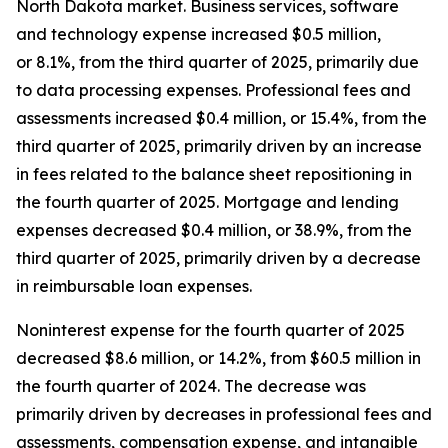
North Dakota market. Business services, software
and technology expense increased $0.5 million,
or 8.1%, from the third quarter of 2025, primarily due
to data processing expenses. Professional fees and
assessments increased $0.4 million, or 15.4%, from the
third quarter of 2025, primarily driven by an increase
in fees related to the balance sheet repositioning in
the fourth quarter of 2025. Mortgage and lending
expenses decreased $0.4 million, or 38.9%, from the
third quarter of 2025, primarily driven by a decrease
in reimbursable loan expenses.
Noninterest expense for the fourth quarter of 2025
decreased $8.6 million, or 14.2%, from $60.5 million in
the fourth quarter of 2024. The decrease was
primarily driven by decreases in professional fees and
assessments, compensation expense, and intangible