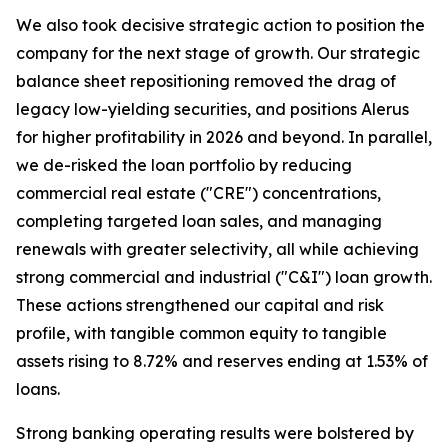
We also took decisive strategic action to position the
company for the next stage of growth. Our strategic
balance sheet repositioning removed the drag of
legacy low-yielding securities, and positions Alerus
for higher profitability in 2026 and beyond. In parallel,
we de-risked the loan portfolio by reducing
commercial real estate ("CRE") concentrations,
completing targeted loan sales, and managing
renewals with greater selectivity, all while achieving
strong commercial and industrial ("C&I") loan growth.
These actions strengthened our capital and risk
profile, with tangible common equity to tangible
assets rising to 8.72% and reserves ending at 1.53% of
loans.
Strong banking operating results were bolstered by