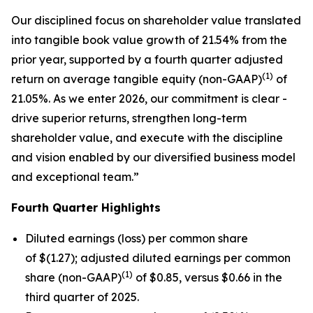
Our disciplined focus on shareholder value translated
into tangible book value growth of 21.54% from the
prior year, supported by a fourth quarter adjusted
(1)
return on average tangible equity (non-GAAP)
of
21.05%. As we enter 2026, our commitment is clear -
drive superior returns, strengthen long-term
shareholder value, and execute with the discipline
and vision enabled by our diversified business model
and exceptional team.”
Fourth
Quarter Highlights
Diluted earnings (loss) per common share
of $(1.27); adjusted diluted earnings per common
(1)
share (non-GAAP)
of $0.85, versus $0.66 in the
third quarter of 2025.