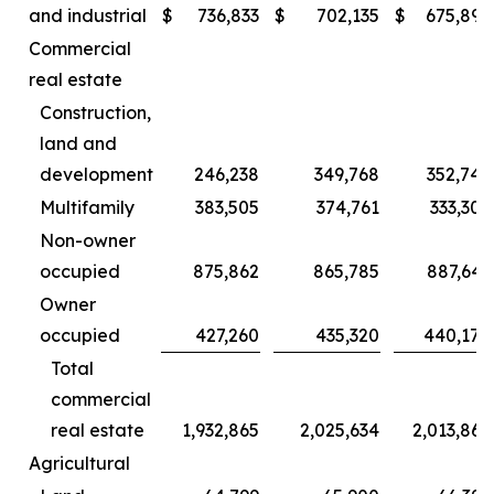
and industrial
$
736,833
$
702,135
$
675,892
Commercial
real estate
Construction,
land and
development
246,238
349,768
352,749
Multifamily
383,505
374,761
333,307
Non-owner
occupied
875,862
865,785
887,643
Owner
occupied
427,260
435,320
440,170
Total
commercial
real estate
1,932,865
2,025,634
2,013,869
Agricultural