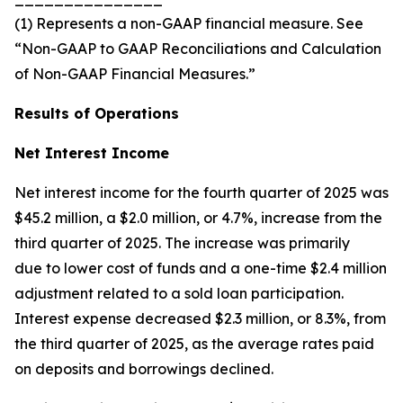
(1) Represents a non-GAAP financial measure. See
“Non-GAAP to GAAP Reconciliations and Calculation
of Non-GAAP Financial Measures.”
Results of Operations
Net Interest Income
Net interest income for the fourth quarter of 2025 was
$45.2 million, a $2.0 million, or 4.7%, increase from the
third quarter of 2025. The increase was primarily
due to lower cost of funds and a one-time $2.4 million
adjustment related to a sold loan participation.
Interest expense decreased $2.3 million, or 8.3%, from
the third quarter of 2025, as the average rates paid
on deposits and borrowings declined.