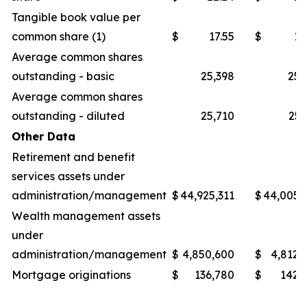
Tangible book value per
common share (1)
$
17.55
$
16
Average common shares
outstanding - basic
25,398
25,
Average common shares
outstanding - diluted
25,710
25,
Other Data
Retirement and benefit
services assets under
administration/management
$
44,925,311
$
44,005,
Wealth management assets
under
administration/management
$
4,850,600
$
4,812,
Mortgage originations
$
136,780
$
142,
_______________