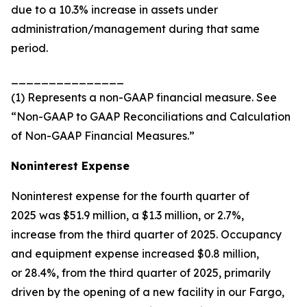
due to a 10.3% increase in assets under
administration/management during that same
period.
_______________
(1) Represents a non-GAAP financial measure. See
“Non-GAAP to GAAP Reconciliations and Calculation
of Non-GAAP Financial Measures.”
Noninterest Expense
Noninterest expense for the fourth quarter of
2025 was $51.9 million, a $1.3 million, or 2.7%,
increase from the third quarter of 2025. Occupancy
and equipment expense increased $0.8 million,
or 28.4%, from the third quarter of 2025, primarily
driven by the opening of a new facility in our Fargo,