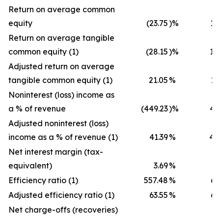
Return on average common
equity
(23.75
)%
12
Return on average tangible
common equity (1)
(28.15
)%
18
Adjusted return on average
tangible common equity (1)
21.05
%
18
Noninterest (loss) income as
a % of revenue
(449.23
)%
40
Adjusted noninterest (loss)
income as a % of revenue (1)
41.39
%
40
Net interest margin (tax-
equivalent)
3.69
%
3
Efficiency ratio (1)
557.48
%
65
Adjusted efficiency ratio (1)
63.55
%
65
Net charge-offs (recoveries)