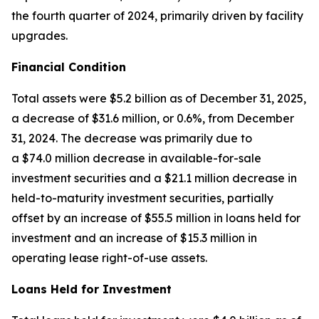
the fourth quarter of 2024, primarily driven by facility
upgrades.
Financial Condition
Total assets were $5.2 billion as of December 31, 2025,
a decrease of $31.6 million, or 0.6%, from December
31, 2024. The decrease was primarily due to
a $74.0 million decrease in available-for-sale
investment securities and a $21.1 million decrease in
held-to-maturity investment securities, partially
offset by an increase of $55.5 million in loans held for
investment and an increase of $15.3 million in
operating lease right-of-use assets.
Loans Held for Investment