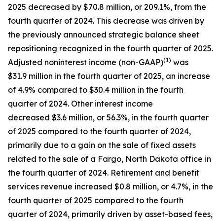
2025 decreased by $70.8 million, or 209.1%, from the
fourth quarter of 2024. This decrease was driven by
the previously announced strategic balance sheet
repositioning recognized in the fourth quarter of 2025.
(1)
Adjusted noninterest income (non-GAAP)
was
$31.9 million in the fourth quarter of 2025, an increase
of 4.9% compared to $30.4 million in the fourth
quarter of 2024. Other interest income
decreased $3.6 million, or 56.3%, in the fourth quarter
of 2025 compared to the fourth quarter of 2024,
primarily due to a gain on the sale of fixed assets
related to the sale of a Fargo, North Dakota office in
the fourth quarter of 2024. Retirement and benefit
services revenue increased $0.8 million, or 4.7%, in the
fourth quarter of 2025 compared to the fourth
quarter of 2024, primarily driven by asset-based fees,