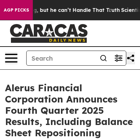
t he can’t Handle That Truth
Scientists Designed a Vir
AGP PICKS
Alerus Financial
Corporation Announces
Fourth Quarter 2025
Results, Including Balance
Sheet Repositioning