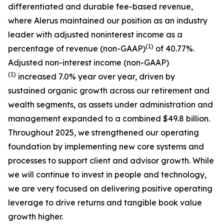
differentiated and durable fee-based revenue,
where Alerus maintained our position as an industry
leader with adjusted noninterest income as a
(1)
percentage of revenue (non-GAAP)
of 40.77%.
Adjusted non-interest income (non-GAAP)
(1)
increased 7.0% year over year, driven by
sustained organic growth across our retirement and
wealth segments, as assets under administration and
management expanded to a combined $49.8 billion.
Throughout 2025, we strengthened our operating
foundation by implementing new core systems and
processes to support client and advisor growth. While
we will continue to invest in people and technology,
we are very focused on delivering positive operating
leverage to drive returns and tangible book value
growth higher.