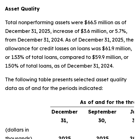
Asset Quality
Total nonperforming assets were $66.5 million as of
December 31, 2025, increase of $3.6 million, or 5.7%,
from December 31, 2024. As of December 31, 2025, the
allowance for credit losses on loans was $61.9 million,
or 1.53% of total loans, compared to $59.9 million, or
1.50% of total loans, as of December 31, 2024.
The following table presents selected asset quality
data as of and for the periods indicated:
As of and for the thr
December
September
Jun
31,
30,
30
(dollars in
thousands)
2025
2025
202