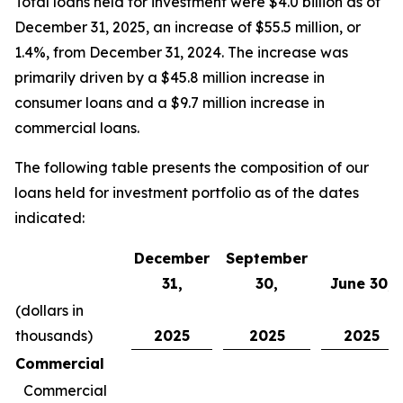
Total loans held for investment were $4.0 billion as of
December 31, 2025, an increase of $55.5 million, or
1.4%, from December 31, 2024. The increase was
primarily driven by a $45.8 million increase in
consumer loans and a $9.7 million increase in
commercial loans.
The following table presents the composition of our
loans held for investment portfolio as of the dates
indicated:
December
September
31,
30,
June 30,
(dollars in
thousands)
2025
2025
2025
Commercial
Commercial