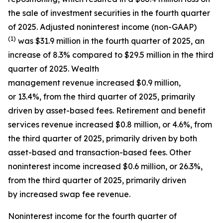
the sale of investment securities in the fourth quarter
of 2025. Adjusted noninterest income (non-GAAP)
(1)
was $31.9 million in the fourth quarter of 2025, an
increase of 8.3% compared to $29.5 million in the third
quarter of 2025. Wealth
management revenue increased $0.9 million,
or 13.4%, from the third quarter of 2025, primarily
driven by asset-based fees. Retirement and benefit
services revenue increased $0.8 million, or 4.6%, from
the third quarter of 2025, primarily driven by both
asset-based and transaction-based fees. Other
noninterest income increased $0.6 million, or 26.3%,
from the third quarter of 2025, primarily driven
by increased swap fee revenue.
Noninterest income for the fourth quarter of