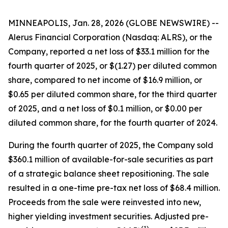
MINNEAPOLIS, Jan. 28, 2026 (GLOBE NEWSWIRE) --
Alerus Financial Corporation (Nasdaq: ALRS), or the
Company, reported a net loss of $33.1 million for the
fourth quarter of 2025, or $(1.27) per diluted common
share, compared to net income of $16.9 million, or
$0.65 per diluted common share, for the third quarter
of 2025, and a net loss of $0.1 million, or $0.00 per
diluted common share, for the fourth quarter of 2024.
During the fourth quarter of 2025, the Company sold
$360.1 million of available-for-sale securities as part
of a strategic balance sheet repositioning. The sale
resulted in a one-time pre-tax net loss of $68.4 million.
Proceeds from the sale were reinvested into new,
higher yielding investment securities. Adjusted pre-