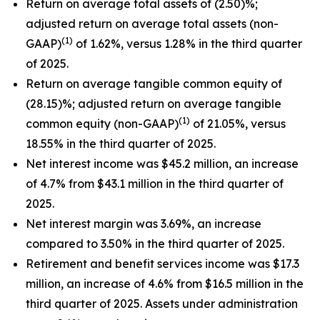
Return on average total assets of (2.50)%;
adjusted return on average total assets (non-
(1)
GAAP)
of 1.62%, versus 1.28% in the third quarter
of 2025.
Return on average tangible common equity of
(28.15)%; adjusted return on average tangible
(1)
common equity (non-GAAP)
of 21.05%, versus
18.55% in the third quarter of 2025.
Net interest income was $45.2 million, an increase
of 4.7% from $43.1 million in the third quarter of
2025.
Net interest margin was 3.69%, an increase
compared to 3.50% in the third quarter of 2025.
Retirement and benefit services income was $17.3
million, an increase of 4.6% from $16.5 million in the
third quarter of 2025. Assets under administration