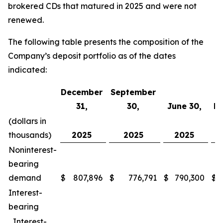
brokered CDs that matured in 2025 and were not
renewed.
The following table presents the composition of the
Company’s deposit portfolio as of the dates
indicated:
December
September
31,
30,
June 30,
Ma
(dollars in
thousands)
2025
2025
2025
Noninterest-
bearing
demand
$
807,896
$
776,791
$
790,300
$
Interest-
bearing
Interest-