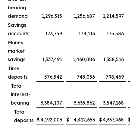
bearing
demand
1,296,315
1,256,687
1,214,597
Savings
accounts
173,759
174,113
175,586
Money
market
savings
1,337,491
1,460,006
1,358,516
1
Time
deposits
576,542
745,056
798,469
Total
interest-
bearing
3,384,107
3,635,862
3,547,168
3
Total
$
4,192,003
$
4,412,653
$
4,337,468
$
4
deposits