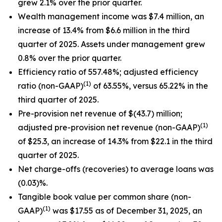
grew 2.1% over the prior quarter.
Wealth management income was $7.4 million, an
increase of 13.4% from $6.6 million in the third
quarter of 2025. Assets under management grew
0.8% over the prior quarter.
Efficiency ratio of 557.48%; adjusted efficiency
(1)
ratio (non-GAAP)
of 63.55%, versus 65.22% in the
third quarter of 2025.
Pre-provision net revenue of $(43.7) million;
(1)
adjusted pre-provision net revenue (non-GAAP)
of $25.3, an increase of 14.3% from $22.1 in the third
quarter of 2025.
Net charge-offs (recoveries) to average loans was
(0.03)%.
Tangible book value per common share (non-
(1)
GAAP)
was $17.55 as of December 31, 2025, an