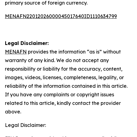
primary source of foreign currency.
MENAFN22012026000045017640ID1110634799
Legal Disclaimer:
MENAFN
provides the information “as is” without
warranty of any kind. We do not accept any
responsibility or liability for the accuracy, content,
images, videos, licenses, completeness, legality, or
reliability of the information contained in this article.
If you have any complaints or copyright issues
related to this article, kindly contact the provider
above.
Legal Disclaimer: