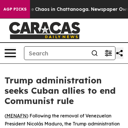
tal Collapse
Chaos in Chattanooga. Newspaper Owner C
AGP PICKS
Trump administration
seeks Cuban allies to end
Communist rule
(
MENAFN
) Following the removal of Venezuelan
President Nicolás Maduro, the Trump administration