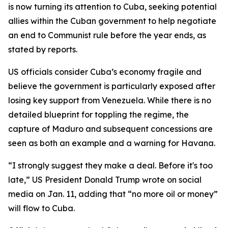
is now turning its attention to Cuba, seeking potential
allies within the Cuban government to help negotiate
an end to Communist rule before the year ends, as
stated by reports.
US officials consider Cuba’s economy fragile and
believe the government is particularly exposed after
losing key support from Venezuela. While there is no
detailed blueprint for toppling the regime, the
capture of Maduro and subsequent concessions are
seen as both an example and a warning for Havana.
“I strongly suggest they make a deal. Before it's too
late,” US President Donald Trump wrote on social
media on Jan. 11, adding that “no more oil or money”
will flow to Cuba.