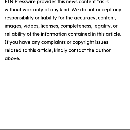
EIN Presswire provides this news content "as is"
without warranty of any kind. We do not accept any
responsibility or liability for the accuracy, content,
images, videos, licenses, completeness, legality, or
reliability of the information contained in this article.
If you have any complaints or copyright issues
related to this article, kindly contact the author
above.