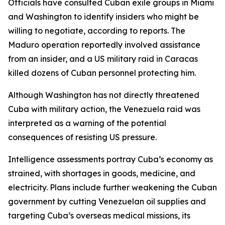
Officials have consulted Cuban exile groups in Miami
and Washington to identify insiders who might be
willing to negotiate, according to reports. The
Maduro operation reportedly involved assistance
from an insider, and a US military raid in Caracas
killed dozens of Cuban personnel protecting him.
Although Washington has not directly threatened
Cuba with military action, the Venezuela raid was
interpreted as a warning of the potential
consequences of resisting US pressure.
Intelligence assessments portray Cuba’s economy as
strained, with shortages in goods, medicine, and
electricity. Plans include further weakening the Cuban
government by cutting Venezuelan oil supplies and
targeting Cuba’s overseas medical missions, its