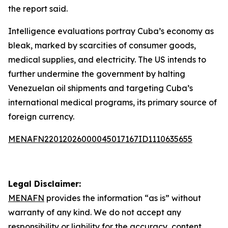
the report said.
Intelligence evaluations portray Cuba’s economy as
bleak, marked by scarcities of consumer goods,
medical supplies, and electricity. The US intends to
further undermine the government by halting
Venezuelan oil shipments and targeting Cuba’s
international medical programs, its primary source of
foreign currency.
MENAFN22012026000045017167ID1110635655
Legal Disclaimer:
MENAFN
provides the information “as is” without
warranty of any kind. We do not accept any
responsibility or liability for the accuracy, content,