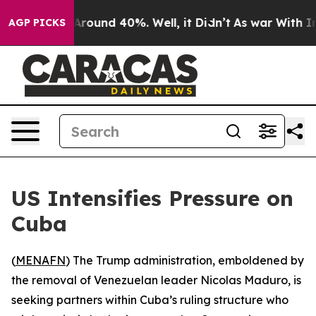
a Floor Around 40%. Well, it Didn’t
As war With Iran
AGP PICKS
US Intensifies Pressure on
Cuba
(
MENAFN
) The Trump administration, emboldened by
the removal of Venezuelan leader Nicolas Maduro, is
seeking partners within Cuba’s ruling structure who