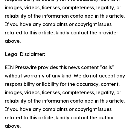
images, videos, licenses, completeness, legality, or
reliability of the information contained in this article.
If you have any complaints or copyright issues
related to this article, kindly contact the provider
above.
Legal Disclaimer:
EIN Presswire provides this news content "as is"
without warranty of any kind. We do not accept any
responsibility or liability for the accuracy, content,
images, videos, licenses, completeness, legality, or
reliability of the information contained in this article.
If you have any complaints or copyright issues
related to this article, kindly contact the author
above.