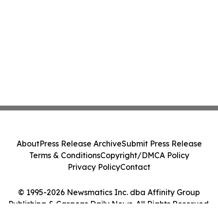
About
Press Release Archive
Submit Press Release
Terms & Conditions
Copyright/DMCA Policy
Privacy Policy
Contact
© 1995-2026 Newsmatics Inc. dba Affinity Group
Publishing & Caracas Daily News. All Rights Reserved.