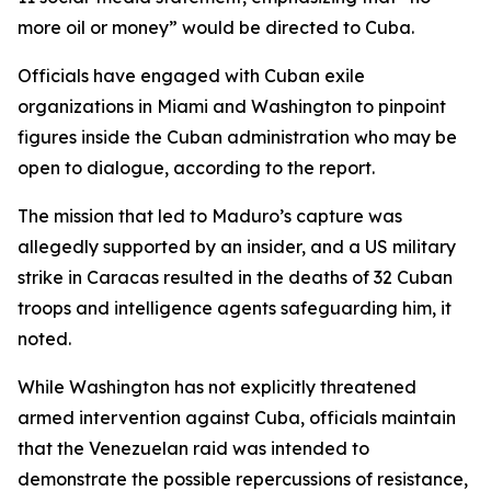
more oil or money” would be directed to Cuba.
Officials have engaged with Cuban exile
organizations in Miami and Washington to pinpoint
figures inside the Cuban administration who may be
open to dialogue, according to the report.
The mission that led to Maduro’s capture was
allegedly supported by an insider, and a US military
strike in Caracas resulted in the deaths of 32 Cuban
troops and intelligence agents safeguarding him, it
noted.
While Washington has not explicitly threatened
armed intervention against Cuba, officials maintain
that the Venezuelan raid was intended to
demonstrate the possible repercussions of resistance,