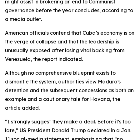
might assist in brokering an end to Communist
governance before the year concludes, according to
a media outlet.
American officials contend that Cuba’s economy is on
the verge of collapse and that the leadership is
unusually exposed after losing vital backing from
Venezuela, the report indicated.
Although no comprehensive blueprint exists to
dismantle the system, authorities view Maduro’s
detention and the subsequent concessions as both an
example and a cautionary tale for Havana, the
article added.
“I strongly suggest they make a deal. Before it's too
late,” US President Donald Trump declared in a Jan.
11 social-media statement, emphasizing that “no