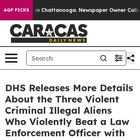
pse
Chaos in Chattanooga. Newspaper Owner Calls the 
AGP PICKS
DHS Releases More Details
About the Three Violent
Criminal Illegal Aliens
Who Violently Beat a Law
Enforcement Officer with