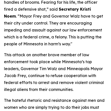
handles of brooms. Fearing for his life, the officer
fired a defensive shot,”
said
Secretary Kristi
Noem
.
“Mayor Frey and Governor Walz have to get
their city under control. They are encouraging
impeding and assault against our law enforcement
which is a federal crime, a felony. This is putting the
people of Minnesota in harm’s way."
This attack on another brave member of law
enforcement took place while Minnesota’s top
leaders, Governor Tim Walz and Minneapolis Mayor
Jacob Frey, continue to refuse cooperation with
federal efforts to arrest and remove violent criminal
illegal aliens from their communities.
The hateful rhetoric and resistance against men and
women who are simply trying to do their jobs must