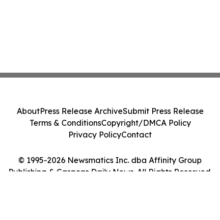
About
Press Release Archive
Submit Press Release
Terms & Conditions
Copyright/DMCA Policy
Privacy Policy
Contact
© 1995-2026 Newsmatics Inc. dba Affinity Group
Publishing & Caracas Daily News. All Rights Reserved.
Cookie Settings / Your Privacy Choices