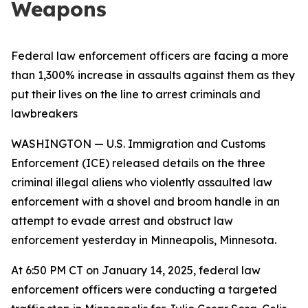
Weapons
Federal law enforcement officers are facing a more
than 1,300% increase in assaults against them as they
put their lives on the line to arrest criminals and
lawbreakers
WASHINGTON — U.S. Immigration and Customs
Enforcement (ICE) released details on the three
criminal illegal aliens who violently assaulted law
enforcement with a shovel and broom handle in an
attempt to evade arrest and obstruct law
enforcement yesterday in Minneapolis, Minnesota.
At 6:50 PM CT on January 14, 2025, federal law
enforcement officers were conducting a targeted