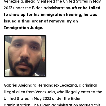
Venezuela, illegally entered the United States in May
2023 under the Biden administration.
After he failed
to show up for his immigration hearing, he was
issued a final order of removal by an
Immigration Judge.
Gabriel Alejandro Hernandez-Ledezma, a criminal
illegal alien from Venezuela, who illegally entered the
United States in May 2023 under the Biden
administration. The Biden administration marked this