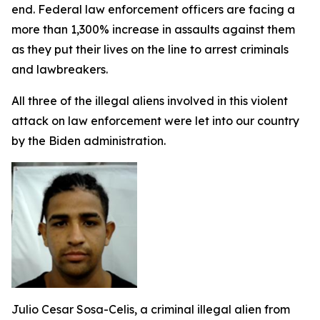
end. Federal law enforcement officers are facing a
more than 1,300% increase in assaults against them
as they put their lives on the line to arrest criminals
and lawbreakers.
All three of the illegal aliens involved in this violent
attack on law enforcement were let into our country
by the Biden administration.
Julio Cesar Sosa-Celis, a criminal illegal alien from