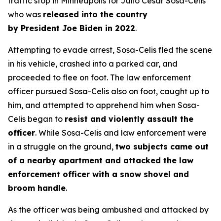
traffic stop in Minneapolis for Julio Cesar Sosa-Celis
who was
released into the country
by President Joe Biden in 2022
.
Attempting to evade arrest, Sosa-Celis fled the scene
in his vehicle, crashed into a parked car, and
proceeded to flee on foot. The law enforcement
officer pursued Sosa-Celis also on foot, caught up to
him, and attempted to apprehend him when Sosa-
Celis began to
resist and violently assault the
officer
. While Sosa-Celis and law enforcement were
in a struggle on the ground,
two subjects came out
of a nearby apartment and attacked the law
enforcement officer with a snow shovel and
broom handle
.
As the officer was being ambushed and attacked by