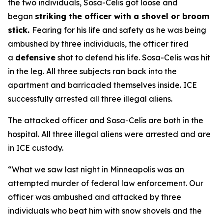
the two individuals, Sosa-Celis got loose and
began
striking the officer with a shovel or broom
stick.
Fearing for his life and safety as he was being
ambushed by three individuals, the officer fired
a
defensive
shot to defend his life. Sosa-Celis was hit
in the leg. All three subjects ran back into the
apartment and barricaded themselves inside. ICE
successfully arrested all three illegal aliens.
The attacked officer and Sosa-Celis are both in the
hospital. All three illegal aliens were arrested and are
in ICE custody.
“What we saw last night in Minneapolis was an
attempted murder of federal law enforcement. Our
officer was ambushed and attacked by three
individuals who beat him with snow shovels and the