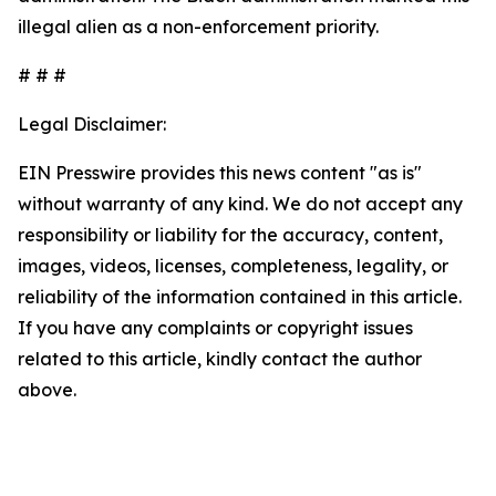
illegal alien as a non-enforcement priority.
# # #
Legal Disclaimer:
EIN Presswire provides this news content "as is"
without warranty of any kind. We do not accept any
responsibility or liability for the accuracy, content,
images, videos, licenses, completeness, legality, or
reliability of the information contained in this article.
If you have any complaints or copyright issues
related to this article, kindly contact the author
above.