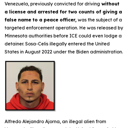
Venezuela, previously convicted for driving
without
a license and arrested for two counts of giving a
false name to a peace officer,
was the subject of a
targeted enforcement operation. He was released by
Minnesota authorities before ICE could even lodge a
detainer. Sosa-Celis illegally entered the United
States in August 2022 under the Biden administration.
Alfredo Alejandro Ajorna, an illegal alien from