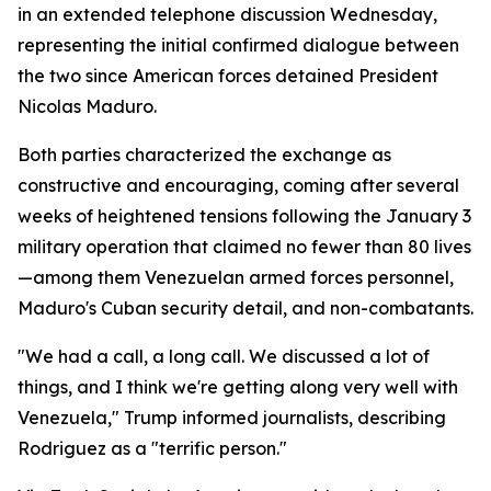
in an extended telephone discussion Wednesday,
representing the initial confirmed dialogue between
the two since American forces detained President
Nicolas Maduro.
Both parties characterized the exchange as
constructive and encouraging, coming after several
weeks of heightened tensions following the January 3
military operation that claimed no fewer than 80 lives
—among them Venezuelan armed forces personnel,
Maduro's Cuban security detail, and non-combatants.
"We had a call, a long call. We discussed a lot of
things, and I think we're getting along very well with
Venezuela," Trump informed journalists, describing
Rodriguez as a "terrific person."