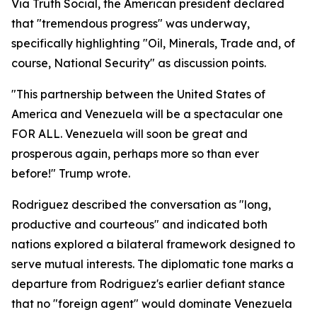
Via Truth Social, the American president declared
that "tremendous progress" was underway,
specifically highlighting "Oil, Minerals, Trade and, of
course, National Security" as discussion points.
"This partnership between the United States of
America and Venezuela will be a spectacular one
FOR ALL. Venezuela will soon be great and
prosperous again, perhaps more so than ever
before!" Trump wrote.
Rodriguez described the conversation as "long,
productive and courteous" and indicated both
nations explored a bilateral framework designed to
serve mutual interests. The diplomatic tone marks a
departure from Rodriguez's earlier defiant stance
that no "foreign agent" would dominate Venezuela