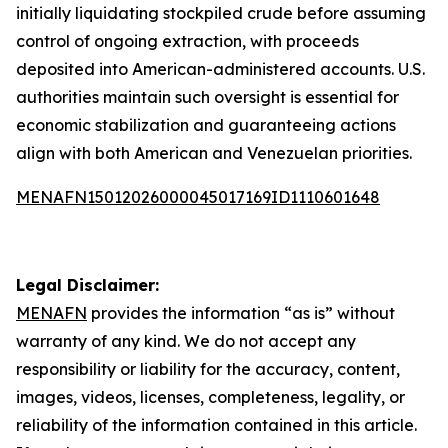
initially liquidating stockpiled crude before assuming
control of ongoing extraction, with proceeds
deposited into American-administered accounts. U.S.
authorities maintain such oversight is essential for
economic stabilization and guaranteeing actions
align with both American and Venezuelan priorities.
MENAFN15012026000045017169ID1110601648
Legal Disclaimer:
MENAFN
provides the information “as is” without
warranty of any kind. We do not accept any
responsibility or liability for the accuracy, content,
images, videos, licenses, completeness, legality, or
reliability of the information contained in this article.