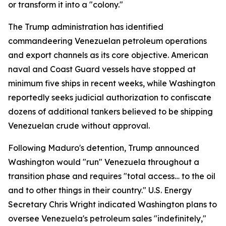
or transform it into a "colony."
The Trump administration has identified
commandeering Venezuelan petroleum operations
and export channels as its core objective. American
naval and Coast Guard vessels have stopped at
minimum five ships in recent weeks, while Washington
reportedly seeks judicial authorization to confiscate
dozens of additional tankers believed to be shipping
Venezuelan crude without approval.
Following Maduro's detention, Trump announced
Washington would "run" Venezuela throughout a
transition phase and requires "total access… to the oil
and to other things in their country." U.S. Energy
Secretary Chris Wright indicated Washington plans to
oversee Venezuela's petroleum sales "indefinitely,"