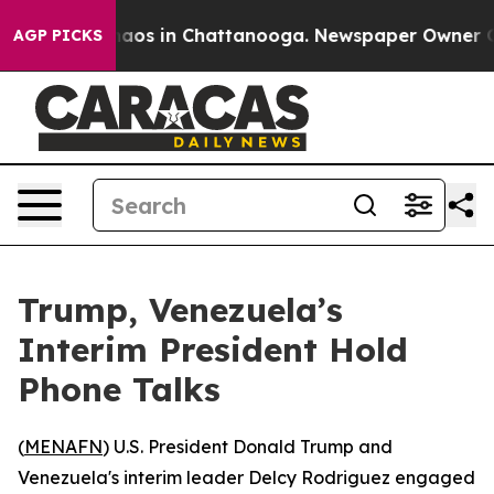
ollapse
Chaos in Chattanooga. Newspaper Owner Calls
AGP PICKS
Trump, Venezuela’s
Interim President Hold
Phone Talks
(
MENAFN
) U.S. President Donald Trump and
Venezuela's interim leader Delcy Rodriguez engaged