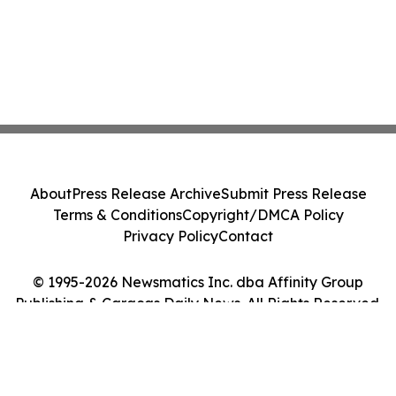
About
Press Release Archive
Submit Press Release
Terms & Conditions
Copyright/DMCA Policy
Privacy Policy
Contact
© 1995-2026 Newsmatics Inc. dba Affinity Group
Publishing & Caracas Daily News. All Rights Reserved.
Cookie Settings / Your Privacy Choices