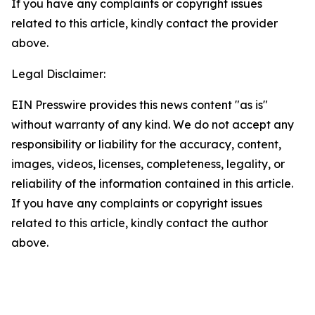
If you have any complaints or copyright issues
related to this article, kindly contact the provider
above.
Legal Disclaimer:
EIN Presswire provides this news content "as is"
without warranty of any kind. We do not accept any
responsibility or liability for the accuracy, content,
images, videos, licenses, completeness, legality, or
reliability of the information contained in this article.
If you have any complaints or copyright issues
related to this article, kindly contact the author
above.