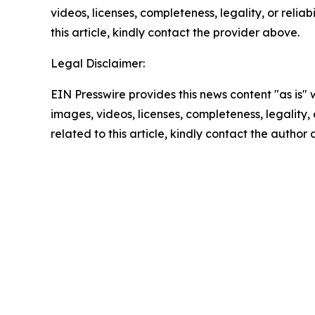
videos, licenses, completeness, legality, or reliab
this article, kindly contact the provider above.
Legal Disclaimer:
EIN Presswire provides this news content "as is" 
images, videos, licenses, completeness, legality, o
related to this article, kindly contact the author