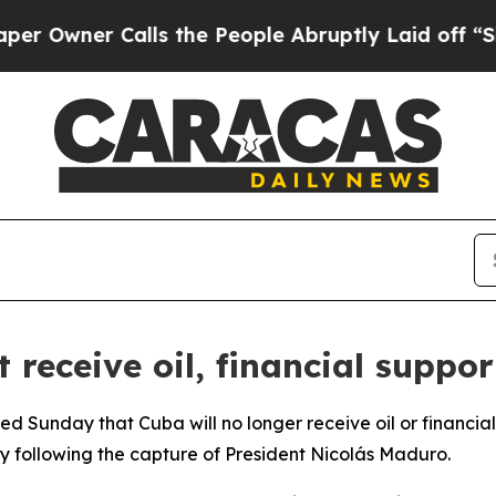
wner Calls the People Abruptly Laid off “Simp
 receive oil, financial suppo
d Sunday that Cuba will no longer receive oil or financia
 following the capture of President Nicolás Maduro.