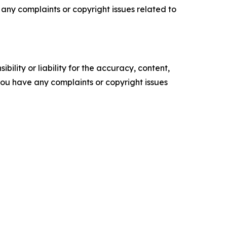
ve any complaints or copyright issues related to
ility or liability for the accuracy, content,
f you have any complaints or copyright issues