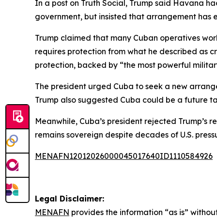
In a post on Truth Social, Trump said Havana ha
government, but insisted that arrangement has e
Trump claimed that many Cuban operatives workin
requires protection from what he described as c
protection, backed by “the most powerful military
The president urged Cuba to seek a new arrangeme
Trump also suggested Cuba could be a future targe
Meanwhile, Cuba’s president rejected Trump’s rem
remains sovereign despite decades of U.S. pressu
MENAFN12012026000045017640ID1110584926
Legal Disclaimer:
MENAFN
provides the information “as is” without