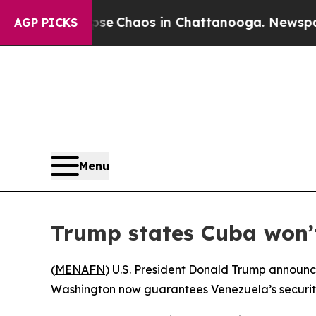
otal Collapse
Chaos in Chattanooga. Newspaper O
AGP PICKS
Menu
Trump states Cuba won’t
(
MENAFN
) U.S. President Donald Trump announce
Washington now guarantees Venezuela’s security