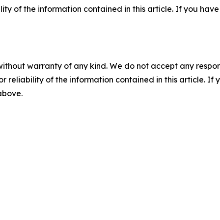
ility of the information contained in this article. If you ha
without warranty of any kind. We do not accept any responsib
r reliability of the information contained in this article. I
 above.