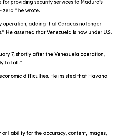
for providing security services to Maduro’s
 zero!” he wrote.
ry operation, adding that Caracas no longer
.” He asserted that Venezuela is now under U.S.
ary 7, shortly after the Venezuela operation,
 to fall.”
economic difficulties. He insisted that Havana
or liability for the accuracy, content, images,