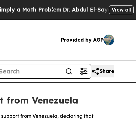
ly a Math Problem
Dr. Abdul El-Sayed on Historic 
View all
Provided by AGP
Share
rt from Venezuela
l support from Venezuela, declaring that