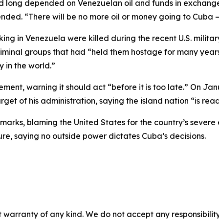
d long depended on Venezuelan oil and funds in exchange 
nded. “There will be no more oil or money going to Cuba —
g in Venezuela were killed during the recent U.S. milita
riminal groups that had “held them hostage for many years
 in the world.”
nt, warning it should act “before it is too late.” On Janu
t of his administration, saying the island nation “is ready
arks, blaming the United States for the country’s severe 
re, saying no outside power dictates Cuba’s decisions.
 warranty of any kind. We do not accept any responsibility 