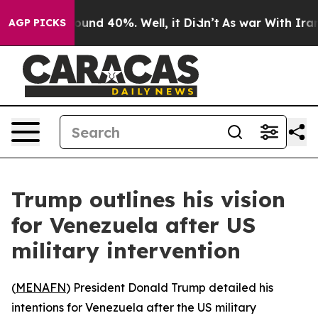
loor Around 40%. Well, it Didn’t
As war With Iran Dr
AGP PICKS
Trump outlines his vision
for Venezuela after US
military intervention
(
MENAFN
) President Donald Trump detailed his
intentions for Venezuela after the US military