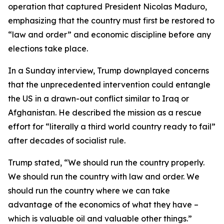
operation that captured President Nicolas Maduro,
emphasizing that the country must first be restored to
“law and order” and economic discipline before any
elections take place.
In a Sunday interview, Trump downplayed concerns
that the unprecedented intervention could entangle
the US in a drawn-out conflict similar to Iraq or
Afghanistan. He described the mission as a rescue
effort for “literally a third world country ready to fail”
after decades of socialist rule.
Trump stated, “We should run the country properly.
We should run the country with law and order. We
should run the country where we can take
advantage of the economics of what they have –
which is valuable oil and valuable other things.”