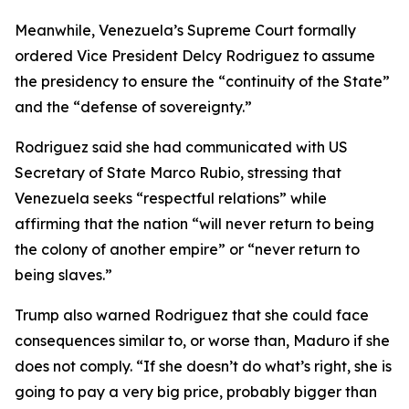
Meanwhile, Venezuela’s Supreme Court formally
ordered Vice President Delcy Rodriguez to assume
the presidency to ensure the “continuity of the State”
and the “defense of sovereignty.”
Rodriguez said she had communicated with US
Secretary of State Marco Rubio, stressing that
Venezuela seeks “respectful relations” while
affirming that the nation “will never return to being
the colony of another empire” or “never return to
being slaves.”
Trump also warned Rodriguez that she could face
consequences similar to, or worse than, Maduro if she
does not comply. “If she doesn’t do what’s right, she is
going to pay a very big price, probably bigger than