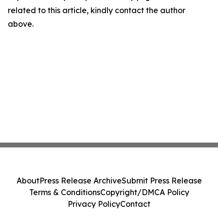
related to this article, kindly contact the author
above.
About
Press Release Archive
Submit Press Release
Terms & Conditions
Copyright/DMCA Policy
Privacy Policy
Contact