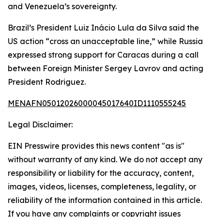
and Venezuela’s sovereignty.
Brazil’s President Luiz Inácio Lula da Silva said the
US action “cross an unacceptable line,” while Russia
expressed strong support for Caracas during a call
between Foreign Minister Sergey Lavrov and acting
President Rodriguez.
MENAFN05012026000045017640ID1110555245
Legal Disclaimer:
EIN Presswire provides this news content "as is"
without warranty of any kind. We do not accept any
responsibility or liability for the accuracy, content,
images, videos, licenses, completeness, legality, or
reliability of the information contained in this article.
If you have any complaints or copyright issues