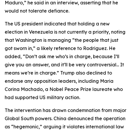
Maduro,” he said in an interview, asserting that he
would not tolerate defiance.
The US president indicated that holding a new
election in Venezuela is not currently a priority, noting
that Washington is managing “the people that just
got sworn in,” a likely reference to Rodriguez. He
added, “Don’t ask me who’s in charge, because I’ll
give you an answer, and it’ll be very controversial... It
means we’re in charge.” Trump also declined to
endorse any opposition leaders, including Maria
Corina Machado, a Nobel Peace Prize laureate who
had supported US military action.
The intervention has drawn condemnation from major
Global South powers. China denounced the operation
as “hegemonic,” arguing it violates international law