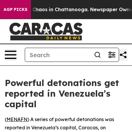
l Collapse
Chaos in Chattanooga. Newspaper Owner Ca
AGP PICKS
Powerful detonations get
reported in Venezuela’s
capital
(
MENAFN
) A series of powerful detonations was
reported in Venezuela’s capital, Caracas, on