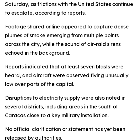
Saturday, as frictions with the United States continue
to escalate, according to reports.
Footage shared online appeared to capture dense
plumes of smoke emerging from multiple points
across the city, while the sound of air-raid sirens
echoed in the background.
Reports indicated that at least seven blasts were
heard, and aircraft were observed flying unusually
low over parts of the capital.
Disruptions to electricity supply were also noted in
several districts, including areas in the south of
Caracas close to a key military installation.
No official clarification or statement has yet been
released by authorities.