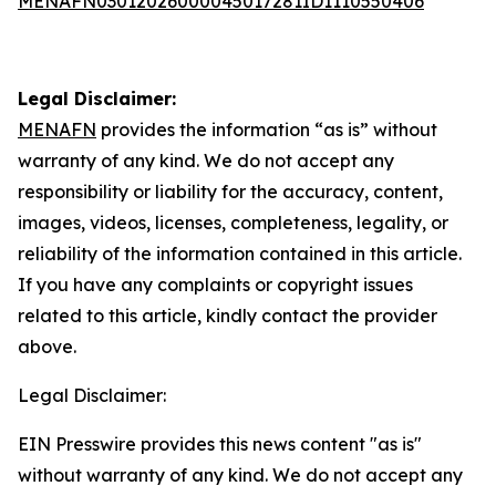
MENAFN03012026000045017281ID1110550406
Legal Disclaimer:
MENAFN
provides the information “as is” without
warranty of any kind. We do not accept any
responsibility or liability for the accuracy, content,
images, videos, licenses, completeness, legality, or
reliability of the information contained in this article.
If you have any complaints or copyright issues
related to this article, kindly contact the provider
above.
Legal Disclaimer:
EIN Presswire provides this news content "as is"
without warranty of any kind. We do not accept any