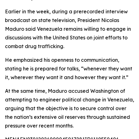
Earlier in the week, during a prerecorded interview
broadcast on state television, President Nicolas
Maduro said Venezuela remains willing to engage in
discussions with the United States on joint efforts to
combat drug trafficking.
He emphasized his openness to communication,
stating he is prepared for talks, “whenever they want
it, wherever they want it and however they want it.”
At the same time, Maduro accused Washington of
attempting to engineer political change in Venezuela,
arguing that the objective is to secure control over
the nation’s extensive oil reserves through sustained
pressure over recent months.