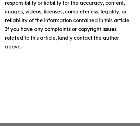
responsibility or liability for the accuracy, content,
images, videos, licenses, completeness, legality, or
reliability of the information contained in this article.
If you have any complaints or copyright issues
related to this article, kindly contact the author
above.